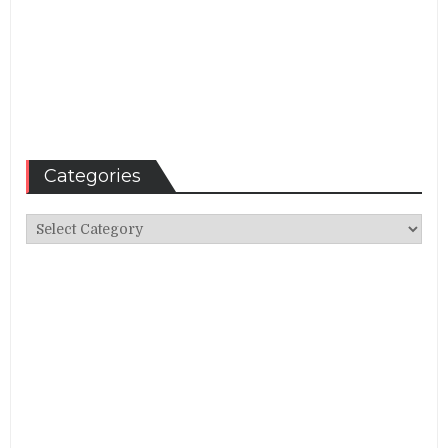
Categories
Categories