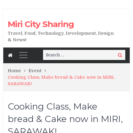
Miri City Sharing
Travel, Food, Technology, Development, Design
& News!
Search
Search
for:
Home
Event
Cooking Class, Make bread & Cake now in MIRI,
SARAWAK!
Cooking Class, Make
bread & Cake now in MIRI,
SARAWAK!