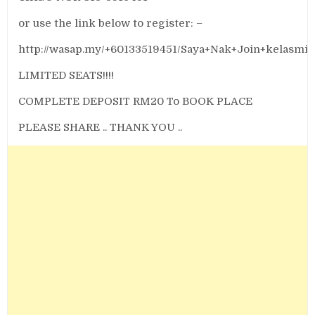
or use the link below to register: –
http://wasap.my/+60133519451/Saya+Nak+Join+kelasmi
LIMITED SEATS!!!!
COMPLETE DEPOSIT RM20 To BOOK PLACE
PLEASE SHARE .. THANK YOU ..