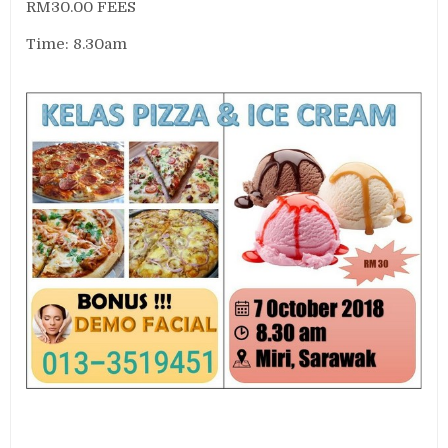
RM30.00 FEES
Time: 8.30am