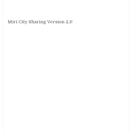
Miri City Sharing Version 2.1!