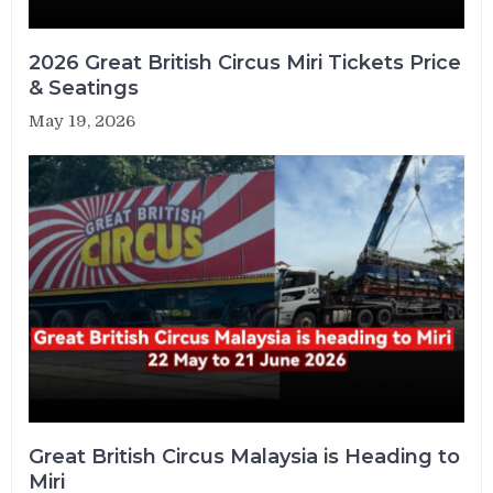
2026 Great British Circus Miri Tickets Price
& Seatings
May 19, 2026
Great British Circus Malaysia is Heading to
Miri