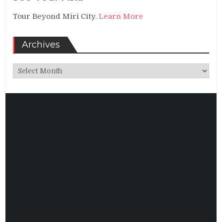
Tour Beyond Miri City.
Learn More
Archives
Archives