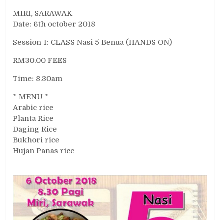
MIRI, SARAWAK
Date: 6th october 2018
Session 1: CLASS Nasi 5 Benua (HANDS ON)
RM30.00 FEES
Time: 8.30am
* MENU *
Arabic rice
Planta Rice
Daging Rice
Bukhori rice
Hujan Panas rice