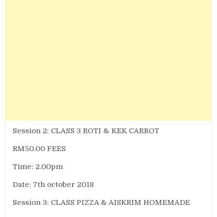
Session 2: CLASS 3 ROTI & KEK CARROT
RM50.00 FEES
Time: 2.00pm
Date: 7th october 2018
Session 3: CLASS PIZZA & AISKRIM HOMEMADE