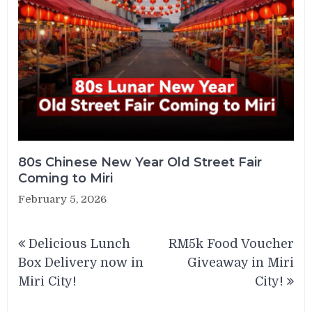
80s Chinese New Year Old Street Fair
Coming to Miri
February 5, 2026
Post
Delicious Lunch
RM5k Food Voucher
navigation
Box Delivery now in
Giveaway in Miri
Miri City!
City!