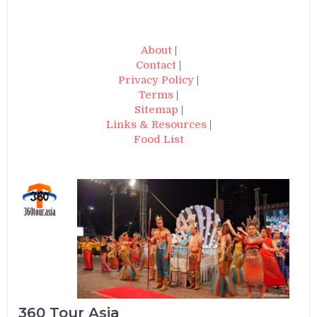
About
|
Contact
|
Privacy Policy
|
Terms
|
Sitemap
|
Links & Resources
|
Food List
360 Tour Asia