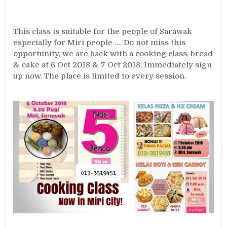
This class is suitable for the people of Sarawak
especially for Miri people …. Do not miss this
opportunity, we are back with a cooking class, bread
& cake at 6 Oct 2018 & 7 Oct 2018. Immediately sign
up now. The place is limited to every session.