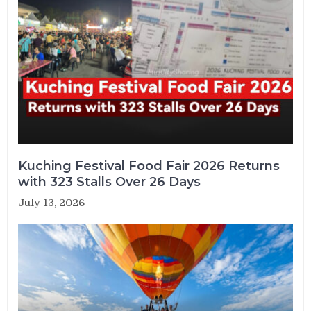
Kuching Festival Food Fair 2026 Returns
with 323 Stalls Over 26 Days
July 13, 2026