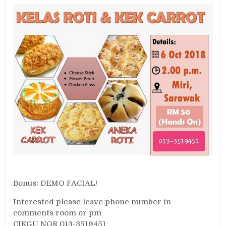
Bonus: DEMO FACIAL!
Interested please leave phone number in
comments room or pm
CIKGU NOR 013-3519451