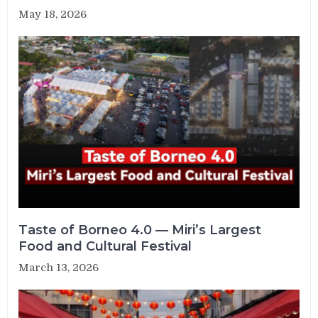
May 18, 2026
Taste of Borneo 4.0 — Miri’s Largest
Food and Cultural Festival
March 13, 2026