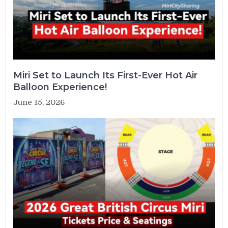
Miri Set to Launch Its First-Ever Hot Air
Balloon Experience!
June 15, 2026