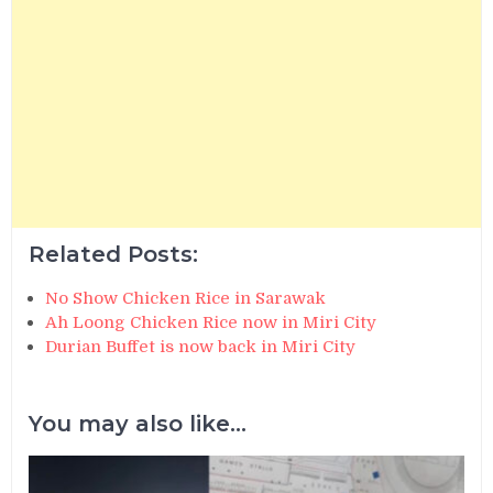
Related Posts:
No Show Chicken Rice in Sarawak
Ah Loong Chicken Rice now in Miri City
Durian Buffet is now back in Miri City
You may also like...