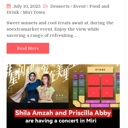
July 10, 2025
Desserts
/
Event
/
Food and
Drink
/
Miri Town
Sweet sunsets and cool treats await at, during the
soextramarket event. Enjoy the view while
savoring a range of refreshing…
Read More