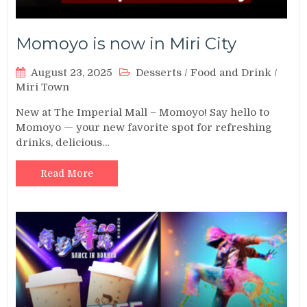
Momoyo is now in Miri City
August 23, 2025
Desserts
/
Food and Drink
/
Miri Town
New at The Imperial Mall – Momoyo! Say hello to
Momoyo — your new favorite spot for refreshing
drinks, delicious…
Read More