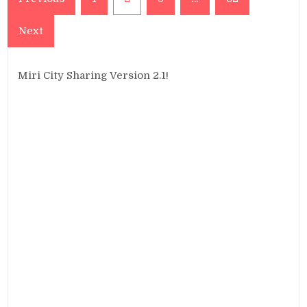
pagination
Next
Miri City Sharing Version 2.1!