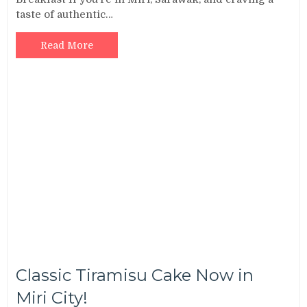
taste of authentic…
Read More
Classic Tiramisu Cake Now in
Miri City!