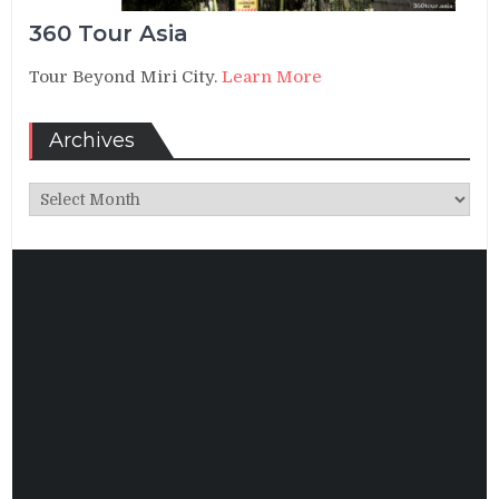
360 Tour Asia
Tour Beyond Miri City.
Learn More
Archives
Archives