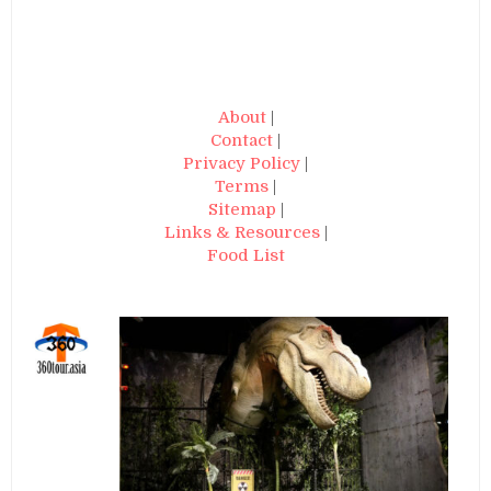
About
|
Contact
|
Privacy Policy
|
Terms
|
Sitemap
|
Links & Resources
|
Food List