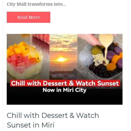
City Mall transforms into…
Read More
Chill with Dessert & Watch
Sunset in Miri