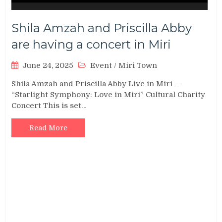
Shila Amzah and Priscilla Abby
are having a concert in Miri
June 24, 2025
Event
/
Miri Town
Shila Amzah and Priscilla Abby Live in Miri —
“Starlight Symphony: Love in Miri” Cultural Charity
Concert This is set…
Read More