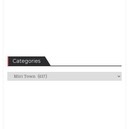
Categories
Categories