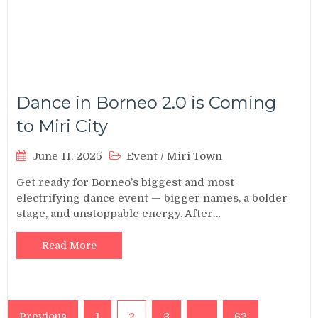
Dance in Borneo 2.0 is Coming
to Miri City
June 11, 2025
Event
/
Miri Town
Get ready for Borneo’s biggest and most
electrifying dance event — bigger names, a bolder
stage, and unstoppable energy. After…
Read More
Posts
Previous
1
2
3
…
62