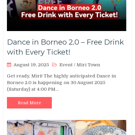
Dance in Borneo 2.0 – Free Drink
with Every Ticket!
August 19, 2025
Event
/
Miri Town
Get ready, Miri! The highly anticipated Dance in
Borneo 2.0 is happening on 30 August 2025
(Saturday) at 4:00 PM…
Read More