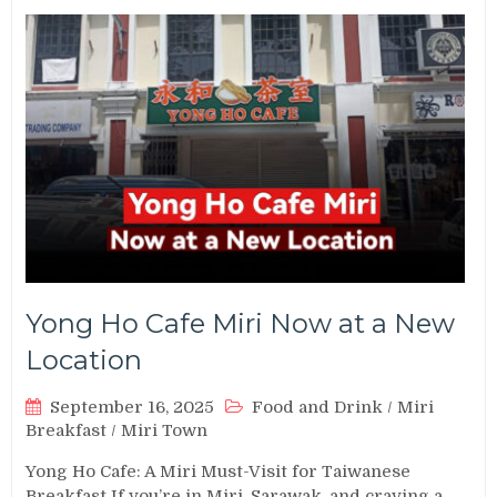
Yong Ho Cafe Miri Now at a New
Location
September 16, 2025
Food and Drink
/
Miri
Breakfast
/
Miri Town
Yong Ho Cafe: A Miri Must-Visit for Taiwanese
Breakfast If you’re in Miri, Sarawak, and craving a