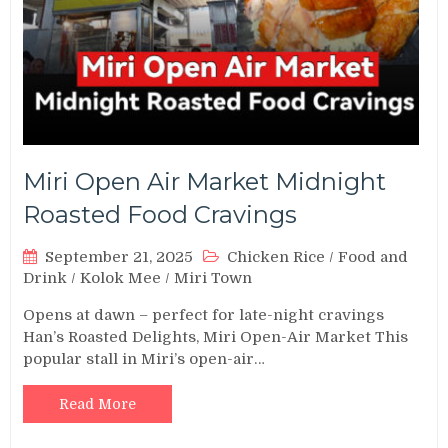
Miri Open Air Market Midnight
Roasted Food Cravings
September 21, 2025
Chicken Rice
/
Food and
Drink
/
Kolok Mee
/
Miri Town
Opens at dawn – perfect for late-night cravings
Han’s Roasted Delights, Miri Open-Air Market This
popular stall in Miri’s open-air…
Read More