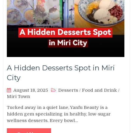
A Hidden Desserts Spot in Miri
City
August 18, 2025
Desserts
/
Food and Drink
/
Miri Town
Tucked away in a quiet lane, Yanfu Beauty is a
hidden gem specializing in healthy, low-sugar
wellness desserts. Every bowl…