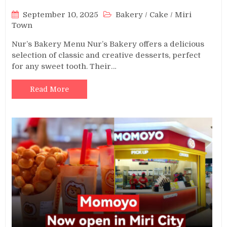
September 10, 2025
Bakery
/
Cake
/
Miri
Town
Nur’s Bakery Menu Nur’s Bakery offers a delicious
selection of classic and creative desserts, perfect
for any sweet tooth. Their…
Read More