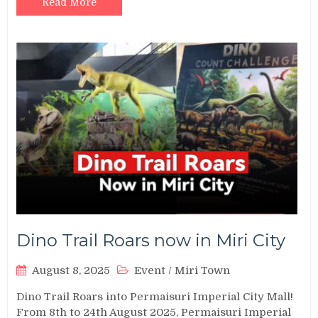
Read More
Dino Trail Roars now in Miri City
August 8, 2025
Event
/
Miri Town
Dino Trail Roars into Permaisuri Imperial City Mall!
From 8th to 24th August 2025, Permaisuri Imperial