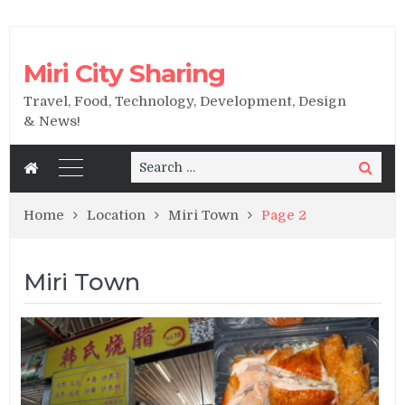
Miri City Sharing
Travel, Food, Technology, Development, Design
& News!
Search
Search
for:
Home
Location
Miri Town
Page 2
Miri Town