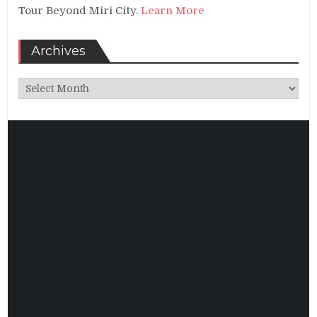
Tour Beyond Miri City.
Learn More
Archives
Archives