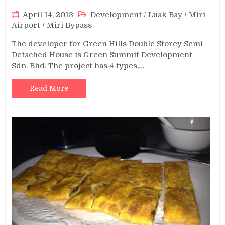
April 14, 2013
Development
/
Luak Bay
/
Miri
Airport
/
Miri Bypass
The developer for Green Hills Double Storey Semi-
Detached House is Green Summit Development
Sdn. Bhd. The project has 4 types,…
Read More