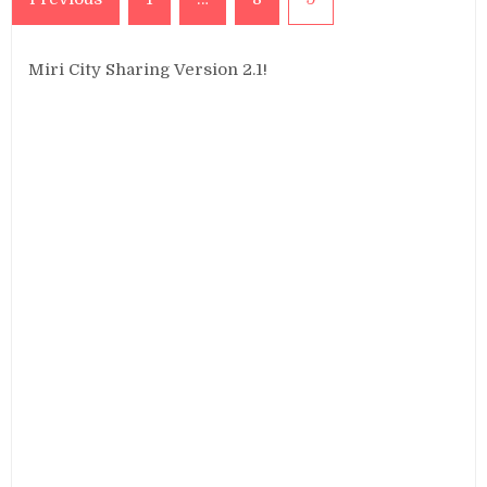
pagination
Miri City Sharing Version 2.1!