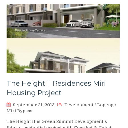
The Height II Residences Miri
Housing Project
September 21, 2013
Development
/
Lopeng
/
Miri Bypass
The Height II is Green Summit Development‘s
future residential project with Guarded & Gated