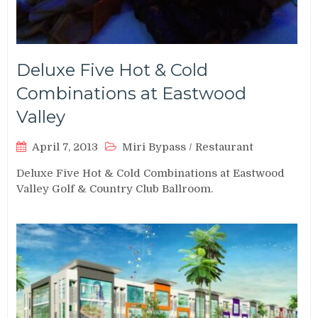
Deluxe Five Hot & Cold
Combinations at Eastwood
Valley
April 7, 2013
Miri Bypass
/
Restaurant
Deluxe Five Hot & Cold Combinations at Eastwood
Valley Golf & Country Club Ballroom.