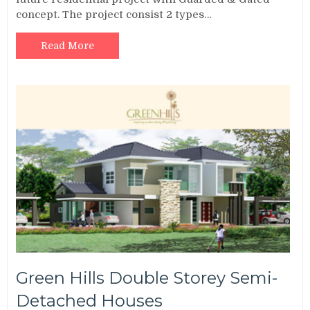
concept. The project consist 2 types…
Read More
Green Hills Double Storey Semi-
Detached Houses