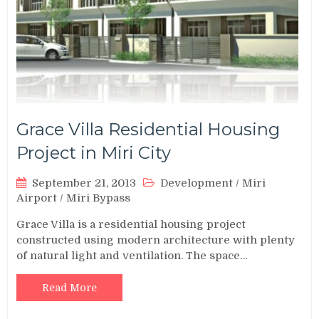
Grace Villa Residential Housing
Project in Miri City
September 21, 2013
Development
/
Miri
Airport
/
Miri Bypass
Grace Villa is a residential housing project
constructed using modern architecture with plenty
of natural light and ventilation. The space…
Read More