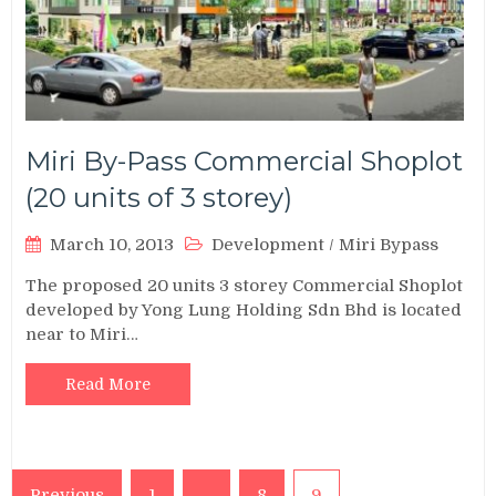
Miri By-Pass Commercial Shoplot
(20 units of 3 storey)
March 10, 2013
Development
/
Miri Bypass
The proposed 20 units 3 storey Commercial Shoplot
developed by Yong Lung Holding Sdn Bhd is located
near to Miri…
Read More
Posts
Previous
1
…
8
9