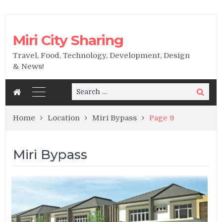
Miri City Sharing
Travel, Food, Technology, Development, Design
& News!
Search
Search
for:
Home
Location
Miri Bypass
Page 9
Miri Bypass