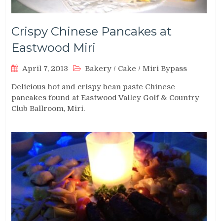
Crispy Chinese Pancakes at
Eastwood Miri
April 7, 2013
Bakery
/
Cake
/
Miri Bypass
Delicious hot and crispy bean paste Chinese
pancakes found at Eastwood Valley Golf & Country
Club Ballroom, Miri.