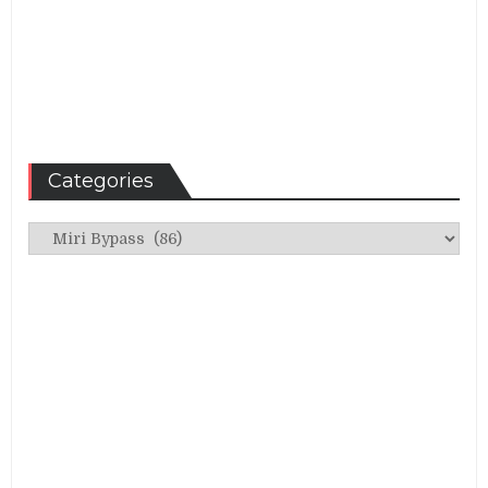
Categories
Categories