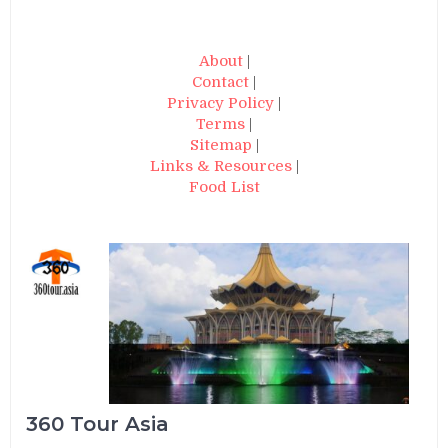
About
|
Contact
|
Privacy Policy
|
Terms
|
Sitemap
|
Links & Resources
|
Food List
360 Tour Asia