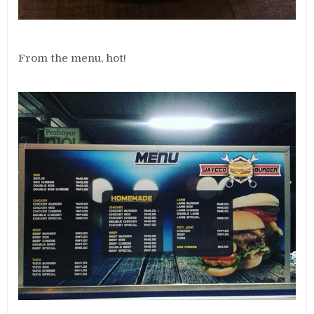
From the menu, hot!