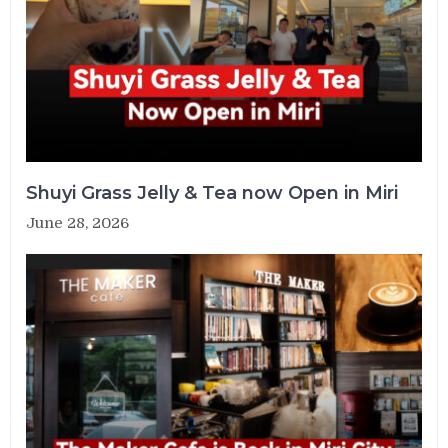
Shuyi Grass Jelly & Tea now Open in Miri
June 28, 2026