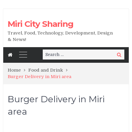
Miri City Sharing
Travel, Food, Technology, Development, Design
& News!
Search
Search
for:
Home
Food and Drink
Burger Delivery in Miri area
Burger Delivery in Miri
area