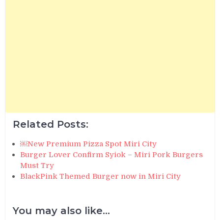
Related Posts:
￼New Premium Pizza Spot Miri City
Burger Lover Confirm Syiok – Miri Pork Burgers
Must Try
BlackPink Themed Burger now in Miri City
You may also like...