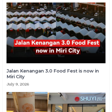
Jalan Kenangan 3.0 Food Fest is now in
Miri City
July 9, 2026