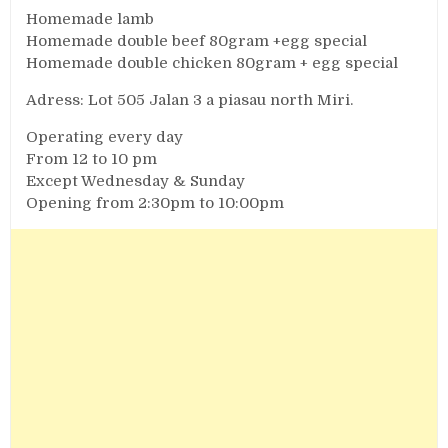
Homemade lamb
Homemade double beef 80gram +egg special
Homemade double chicken 80gram + egg special
Adress: Lot 505 Jalan 3 a piasau north Miri.
Operating every day
From 12 to 10 pm
Except Wednesday & Sunday
Opening from 2:30pm to 10:00pm