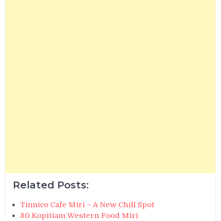
Related Posts:
Tinnico Cafe Miri – A New Chill Spot
80 Kopitiam Western Food Miri