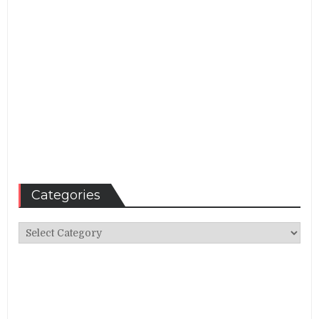
Categories
Categories