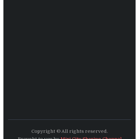
Copyright © All rights reserved.
Brought to you by
Miri City Sharing Channel