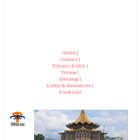
About
|
Contact
|
Privacy Policy
|
Terms
|
Sitemap
|
Links & Resources
|
Food List