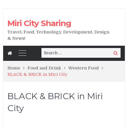
Miri City Sharing
Travel, Food, Technology, Development, Design
& News!
Search
Search
for:
Home
Food and Drink
Western Food
BLACK & BRICK in Miri City
BLACK & BRICK in Miri
City