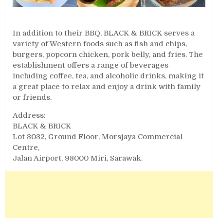
In addition to their BBQ, BLACK & BRICK serves a
variety of Western foods such as fish and chips,
burgers, popcorn chicken, pork belly, and fries. The
establishment offers a range of beverages
including coffee, tea, and alcoholic drinks, making it
a great place to relax and enjoy a drink with family
or friends.
Address:
BLACK & BRICK
Lot 3032, Ground Floor, Morsjaya Commercial
Centre,
Jalan Airport, 98000 Miri, Sarawak.