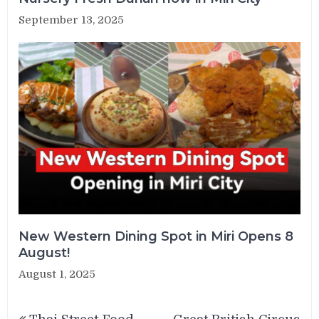
September 13, 2025
New Western Dining Spot in Miri Opens 8
August!
August 1, 2025
Post