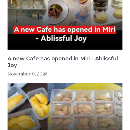
A new Cafe has opened in Miri – Ablissful
Joy
November 9, 2025