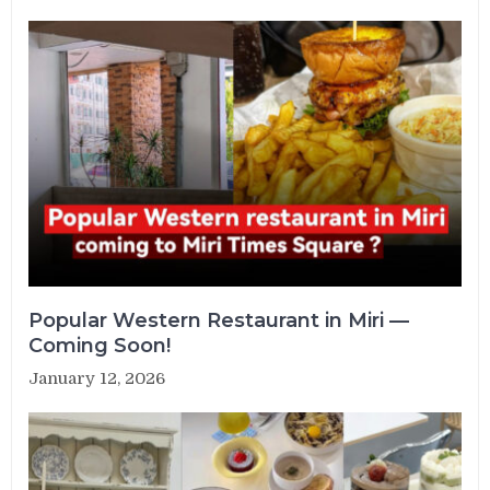
Popular Western Restaurant in Miri —
Coming Soon!
January 12, 2026