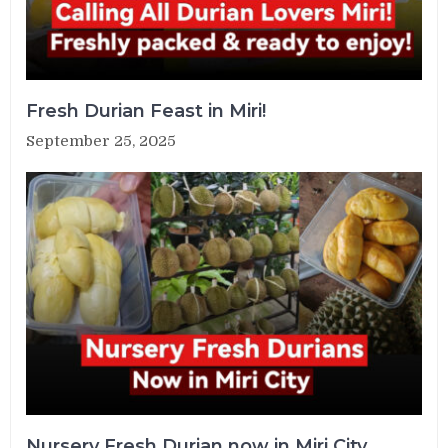
Fresh Durian Feast in Miri!
September 25, 2025
Nursery Fresh Durian now in Miri City