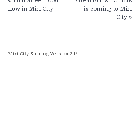
Thai Street Food
Great British Circus
navigation
now in Miri City
is coming to Miri
City
Miri City Sharing Version 2.1!