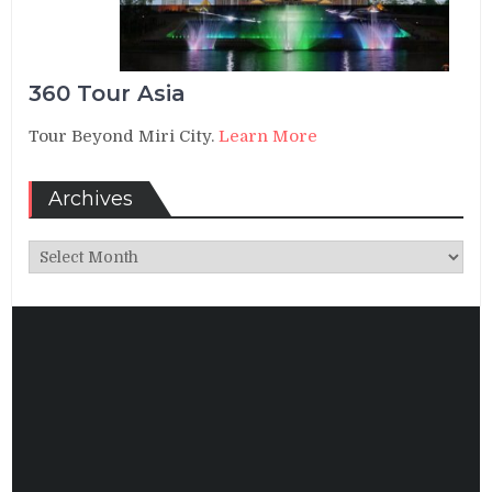
360 Tour Asia
Tour Beyond Miri City.
Learn More
Archives
Archives