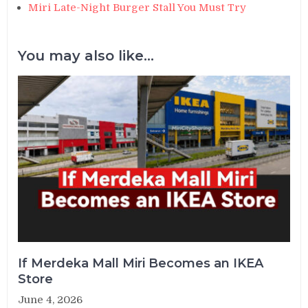
Miri Late-Night Burger Stall You Must Try
You may also like...
If Merdeka Mall Miri Becomes an IKEA
Store
June 4, 2026