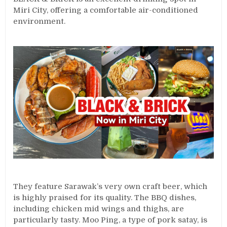
Miri City, offering a comfortable air-conditioned
environment.
They feature Sarawak’s very own craft beer, which
is highly praised for its quality. The BBQ dishes,
including chicken mid wings and thighs, are
particularly tasty. Moo Ping, a type of pork satay, is