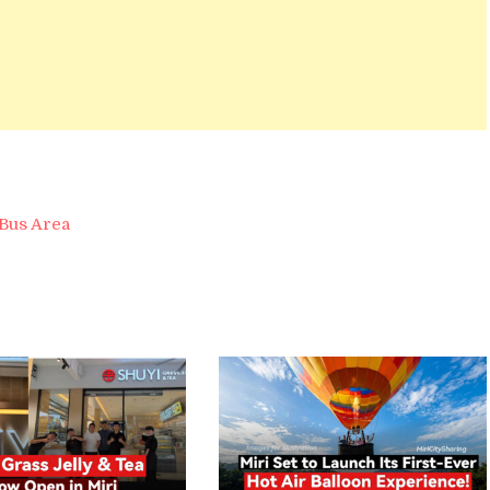
Bus Area