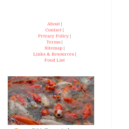
About
|
Contact
|
Privacy Policy
|
Terms
|
Sitemap
|
Links & Resources
|
Food List