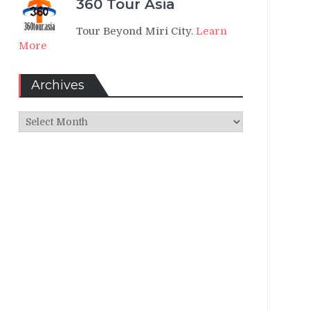
360 Tour Asia
Tour Beyond Miri City.
Learn
More
Archives
Archives