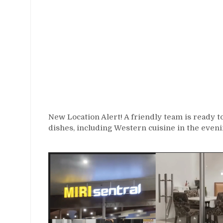
New Location Alert! A friendly team is ready t
dishes, including Western cuisine in the eveni