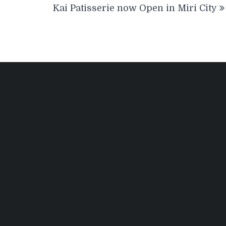
Kai Patisserie now Open in Miri City