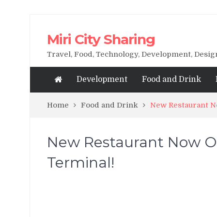
Miri City Sharing
Travel, Food, Technology, Development, Desi
Development
Food and Drink
Home
Food and Drink
New Restaurant No
New Restaurant Now Op
Terminal!