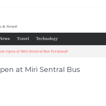
gn & News!
News
Travel
Technology
w Open at Miri Sentral Bus Terminal!
en at Miri Sentral Bus