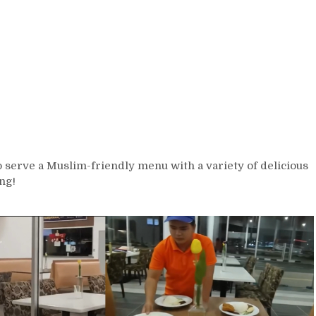
o serve a Muslim-friendly menu with a variety of delicious
ng!