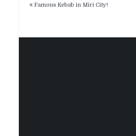
Famous Kebab in Miri City!
navigation