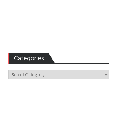
Categories
Categories