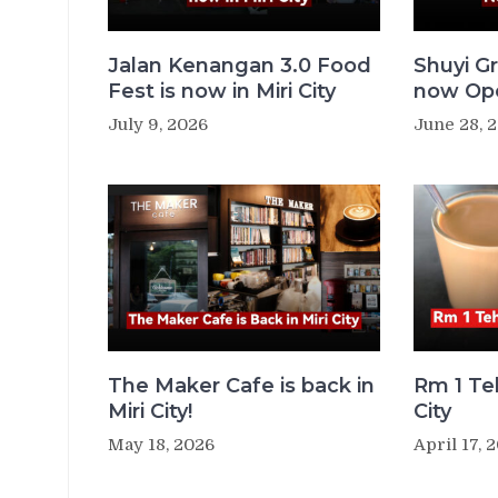
Jalan Kenangan 3.0 Food
Shuyi Gr
Fest is now in Miri City
now Ope
July 9, 2026
June 28, 
The Maker Cafe is back in
Rm 1 Teh
Miri City!
City
May 18, 2026
April 17, 
Post