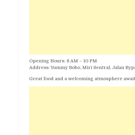
Opening Hours: 8 AM – 10 PM
Address: Yummy Bobo, Miri Sentral, Jalan Bypa
Great food and a welcoming atmosphere await!