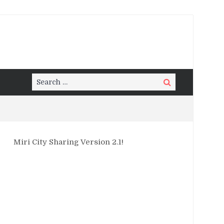
Search
Search
for:
Miri City Sharing Version 2.1!