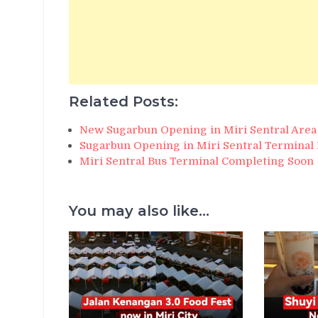
Related Posts:
New Sugarbun Opening in Miri Sentral Area
Sugarbun Opening in Miri Sentral Terminal 
Miri Sentral Bus Terminal Completing Soon
You may also like...