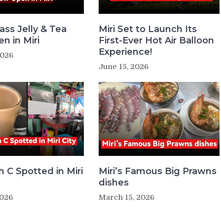
ass Jelly & Tea
Miri Set to Launch Its
n in Miri
First-Ever Hot Air Balloon
Experience!
2026
June 15, 2026
 C Spotted in Miri
Miri’s Famous Big Prawns
dishes
2026
March 15, 2026