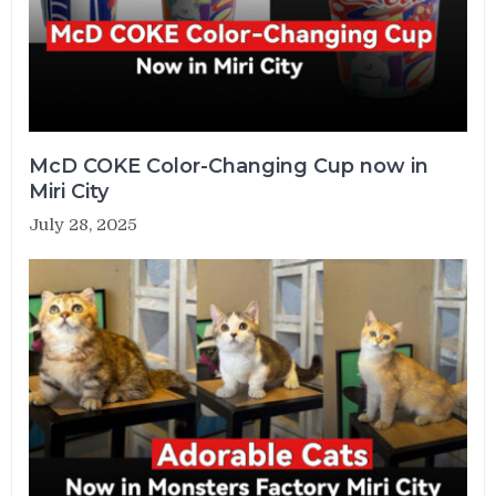
McD COKE Color-Changing Cup now in
Miri City
July 28, 2025