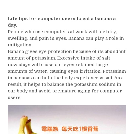
Life tips for computer users to eat a banana a
day.
People who use computers at work will feel dry,
swelling, and pain in eyes. Banana can play a role in
mitigation.
Banana gives eye protection because of its abundant
amount of potassium. Excessive intake of salt
nowadays will cause our eyes retained large
amounts of water, causing eyes irritation. Potassium
in bananas can help the body expel excess salt. As a
result, it helps to balance the potassium sodium in
our body and avoid premature aging for computer
users.