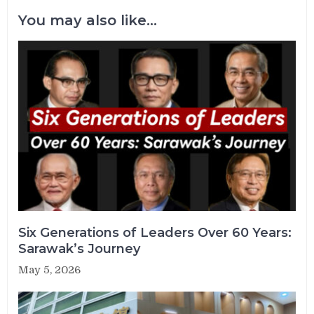
You may also like...
Six Generations of Leaders Over 60 Years:
Sarawak’s Journey
May 5, 2026