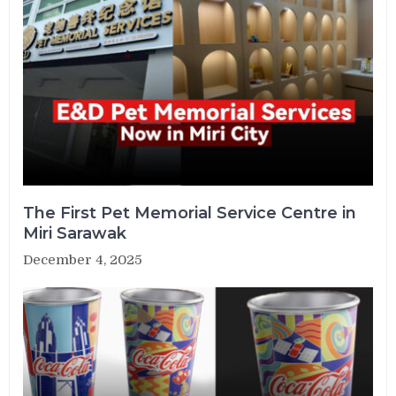
The First Pet Memorial Service Centre in
Miri Sarawak
December 4, 2025