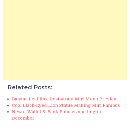
Related Posts:
Banana Leaf Rice Restaurant Miri Menu Preview
Cool Black-Eyed Lion Statue Making Miri Famous
New e-Wallet & Bank Policies starting in
December