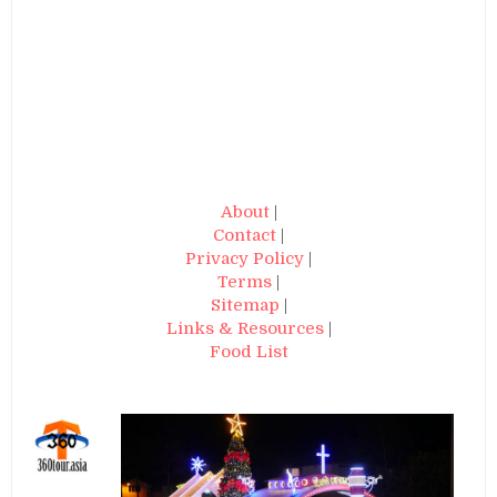
About
|
Contact
|
Privacy Policy
|
Terms
|
Sitemap
|
Links & Resources
|
Food List