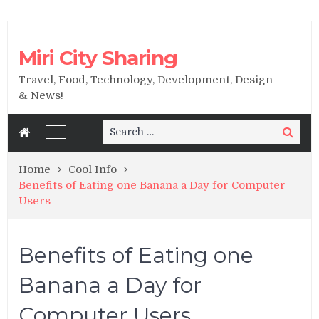
Miri City Sharing
Travel, Food, Technology, Development, Design
& News!
Search
Search
for:
Home
Cool Info
Benefits of Eating one Banana a Day for Computer
Users
Benefits of Eating one
Banana a Day for
Computer Users