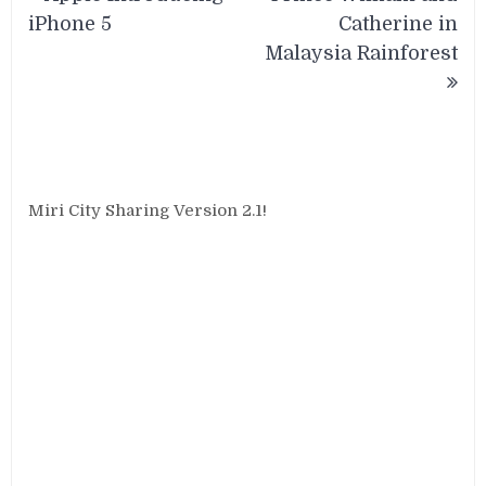
navigation
iPhone 5
Catherine in
Malaysia Rainforest
Miri City Sharing Version 2.1!