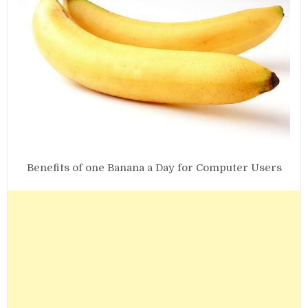
Benefits of one Banana a Day for Computer Users