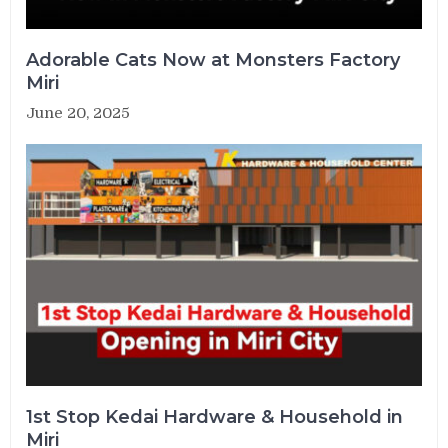
Adorable Cats Now at Monsters Factory
Miri
June 20, 2025
1st Stop Kedai Hardware & Household in
Miri