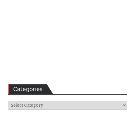
Categories
Categories