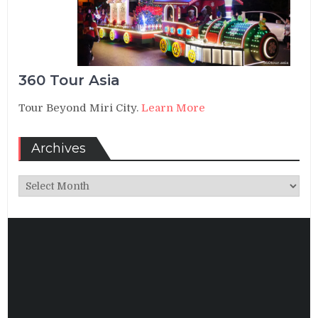
360 Tour Asia
Tour Beyond Miri City.
Learn More
Archives
Archives