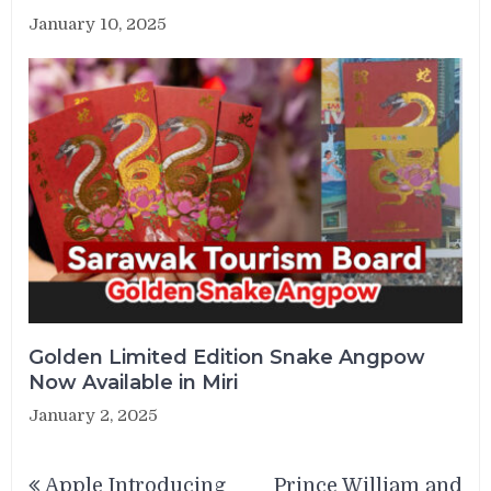
January 10, 2025
Golden Limited Edition Snake Angpow
Now Available in Miri
January 2, 2025
Post
Apple Introducing
Prince William and