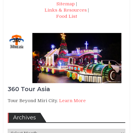
Sitemap
|
Links & Resources
|
Food List
360 Tour Asia
Tour Beyond Miri City.
Learn More
Archives
Archives