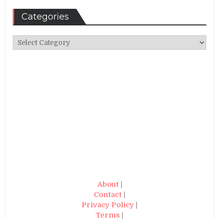
Categories
Categories
About
|
Contact
|
Privacy Policy
|
Terms
|