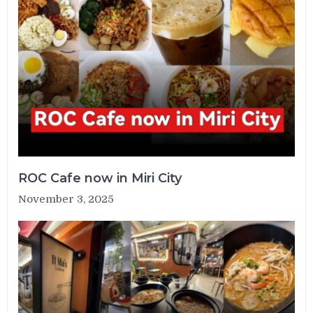
ROC Cafe now in Miri City
November 3, 2025