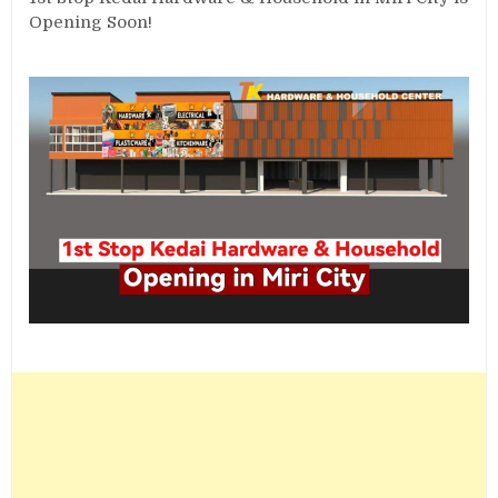
Opening Soon!