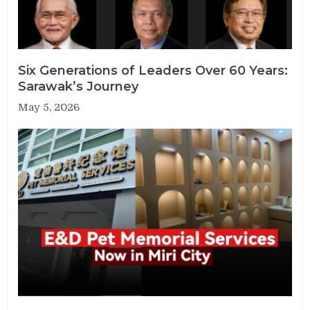
Six Generations of Leaders Over 60 Years:
Sarawak’s Journey
May 5, 2026