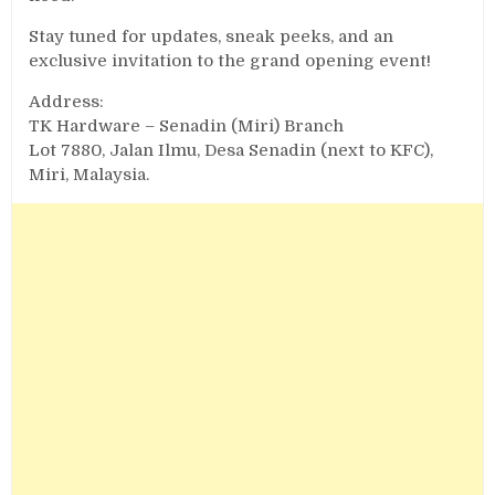
Stay tuned for updates, sneak peeks, and an
exclusive invitation to the grand opening event!
Address:
TK Hardware – Senadin (Miri) Branch
Lot 7880, Jalan Ilmu, Desa Senadin (next to KFC),
Miri, Malaysia.