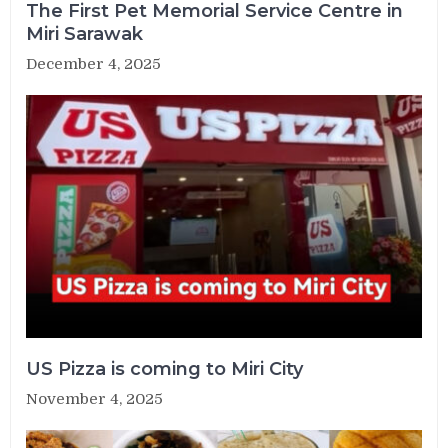
The First Pet Memorial Service Centre in
Miri Sarawak
December 4, 2025
US Pizza is coming to Miri City
November 4, 2025