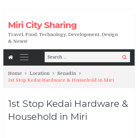
Miri City Sharing
Travel, Food, Technology, Development, Design
& News!
Search
Search
for:
Home
Location
Senadin
1st Stop Kedai Hardware & Household in Miri
1st Stop Kedai Hardware &
Household in Miri