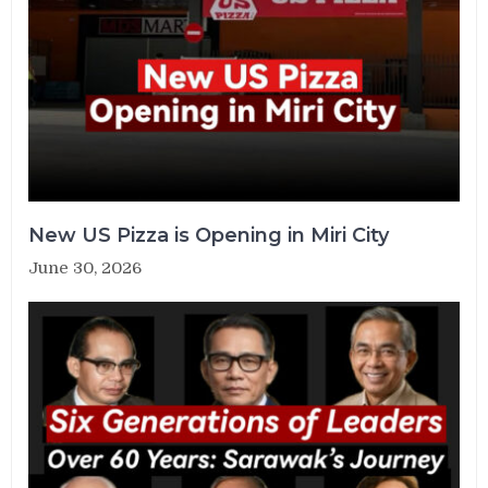
New US Pizza is Opening in Miri City
June 30, 2026