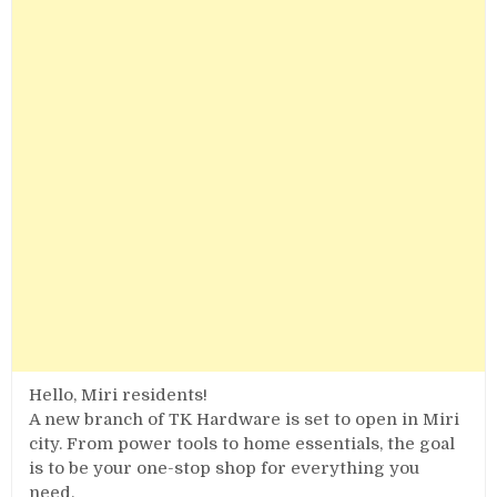
Hello, Miri residents!
A new branch of TK Hardware is set to open in Miri
city. From power tools to home essentials, the goal
is to be your one-stop shop for everything you
need.