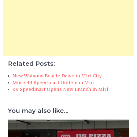
Related Posts:
New Watsons Beside Drive in Miri City
More 99 Speedmart Outlets in Miri
99 Speedmart Opens New Branch in Miri
You may also like...