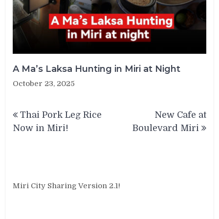
A Ma’s Laksa Hunting in Miri at Night
October 23, 2025
Post
Thai Pork Leg Rice
New Cafe at
navigation
Now in Miri!
Boulevard Miri
Miri City Sharing Version 2.1!