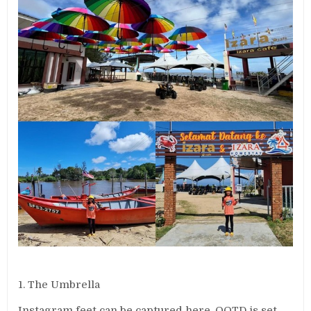
1. The Umbrella
Instagram feet can be captured here. OOTD is set