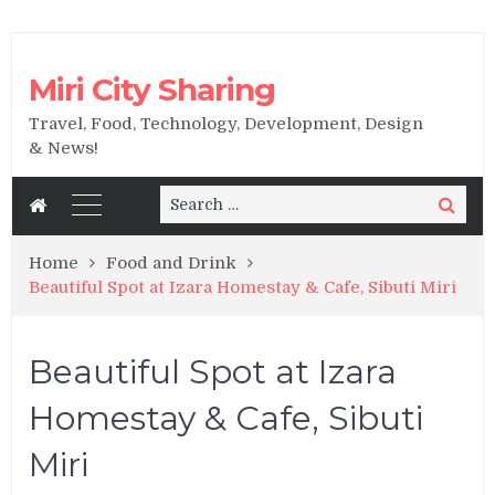
Miri City Sharing
Travel, Food, Technology, Development, Design
& News!
Search
Search
for:
Home
Food and Drink
Beautiful Spot at Izara Homestay & Cafe, Sibuti Miri
Beautiful Spot at Izara
Homestay & Cafe, Sibuti
Miri