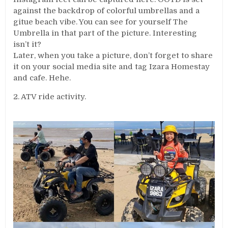
against the backdrop of colorful umbrellas and a
gitue beach vibe. You can see for yourself The
Umbrella in that part of the picture. Interesting
isn’t it?
Later, when you take a picture, don’t forget to share
it on your social media site and tag Izara Homestay
and cafe. Hehe.
2. ATV ride activity.