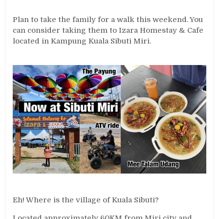
Plan to take the family for a walk this weekend. You
can consider taking them to Izara Homestay & Cafe
located in Kampung Kuala Sibuti Miri.
Eh! Where is the village of Kuala Sibuti?
Located approximately 60KM from Miri city and