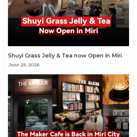
Shuyi Grass Jelly & Tea now Open in Miri
June 28, 2026