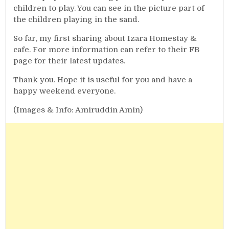
children to play. You can see in the picture part of
the children playing in the sand.
So far, my first sharing about Izara Homestay &
cafe. For more information can refer to their FB
page for their latest updates.
Thank you. Hope it is useful for you and have a
happy weekend everyone.
(Images & Info: Amiruddin Amin)