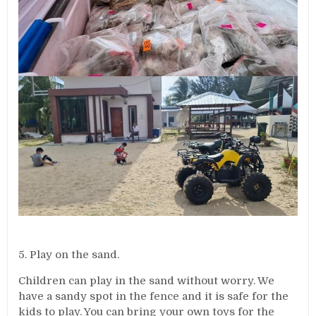
5. Play on the sand.
Children can play in the sand without worry. We
have a sandy spot in the fence and it is safe for the
kids to play. You can bring your own toys for the