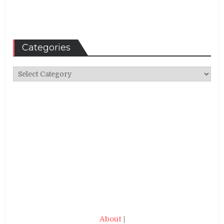
Categories
Categories
About
|