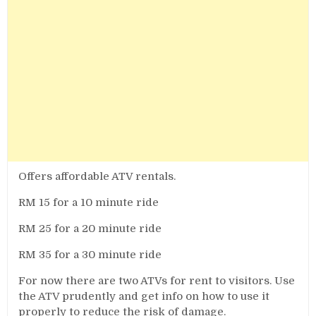
Offers affordable ATV rentals.
RM 15 for a 10 minute ride
RM 25 for a 20 minute ride
RM 35 for a 30 minute ride
For now there are two ATVs for rent to visitors. Use
the ATV prudently and get info on how to use it
properly to reduce the risk of damage.