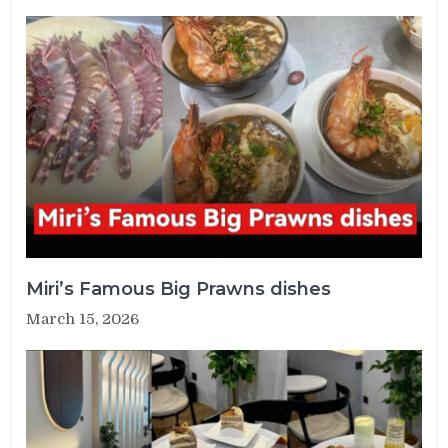
Miri’s Famous Big Prawns dishes
March 15, 2026