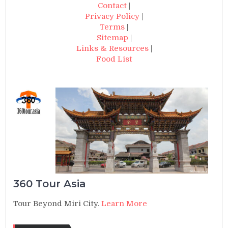
Contact
|
Privacy Policy
|
Terms
|
Sitemap
|
Links & Resources
|
Food List
360 Tour Asia
Tour Beyond Miri City.
Learn More