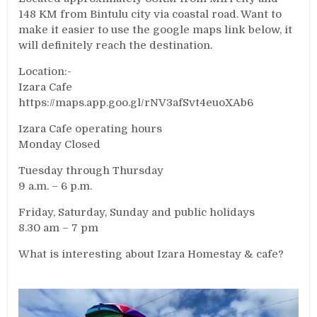
148 KM from Bintulu city via coastal road. Want to
make it easier to use the google maps link below, it
will definitely reach the destination.
Location:-
Izara Cafe
https://maps.app.goo.gl/rNV3afSvt4euoXAb6
Izara Cafe operating hours
Monday Closed
Tuesday through Thursday
9 a.m. – 6 p.m.
Friday, Saturday, Sunday and public holidays
8.30 am – 7 pm
What is interesting about Izara Homestay & cafe?