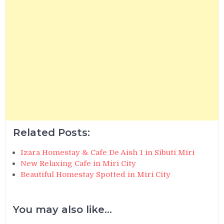
Related Posts:
Izara Homestay & Cafe De Aish 1 in Sibuti Miri
New Relaxing Cafe in Miri City
Beautiful Homestay Spotted in Miri City
You may also like...