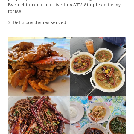
Even children can drive this ATV. Simple and easy
to use.
3. Delicious dishes served.