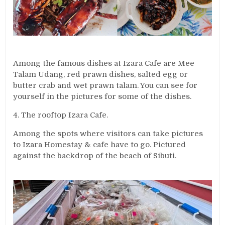
Among the famous dishes at Izara Cafe are Mee
Talam Udang, red prawn dishes, salted egg or
butter crab and wet prawn talam. You can see for
yourself in the pictures for some of the dishes.
4. The rooftop Izara Cafe.
Among the spots where visitors can take pictures
to Izara Homestay & cafe have to go. Pictured
against the backdrop of the beach of Sibuti.