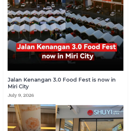
Jalan Kenangan 3.0 Food Fest is now in
Miri City
July 9, 2026