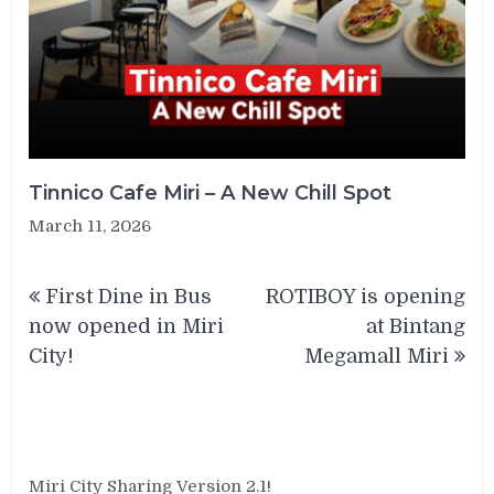
Tinnico Cafe Miri – A New Chill Spot
March 11, 2026
Post
First Dine in Bus
ROTIBOY is opening
navigation
now opened in Miri
at Bintang
City!
Megamall Miri
Miri City Sharing Version 2.1!