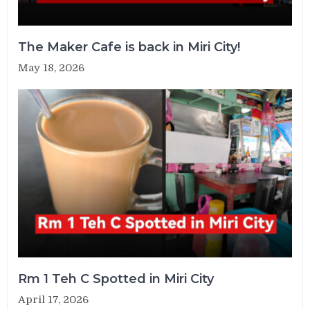
The Maker Cafe is back in Miri City!
May 18, 2026
Rm 1 Teh C Spotted in Miri City
April 17, 2026