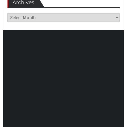
Archives
Archives