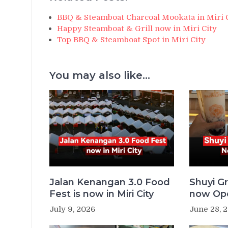
BBQ & Steamboat Charcoal Mookata in Miri 
Happy Steamboat & Grill now in Miri City
Top BBQ & Steamboat Spot in Miri City
You may also like...
Jalan Kenangan 3.0 Food
Shuyi Gr
Fest is now in Miri City
now Ope
July 9, 2026
June 28, 