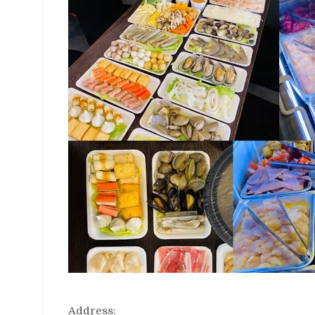
Address: