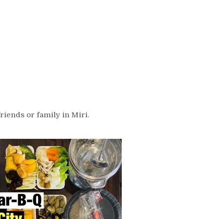
riends or family in Miri.