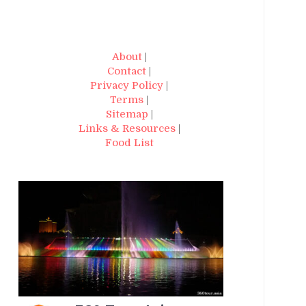
About
|
Contact
|
Privacy Policy
|
Terms
|
Sitemap
|
Links & Resources
|
Food List