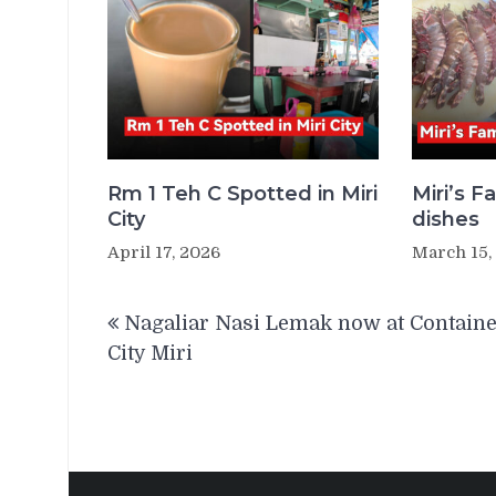
Rm 1 Teh C Spotted in Miri
Miri’s 
City
dishes
April 17, 2026
March 15,
Post
Nagaliar Nasi Lemak now at Contain
navigation
City Miri