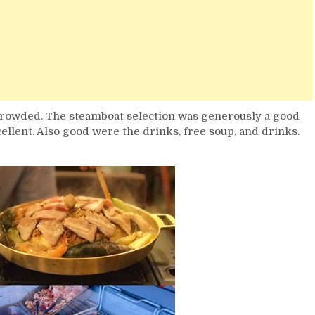
crowded. The steamboat selection was generously a good
cellent. Also good were the drinks, free soup, and drinks.