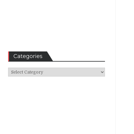
Categories
Categories