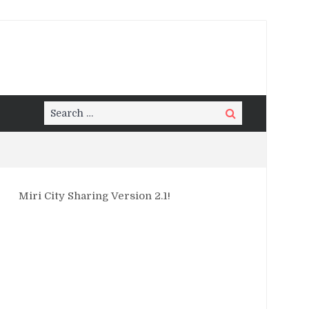
Search
Search
for:
Miri City Sharing Version 2.1!