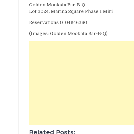
Golden Mookata Bar-B-Q
Lot 2024, Marina Square Phase 1 Miri
Reservations 0104646260
(Images: Golden Mookata Bar-B-Q)
Related Posts: