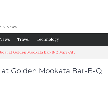
gn & News!
News
Travel
Technology
oat at Golden Mookata Bar-B-Q Miri City
 at Golden Mookata Bar-B-Q