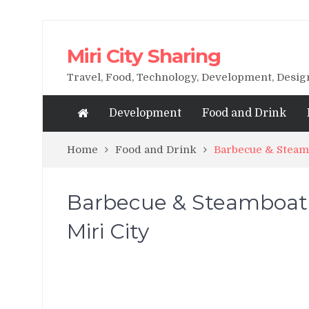
Miri City Sharing
Travel, Food, Technology, Development, Desi
Development
Food and Drink
Home
Food and Drink
Barbecue & Steamb
Barbecue & Steamboat
Miri City