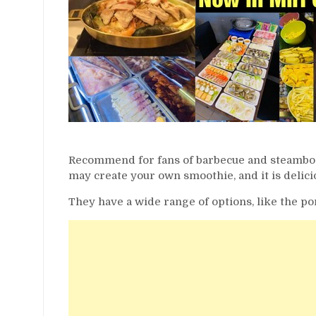
Recommend for fans of barbecue and steamboat.
may create your own smoothie, and it is delici
They have a wide range of options, like the po