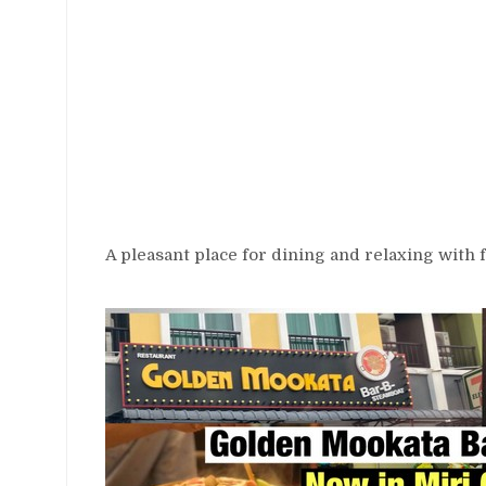
A pleasant place for dining and relaxing with f