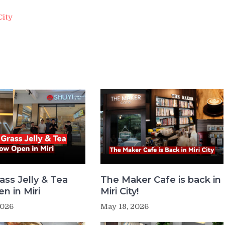
City
ass Jelly & Tea
The Maker Cafe is back in
n in Miri
Miri City!
2026
May 18, 2026