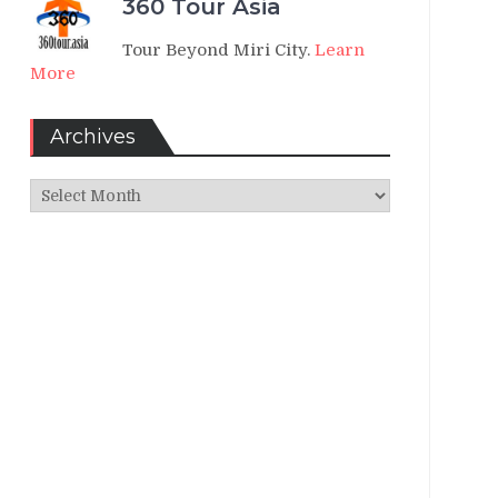
360 Tour Asia
Tour Beyond Miri City.
Learn
More
Archives
Archives