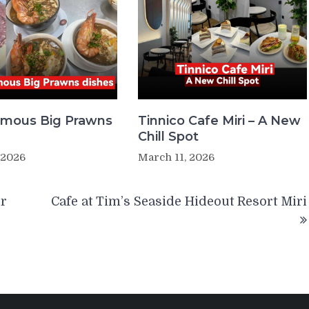
Famous Big Prawns
Tinnico Cafe Miri – A New
Chill Spot
 2026
March 11, 2026
er
Cafe at Tim’s Seaside Hideout Resort Miri