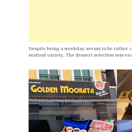
Despite being a weekday, seems to be rather 
seafood variety.. The dessert selection was ex