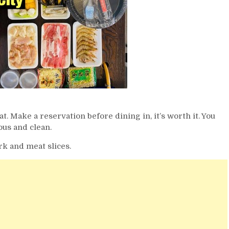
 Make a reservation before dining in, it’s worth it. You
ous and clean.
rk and meat slices.