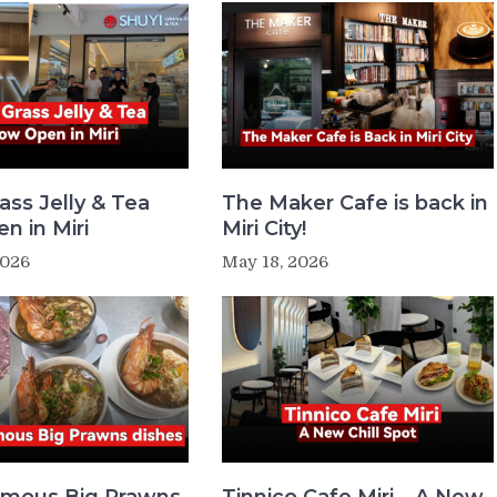
ass Jelly & Tea
The Maker Cafe is back in
n in Miri
Miri City!
2026
May 18, 2026