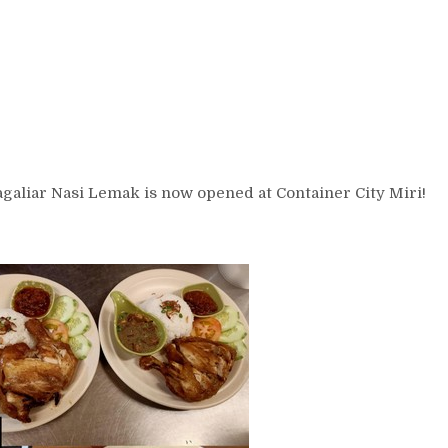
agaliar Nasi Lemak is now opened at Container City Miri!