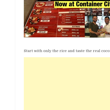
Start with only the rice and taste the real coc