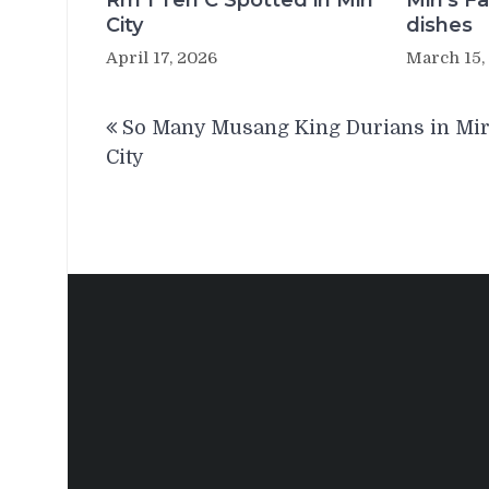
Rm 1 Teh C Spotted in Miri
Miri’s 
City
dishes
April 17, 2026
March 15,
Post
So Many Musang King Durians in Mir
navigation
City