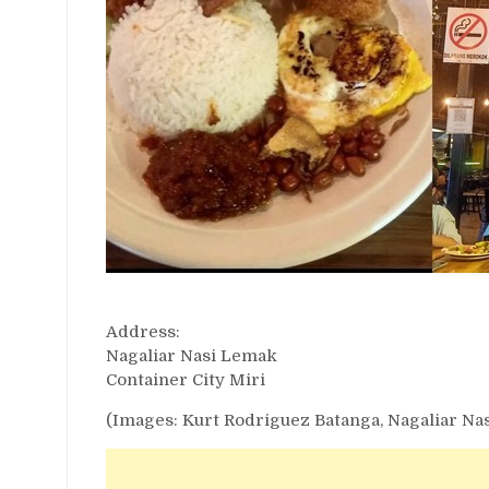
Address:
Nagaliar Nasi Lemak
Container City Miri
(Images: Kurt Rodriguez Batanga, Nagaliar Na