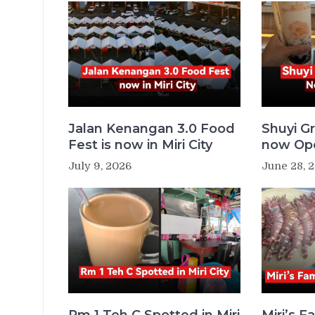
Jalan Kenangan 3.0 Food
Shuyi Gr
Fest is now in Miri City
now Ope
July 9, 2026
June 28, 