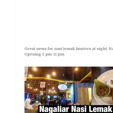
Great news for nasi lemak hunters at night. N
Opening 5 pm-11 pm.