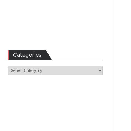
Categories
Categories