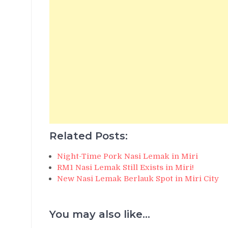
Related Posts:
Night-Time Pork Nasi Lemak in Miri
RM1 Nasi Lemak Still Exists in Miri!
New Nasi Lemak Berlauk Spot in Miri City
You may also like...