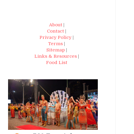
About
|
Contact
|
Privacy Policy
|
Terms
|
Sitemap
|
Links & Resources
|
Food List