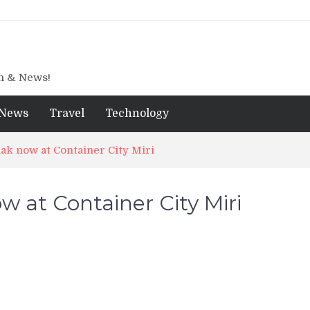
gn & News!
News
Travel
Technology
ak now at Container City Miri
 at Container City Miri