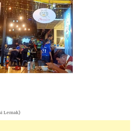
si Lemak)