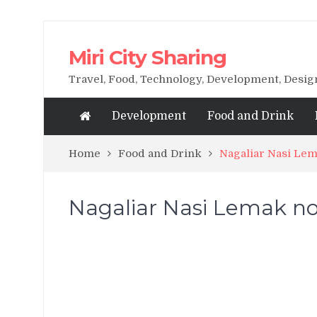
Miri City Sharing
Travel, Food, Technology, Development, Desi
Development
Food and Drink
Home
Food and Drink
Nagaliar Nasi Lem
Nagaliar Nasi Lemak now