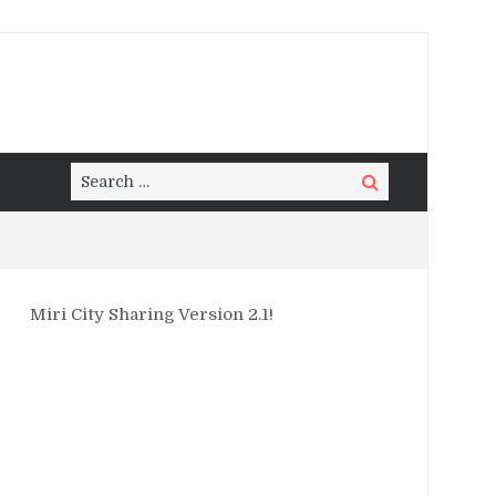
Search
Search
for:
Miri City Sharing Version 2.1!