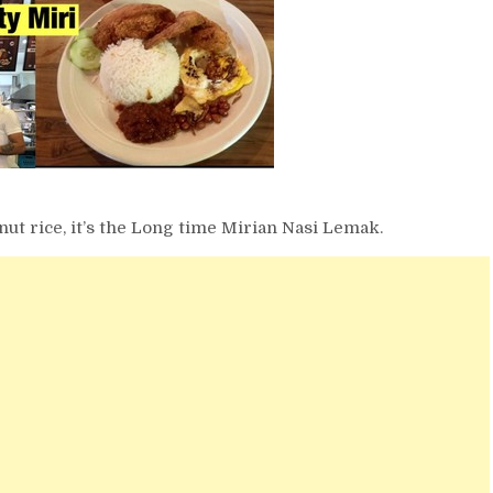
onut rice, it’s the Long time Mirian Nasi Lemak.