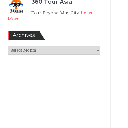
360 Tour Asia
Tour Beyond Miri City.
Learn
More
Archives
Archives