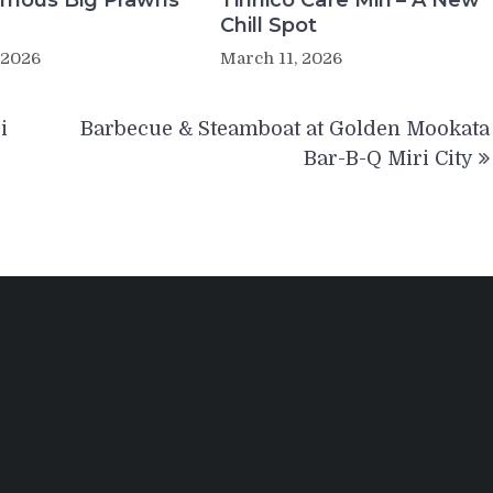
Famous Big Prawns
Tinnico Cafe Miri – A New
Chill Spot
 2026
March 11, 2026
i
Barbecue & Steamboat at Golden Mookata
Bar-B-Q Miri City