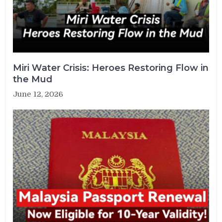
Miri Water Crisis: Heroes Restoring Flow in
the Mud
June 12, 2026