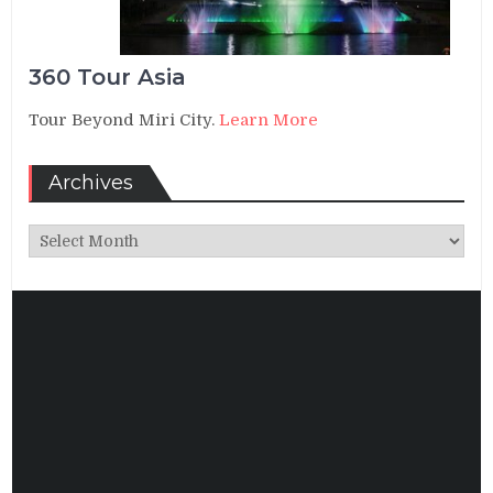
360 Tour Asia
Tour Beyond Miri City.
Learn More
Archives
Archives