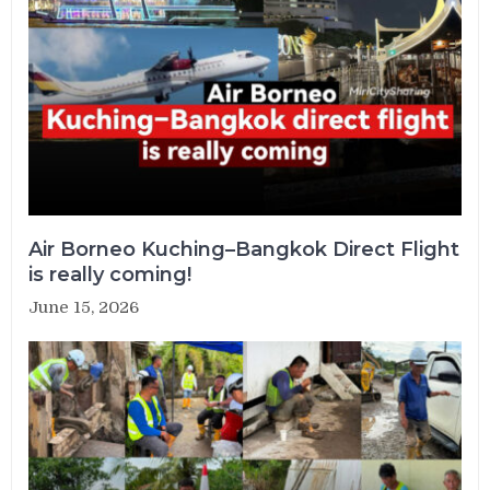
Air Borneo Kuching–Bangkok Direct Flight
is really coming!
June 15, 2026