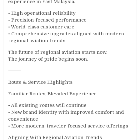
experience in East Malaysia.
• High operational reliability
• Precision-focused performance
• World-class customer care
• Comprehensive upgrades aligned with modern
regional aviation trends
The future of regional aviation starts now.
The journey of pride begins soon.
⸻
Route & Service Highlights
Familiar Routes, Elevated Experience
• All existing routes will continue
• New brand identity with improved comfort and
convenience
• More modern, traveler-focused service offerings
Aligning With Regional Aviation Trends