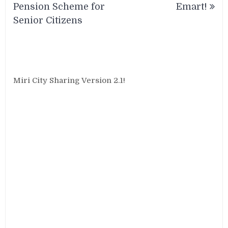
Pension Scheme for
Emart!
Senior Citizens
Miri City Sharing Version 2.1!