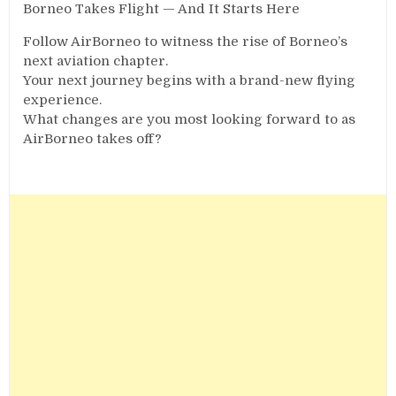
Borneo Takes Flight — And It Starts Here
Follow AirBorneo to witness the rise of Borneo’s
next aviation chapter.
Your next journey begins with a brand-new flying
experience.
What changes are you most looking forward to as
AirBorneo takes off?