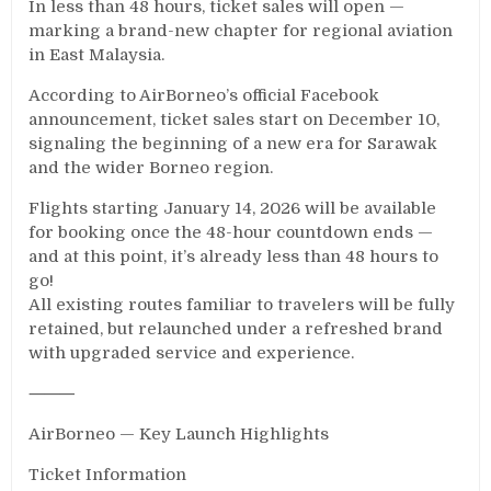
In less than 48 hours, ticket sales will open —
marking a brand-new chapter for regional aviation
in East Malaysia.
According to AirBorneo’s official Facebook
announcement, ticket sales start on December 10,
signaling the beginning of a new era for Sarawak
and the wider Borneo region.
Flights starting January 14, 2026 will be available
for booking once the 48-hour countdown ends —
and at this point, it’s already less than 48 hours to
go!
All existing routes familiar to travelers will be fully
retained, but relaunched under a refreshed brand
with upgraded service and experience.
⸻
AirBorneo — Key Launch Highlights
Ticket Information