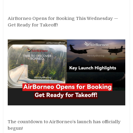
AirBorneo Opens for Booking This Wednesday —
Get Ready for Takeoff!
The countdown to AirBorneo’s launch has officially
begun!