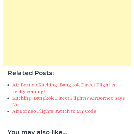
Related Posts:
Air Borneo Kuching–Bangkok Direct Flight is
really coming!
Kuching–Bangkok Direct Flights? AirBorneo Says
No…
AirBorneo Flights Switch to MY Code
You may also like...