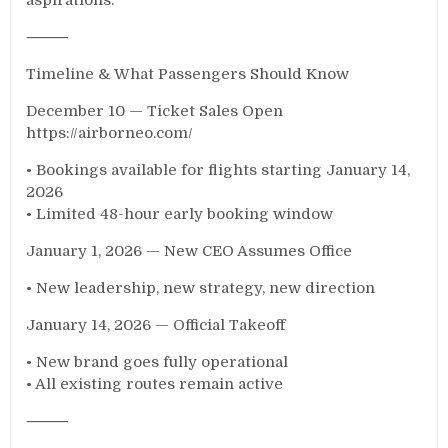
⸻
Timeline & What Passengers Should Know
December 10 — Ticket Sales Open
https://airborneo.com/
• Bookings available for flights starting January 14,
2026
• Limited 48-hour early booking window
January 1, 2026 — New CEO Assumes Office
• New leadership, new strategy, new direction
January 14, 2026 — Official Takeoff
• New brand goes fully operational
• All existing routes remain active
⸻