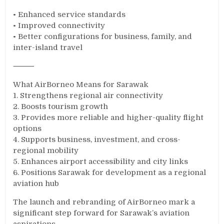
• Enhanced service standards
• Improved connectivity
• Better configurations for business, family, and
inter-island travel
⸻
What AirBorneo Means for Sarawak
1. Strengthens regional air connectivity
2. Boosts tourism growth
3. Provides more reliable and higher-quality flight
options
4. Supports business, investment, and cross-
regional mobility
5. Enhances airport accessibility and city links
6. Positions Sarawak for development as a regional
aviation hub
The launch and rebranding of AirBorneo mark a
significant step forward for Sarawak’s aviation
aspirations.