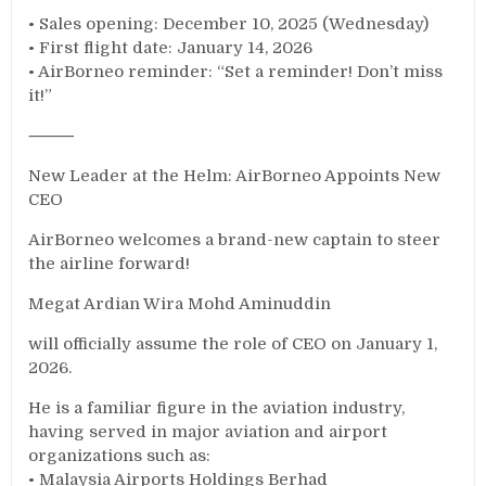
• Sales opening: December 10, 2025 (Wednesday)
• First flight date: January 14, 2026
• AirBorneo reminder: “Set a reminder! Don’t miss
it!”
⸻
New Leader at the Helm: AirBorneo Appoints New
CEO
AirBorneo welcomes a brand-new captain to steer
the airline forward!
Megat Ardian Wira Mohd Aminuddin
will officially assume the role of CEO on January 1,
2026.
He is a familiar figure in the aviation industry,
having served in major aviation and airport
organizations such as:
• Malaysia Airports Holdings Berhad