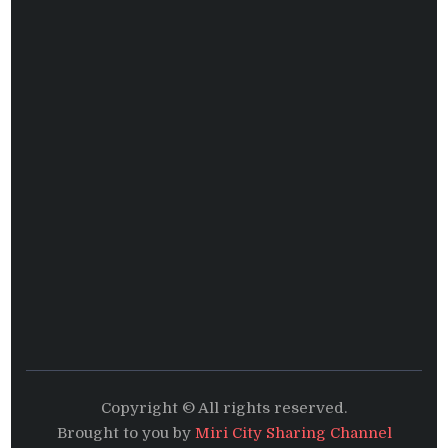
Copyright © All rights reserved.
Brought to you by
Miri City Sharing Channel