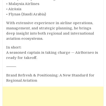
• Malaysia Airlines
• AirAsia
• Flynas (Saudi Arabia)
With extensive experience in airline operations,
management, and strategic planning, he brings
deep insight into both regional and international
aviation ecosystems.
In short:
A seasoned captain is taking charge — AirBorneo is
ready for takeoff.
⸻
Brand Refresh & Positioning: A New Standard for
Regional Aviation