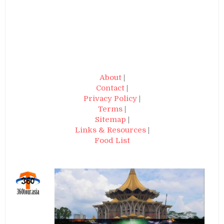
About
|
Contact
|
Privacy Policy
|
Terms
|
Sitemap
|
Links & Resources
|
Food List