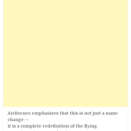
AirBorneo emphasizes that this is not just a name
change —
it is a complete redefinition of the flying