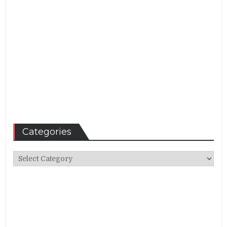
Categories
Categories