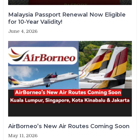
Malaysia Passport Renewal Now Eligible
for 10-Year Validity!
June 4, 2026
AirBorneo’s New Air Routes Coming Soon
May 11, 2026