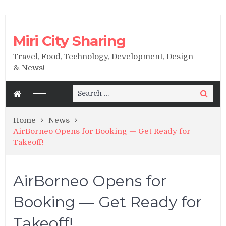
Miri City Sharing
Travel, Food, Technology, Development, Design
& News!
Search
Search
for:
Home
News
AirBorneo Opens for Booking — Get Ready for
Takeoff!
AirBorneo Opens for
Booking — Get Ready for
Takeoff!