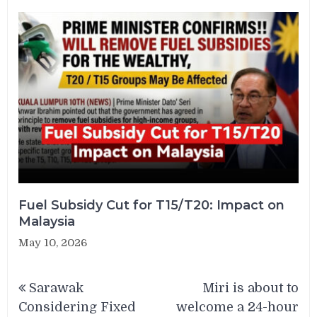
Fuel Subsidy Cut for T15/T20: Impact on
Malaysia
May 10, 2026
Post
Sarawak
Miri is about to
navigation
Considering Fixed
welcome a 24-hour