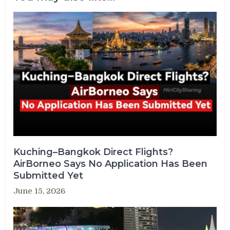
Kuching–Bangkok Direct Flights?
AirBorneo Says No Application Has Been
Submitted Yet
June 15, 2026