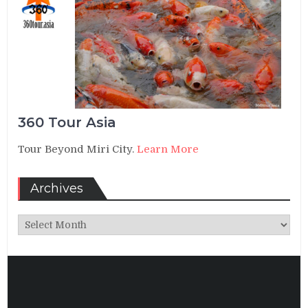
360 Tour Asia
Tour Beyond Miri City.
Learn More
Archives
Archives