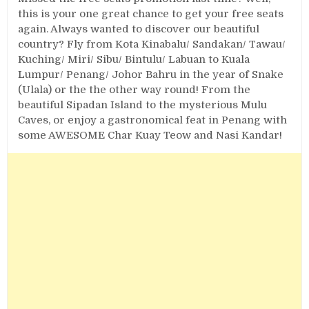
this is your one great chance to get your free seats
again. Always wanted to discover our beautiful
country? Fly from Kota Kinabalu/ Sandakan/ Tawau/
Kuching/ Miri/ Sibu/ Bintulu/ Labuan to Kuala
Lumpur/ Penang/ Johor Bahru in the year of Snake
(Ulala) or the the other way round! From the
beautiful Sipadan Island to the mysterious Mulu
Caves, or enjoy a gastronomical feat in Penang with
some AWESOME Char Kuay Teow and Nasi Kandar!