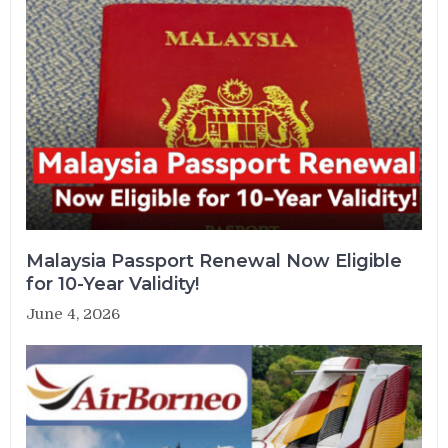
Malaysia Passport Renewal Now Eligible
for 10-Year Validity!
June 4, 2026