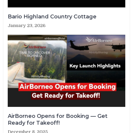
Bario Highland Country Cottage
January 23, 2026
AirBorneo Opens for Booking — Get
Ready for Takeoff!
December 8, 2025