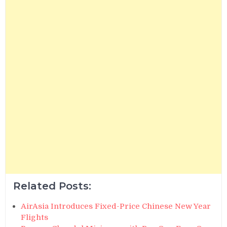
Related Posts:
AirAsia Introduces Fixed-Price Chinese New Year
Flights