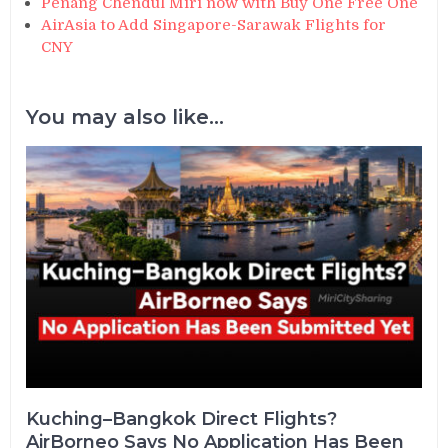
Penang Chendul Miri now with Buy One Free One
AirAsia to Add Singapore-Sarawak Flights for
CNY
You may also like...
Kuching–Bangkok Direct Flights?
AirBorneo Says No Application Has Been