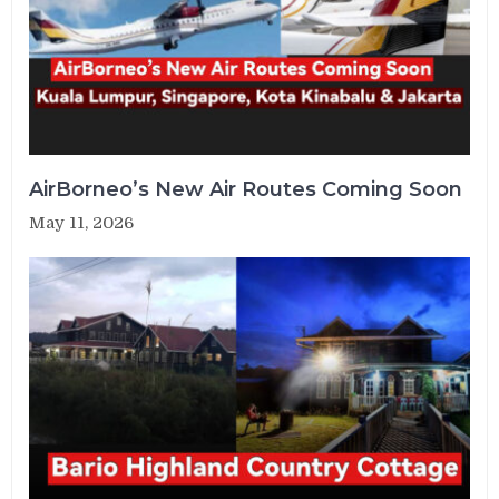
AirBorneo’s New Air Routes Coming Soon
May 11, 2026