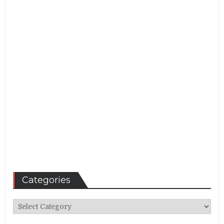
Categories
Categories