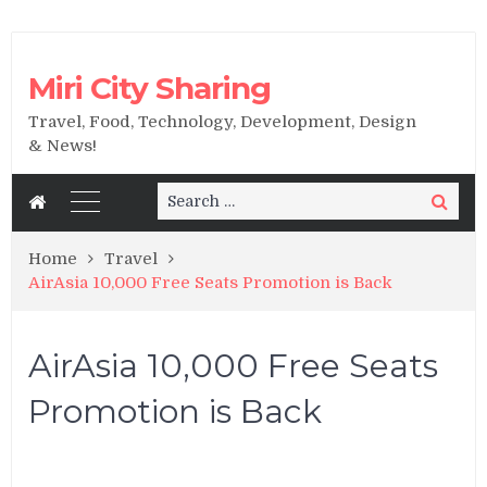
Miri City Sharing
Travel, Food, Technology, Development, Design
& News!
Search
Search
for:
Home
Travel
AirAsia 10,000 Free Seats Promotion is Back
AirAsia 10,000 Free Seats
Promotion is Back