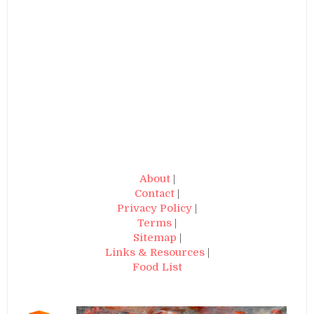
About
|
Contact
|
Privacy Policy
|
Terms
|
Sitemap
|
Links & Resources
|
Food List