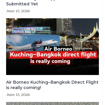
Submitted Yet
June 15, 2026
Air Borneo Kuching–Bangkok Direct Flight
is really coming!
June 15, 2026