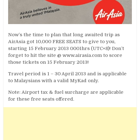
Now’s the time to plan that long awaited trip as
AirAsia got 10,000 FREE SEATS to give to you,
starting 15 February 2013 0001hrs (UTC+8)! Don’t
forget to hit the site @ www.airasia.com to score
those tickets on 15 February 2013!
Travel period is 1 – 30 April 2013 and is applicable
to Malaysians with a valid MyKad only.
Note: Airport tax & fuel surcharge are applicable
for these free seats offered.