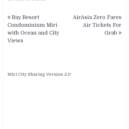
Post
Bay Resort
AirAsia Zero Fares
navigation
Condominium Miri
Air Tickets For
with Ocean and City
Grab
Views
Miri City Sharing Version 2.1!