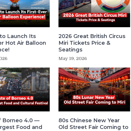
 to Launch Its
2026 Great British Circus
er Hot Air Balloon
Miri Tickets Price &
nce!
Seatings
2026
May 19, 2026
f Borneo 4.0 —
80s Chinese New Year
Largest Food and
Old Street Fair Coming to