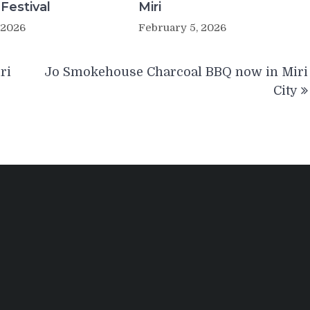
 Festival
Miri
 2026
February 5, 2026
ri
Jo Smokehouse Charcoal BBQ now in Miri
City