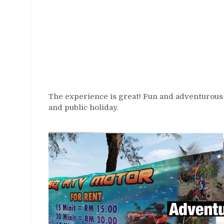
The experience is great! Fun and adventurous
and public holiday.