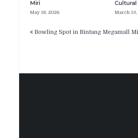
Miri
Cultural
May 18, 2026
March 13,
Post
Bowling Spot in Bintang Megamall Mi
navigation