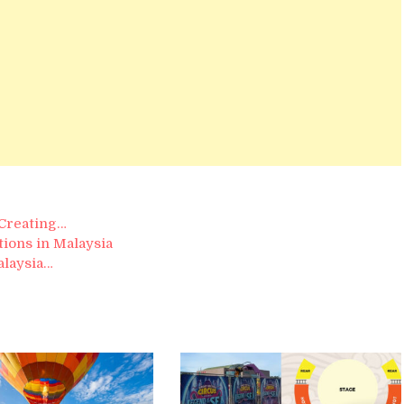
 Creating…
ions in Malaysia
alaysia…