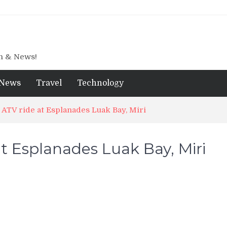
gn & News!
News
Travel
Technology
ATV ride at Esplanades Luak Bay, Miri
t Esplanades Luak Bay, Miri