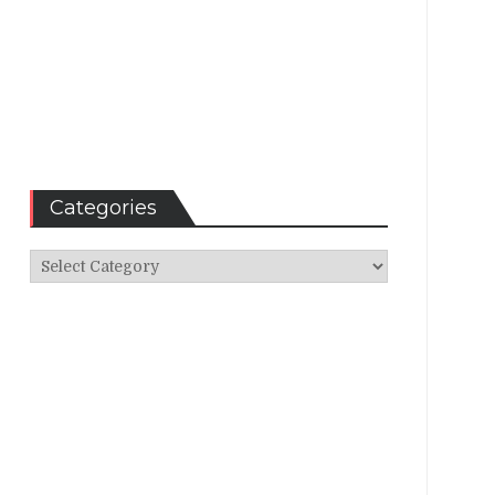
Categories
Categories