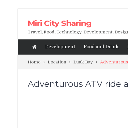
Miri City Sharing
Travel, Food, Technology, Development, Desi
Development
Food and Drink
Home
Location
Luak Bay
Adventurous 
Adventurous ATV ride a