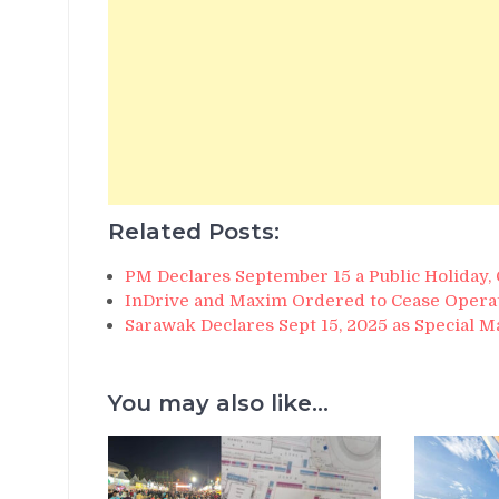
Related Posts:
PM Declares September 15 a Public Holiday,
InDrive and Maxim Ordered to Cease Operat
Sarawak Declares Sept 15, 2025 as Special M
You may also like...