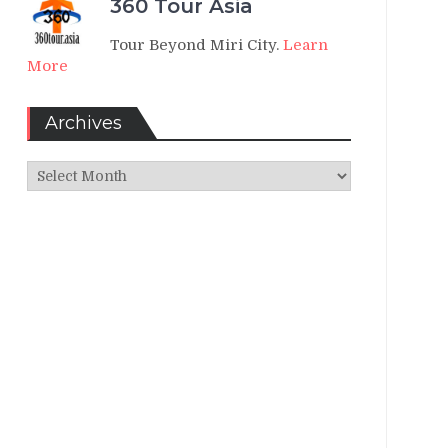
360 Tour Asia
Tour Beyond Miri City.
Learn
More
Archives
Archives