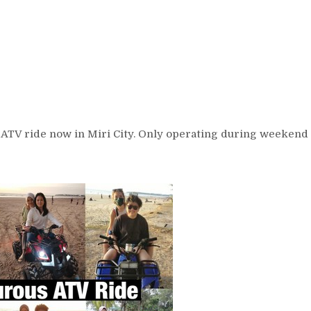
 ATV ride now in Miri City. Only operating during weekend