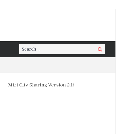
Search
Search
for:
Miri City Sharing Version 2.1!