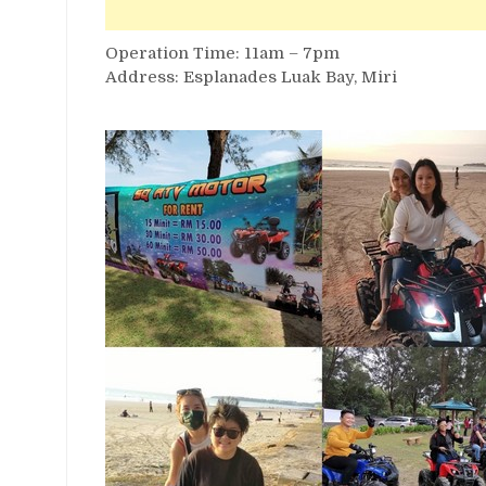
Operation Time: 11am – 7pm
Address: Esplanades Luak Bay, Miri