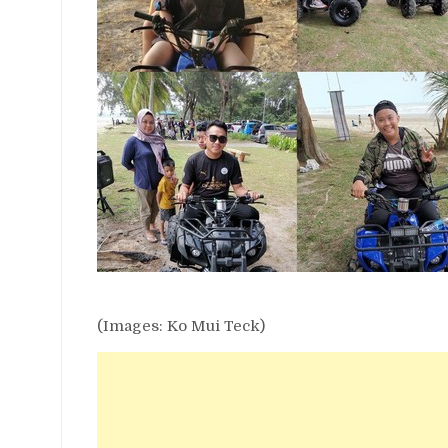
(Images: Ko Mui Teck)