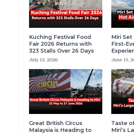
Kuching Festival Food
Miri Set
Fair 2026 Returns with
First-Ev
323 Stalls Over 26 Days
Experie
July 13, 2026
June 15, 
Great British Circus
Taste o
Malaysia is Heading to
Miri’s 