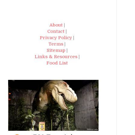
About
|
Contact
|
Privacy Policy
|
Terms
|
Sitemap
|
Links & Resources
|
Food List