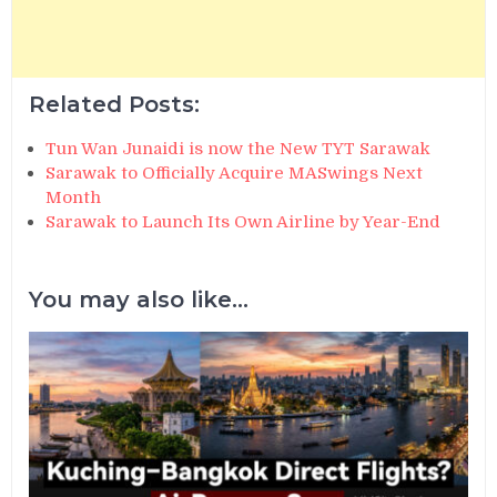
Related Posts:
Tun Wan Junaidi is now the New TYT Sarawak
Sarawak to Officially Acquire MASwings Next
Month
Sarawak to Launch Its Own Airline by Year-End
You may also like...