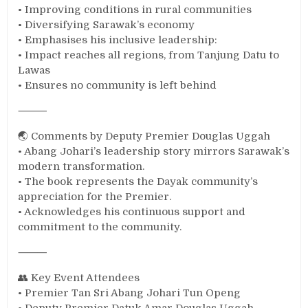
• Improving conditions in rural communities
• Diversifying Sarawak’s economy
• Emphasises his inclusive leadership:
• Impact reaches all regions, from Tanjung Datu to
Lawas
• Ensures no community is left behind
⸻
🌏 Comments by Deputy Premier Douglas Uggah
• Abang Johari’s leadership story mirrors Sarawak’s
modern transformation.
• The book represents the Dayak community’s
appreciation for the Premier.
• Acknowledges his continuous support and
commitment to the community.
⸻
👥 Key Event Attendees
• Premier Tan Sri Abang Johari Tun Openg
• Deputy Premier Datuk Amar Douglas Uggah