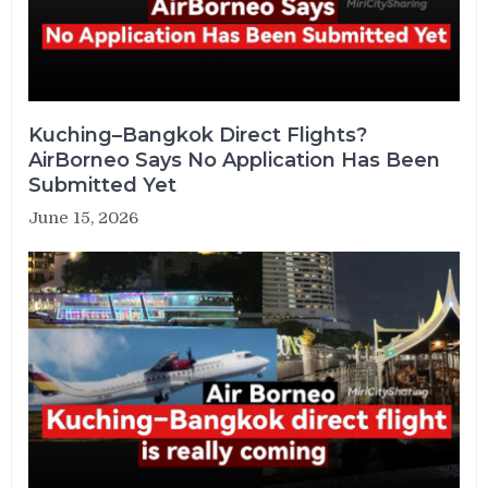
Kuching–Bangkok Direct Flights?
AirBorneo Says No Application Has Been
Submitted Yet
June 15, 2026