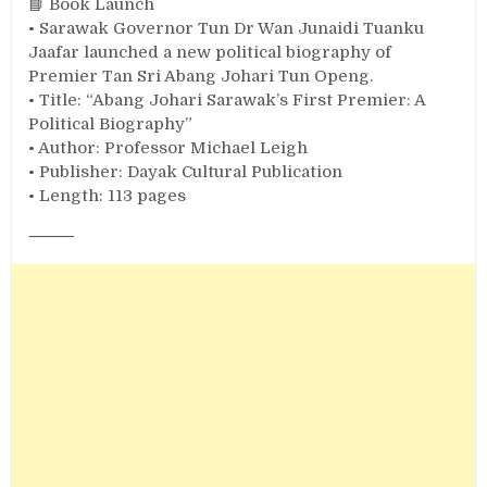
📘 Book Launch
• Sarawak Governor Tun Dr Wan Junaidi Tuanku
Jaafar launched a new political biography of
Premier Tan Sri Abang Johari Tun Openg.
• Title: “Abang Johari Sarawak’s First Premier: A
Political Biography”
• Author: Professor Michael Leigh
• Publisher: Dayak Cultural Publication
• Length: 113 pages
⸻