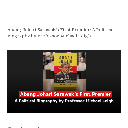
Abang Johari Sarawak’s First Premier: A Political
Biography by Professor Michael Leigh