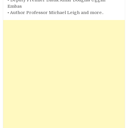
Embas
• Author Professor Michael Leigh and more..