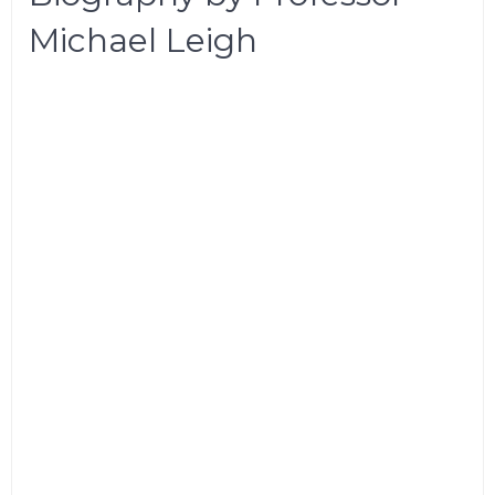
Michael Leigh