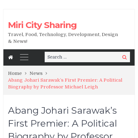
Miri City Sharing
Travel, Food, Technology, Development, Design
& News!
Search
Search
for:
Home
News
Abang Johari Sarawak’s First Premier: A Political
Biography by Professor Michael Leigh
Abang Johari Sarawak’s
First Premier: A Political
Biography by Professor