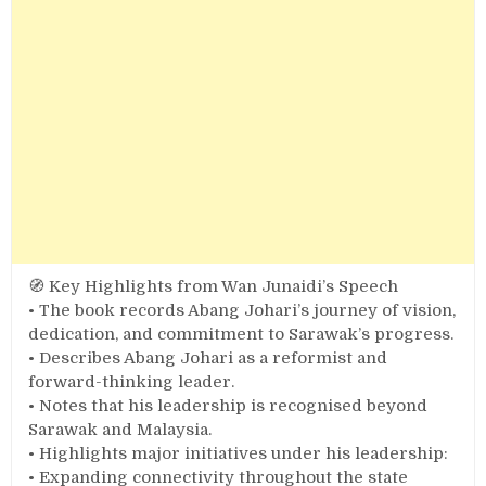
🧭 Key Highlights from Wan Junaidi’s Speech
• The book records Abang Johari’s journey of vision,
dedication, and commitment to Sarawak’s progress.
• Describes Abang Johari as a reformist and
forward-thinking leader.
• Notes that his leadership is recognised beyond
Sarawak and Malaysia.
• Highlights major initiatives under his leadership:
• Expanding connectivity throughout the state