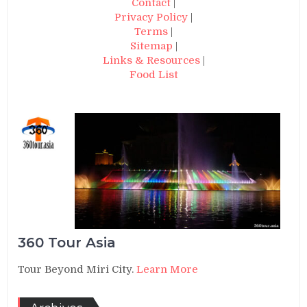
Contact
|
Privacy Policy
|
Terms
|
Sitemap
|
Links & Resources
|
Food List
360 Tour Asia
Tour Beyond Miri City.
Learn More