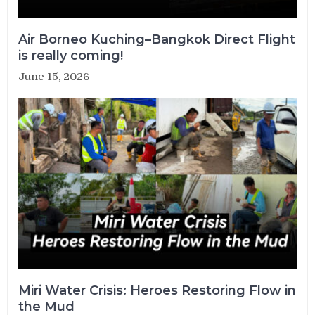
Air Borneo Kuching–Bangkok Direct Flight
is really coming!
June 15, 2026
Miri Water Crisis: Heroes Restoring Flow in
the Mud