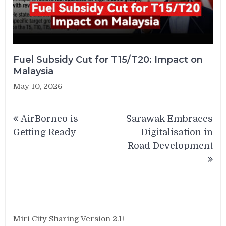
Fuel Subsidy Cut for T15/T20: Impact on
Malaysia
May 10, 2026
Post
AirBorneo is
Sarawak Embraces
navigation
Getting Ready
Digitalisation in
Road Development
Miri City Sharing Version 2.1!