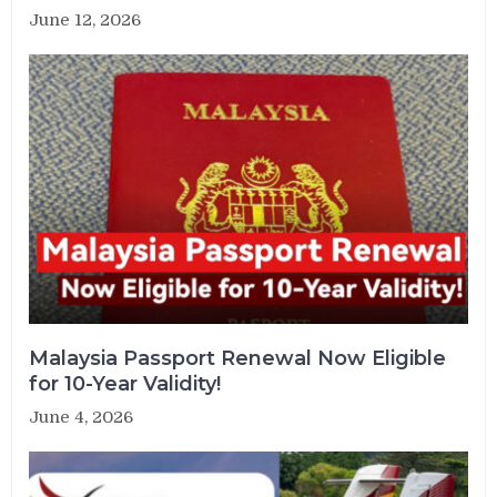
June 12, 2026
Malaysia Passport Renewal Now Eligible
for 10-Year Validity!
June 4, 2026