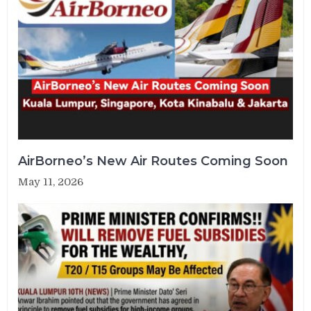
AirBorneo’s New Air Routes Coming Soon
May 11, 2026