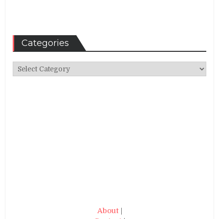
Categories
Categories
About
|