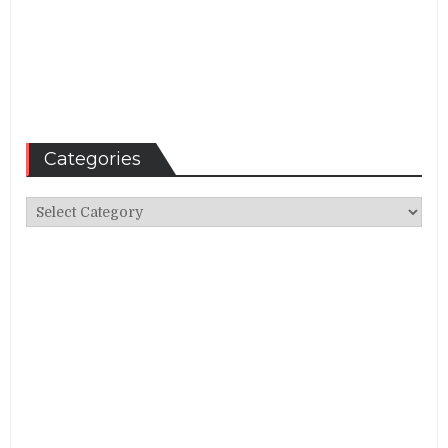
Categories
Categories