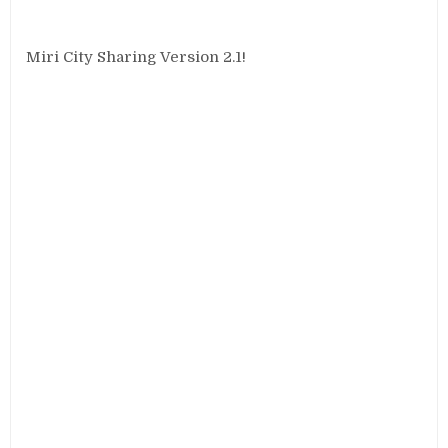
Miri City Sharing Version 2.1!