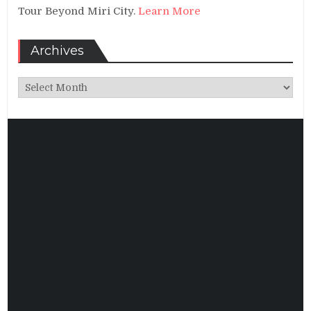
Tour Beyond Miri City.
Learn More
Archives
Archives