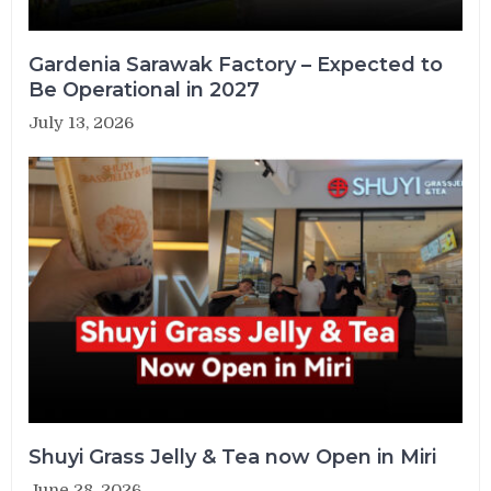
Gardenia Sarawak Factory – Expected to
Be Operational in 2027
July 13, 2026
Shuyi Grass Jelly & Tea now Open in Miri
June 28, 2026