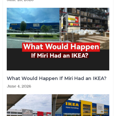
What Would Happen If Miri Had an IKEA?
June 4, 2026