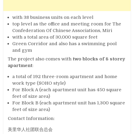
with 38 business units on each level
top level as the office and meeting room for The
Confederation Of Chinese Associations, Miri
with a total area of 30,000 square feet
Green Corridor and also has a swimming pool
and gym
The project also comes with
two blocks of 8 storey
apartment
:
a total of 192 three-room apartment and home
work type (SOHO style)
For Block A (each apartment unit has 450 square
feet of size area)
For Block B (each apartment unit has 1,300 square
feet of size area)
Contact Information:
美里华人社团联合总会