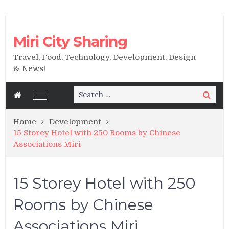
Miri City Sharing
Travel, Food, Technology, Development, Design
& News!
Search
Search
for:
Home
Development
15 Storey Hotel with 250 Rooms by Chinese
Associations Miri
15 Storey Hotel with 250
Rooms by Chinese
Associations Miri