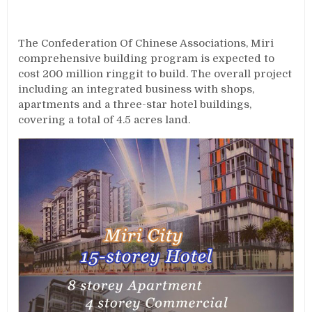
The Confederation Of Chinese Associations, Miri
comprehensive building program is expected to
cost 200 million ringgit to build. The overall project
including an integrated business with shops,
apartments and a three-star hotel buildings,
covering a total of 4.5 acres land.