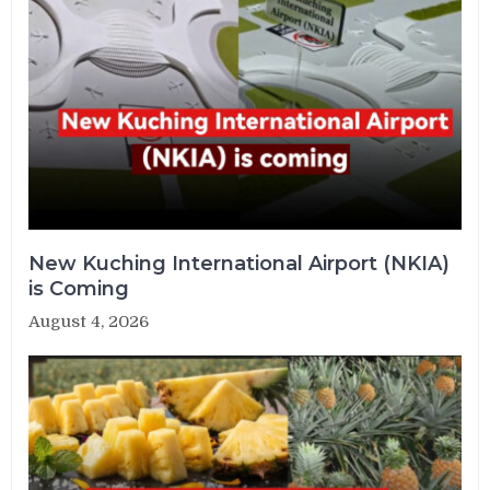
New Kuching International Airport (NKIA)
is Coming
August 4, 2026