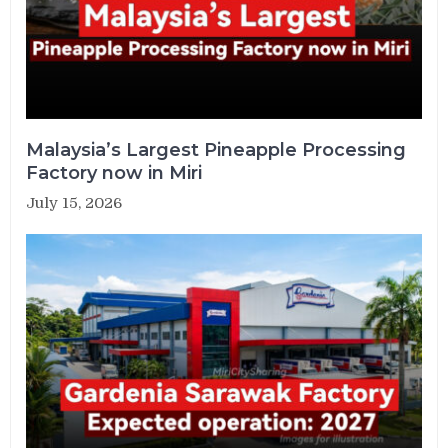
Malaysia’s Largest Pineapple Processing
Factory now in Miri
July 15, 2026