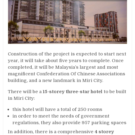
Construction of the project is expected to start next
year, it will take about five years to complete. Once
completed, it will be Malaysia’s largest and most
magnificent Confederation Of Chinese Associations
building, and a new landmark in Miri City.
There will be a
15-storey three-star hotel
to be built
in Miri City:
this hotel will have a total of 250 rooms
in order to meet the needs of government
regulations, they also provide 957 parking spaces
In addition, there is a comprehensive
4 storey