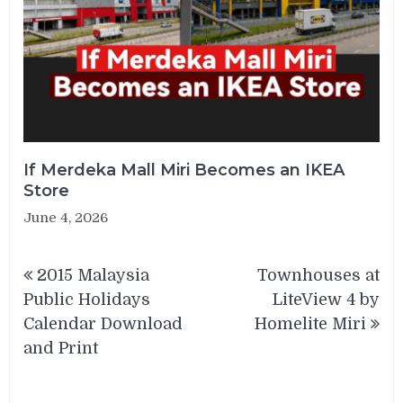
If Merdeka Mall Miri Becomes an IKEA
Store
June 4, 2026
Post
2015 Malaysia
Townhouses at
navigation
Public Holidays
LiteView 4 by
Calendar Download
Homelite Miri
and Print