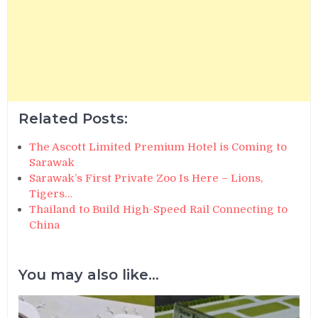
Related Posts:
The Ascott Limited Premium Hotel is Coming to
Sarawak
Sarawak’s First Private Zoo Is Here – Lions,
Tigers…
Thailand to Build High-Speed Rail Connecting to
China
You may also like...