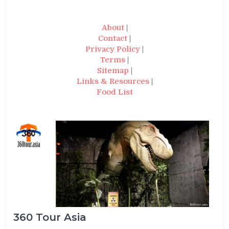
About
|
Contact
|
Privacy Policy
|
Terms
|
Sitemap
|
Links & Resources
|
Food List
360 Tour Asia