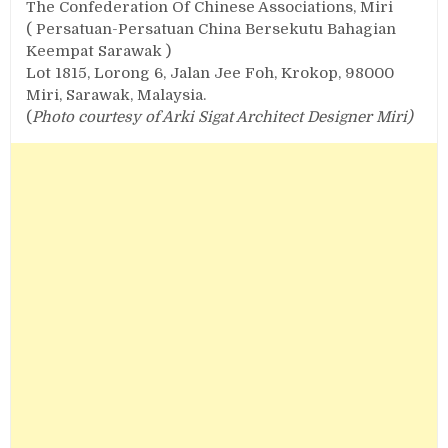
The Confederation Of Chinese Associations, Miri
( Persatuan-Persatuan China Bersekutu Bahagian
Keempat Sarawak )
Lot 1815, Lorong 6, Jalan Jee Foh, Krokop, 98000
Miri, Sarawak, Malaysia.
(
Photo courtesy of Arki Sigat Architect Designer Miri)