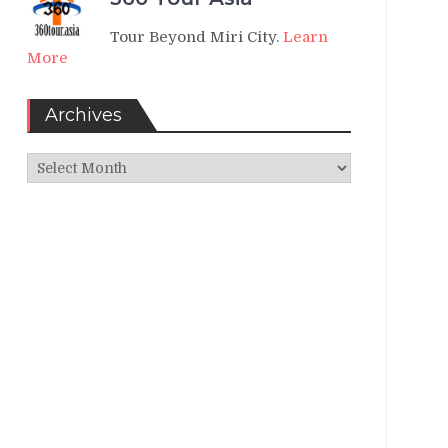
Tour Beyond Miri City.
Learn
More
Archives
Archives