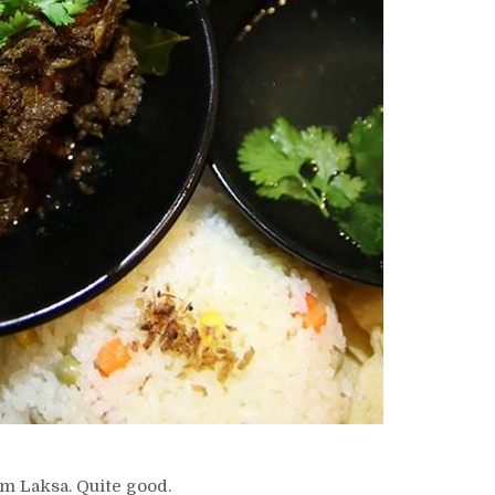
m Laksa. Quite good.