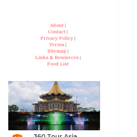
About
|
Contact
|
Privacy Policy
|
Terms
|
Sitemap
|
Links & Resources
|
Food List
360 Tour Asia