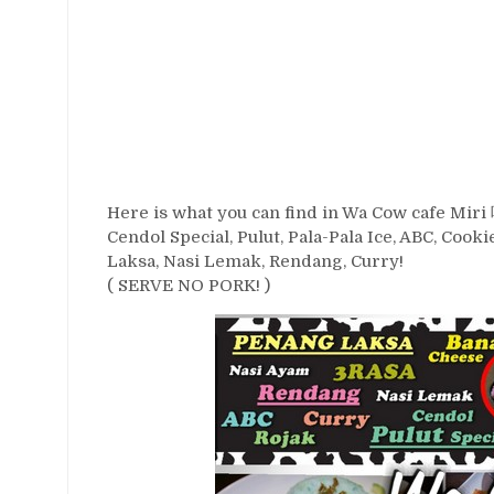
Here is what you can find in Wa Cow cafe Miri
Cendol Special, Pulut, Pala-Pala Ice, ABC, Coo
Laksa, Nasi Lemak, Rendang, Curry!
( SERVE NO PORK! )