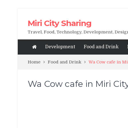
Miri City Sharing
Travel, Food, Technology, Development, Desi
Development
Food and Drink
Home
Food and Drink
Wa Cow cafe in M
Wa Cow cafe in Miri C