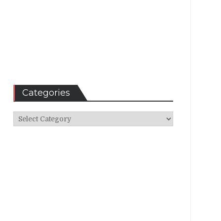
Categories
Categories