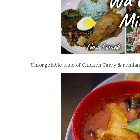
Unforgetable taste of Chicken Curry & rendang