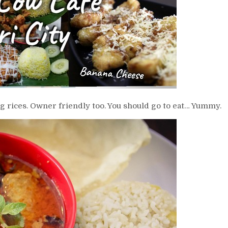
 rices. Owner friendly too. You should go to eat… Yummy.