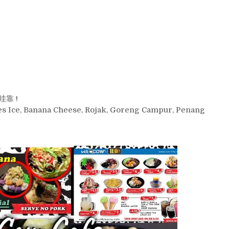
 哇靠 !
kies Ice, Banana Cheese, Rojak, Goreng Campur, Penang