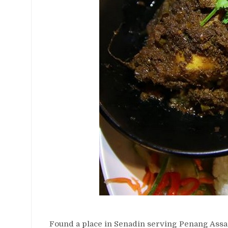
Found a place in Senadin serving Penang Assa