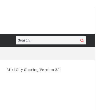
Search
Search
for:
Miri City Sharing Version 2.1!