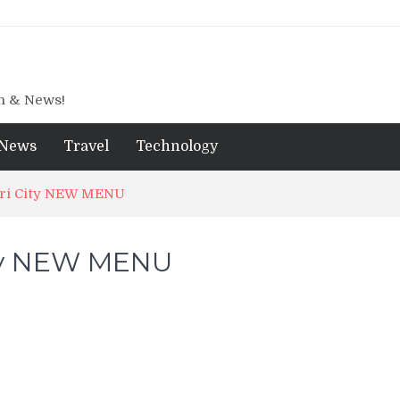
gn & News!
News
Travel
Technology
iri City NEW MENU
ity NEW MENU