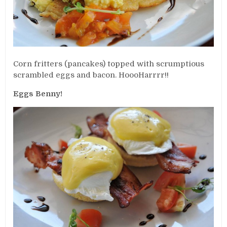
Corn fritters (pancakes) topped with scrumptious
scrambled eggs and bacon. HoooHarrrr!!
Eggs Benny!