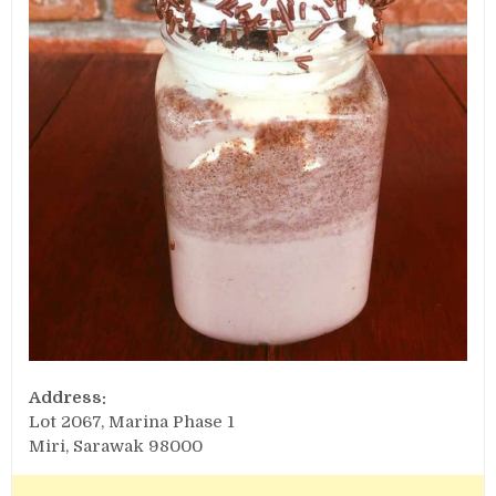
Address:
Lot 2067, Marina Phase 1
Miri, Sarawak 98000