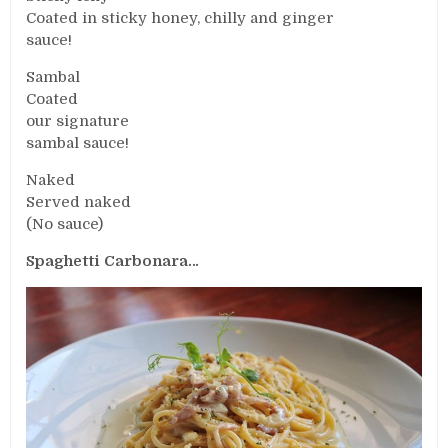
Coated in sticky honey, chilly and ginger
sauce!
Sambal
Coated
our signature
sambal sauce!
Naked
Served naked
(No sauce)
Spaghetti Carbonara…