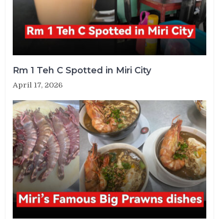
Rm 1 Teh C Spotted in Miri City
April 17, 2026