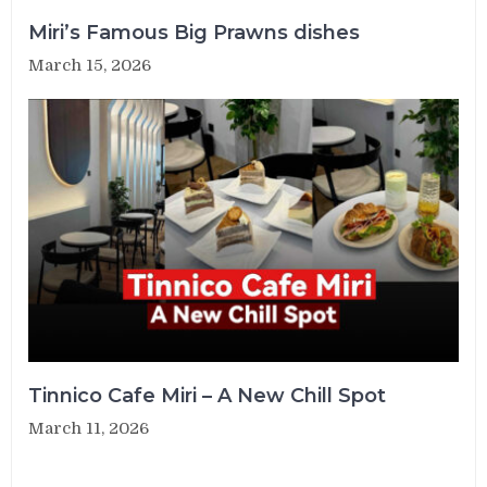
Miri’s Famous Big Prawns dishes
March 15, 2026
Tinnico Cafe Miri – A New Chill Spot
March 11, 2026
Post