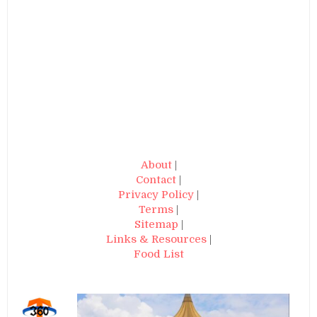
About
|
Contact
|
Privacy Policy
|
Terms
|
Sitemap
|
Links & Resources
|
Food List