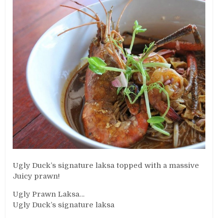
Ugly Duck’s signature laksa topped with a massive
Juicy prawn!
Ugly Prawn Laksa…
Ugly Duck’s signature laksa