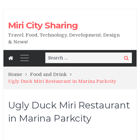
Miri City Sharing
Travel, Food, Technology, Development, Design
& News!
Search
Search
for:
Home
Food and Drink
Ugly Duck Miri Restaurant in Marina Parkcity
Ugly Duck Miri Restaurant
in Marina Parkcity