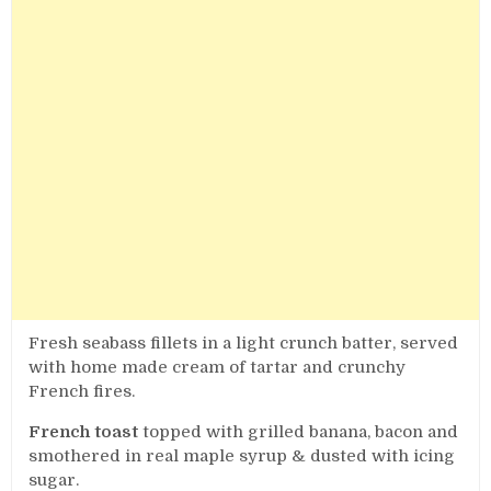
Fresh seabass fillets in a light crunch batter, served
with home made cream of tartar and crunchy
French fires.
French toast
topped with grilled banana, bacon and
smothered in real maple syrup & dusted with icing
sugar.