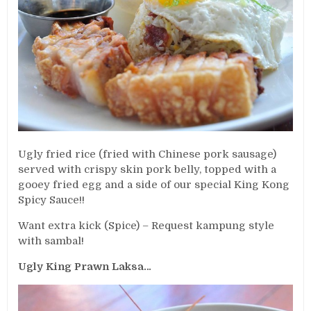
Ugly fried rice (fried with Chinese pork sausage)
served with crispy skin pork belly, topped with a
gooey fried egg and a side of our special King Kong
Spicy Sauce!!
Want extra kick (Spice) – Request kampung style
with sambal!
Ugly King Prawn Laksa…