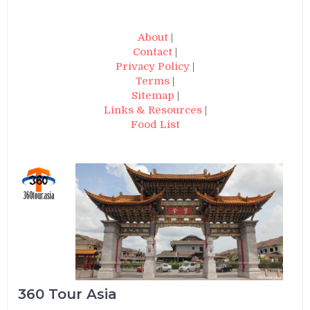
About
|
Contact
|
Privacy Policy
|
Terms
|
Sitemap
|
Links & Resources
|
Food List
360 Tour Asia