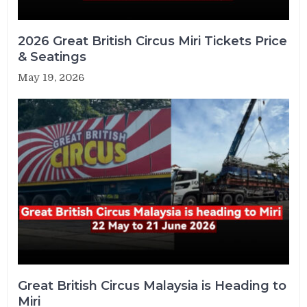
2026 Great British Circus Miri Tickets Price
& Seatings
May 19, 2026
Great British Circus Malaysia is Heading to
Miri