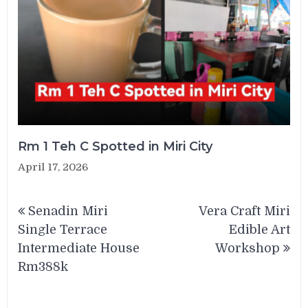
Rm 1 Teh C Spotted in Miri City
April 17, 2026
Post
Senadin Miri
Vera Craft Miri
navigation
Single Terrace
Edible Art
Intermediate House
Workshop
Rm388k