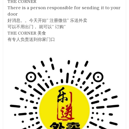
THE CORNER
There is a person responsible for sending it to your
door
好消息。。今天开始” 注册微信” 乐送外卖
可以不用出门， 就可以” 订购”
THE CORNER 美食
有专人负责送到你家门口