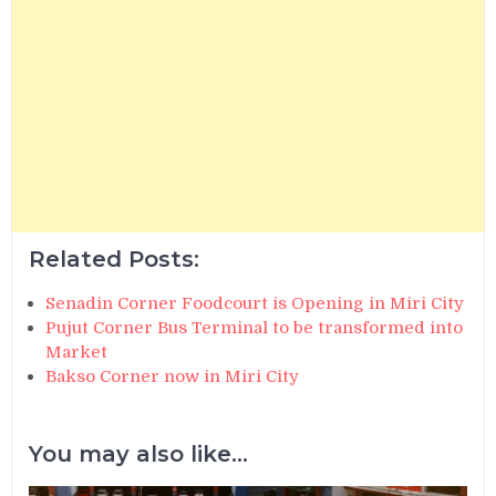
Related Posts:
Senadin Corner Foodcourt is Opening in Miri City
Pujut Corner Bus Terminal to be transformed into
Market
Bakso Corner now in Miri City
You may also like...