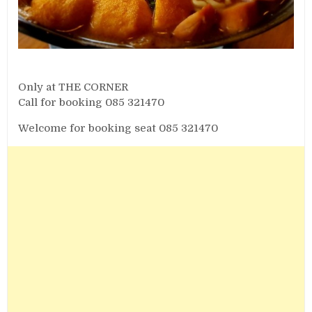
Only at THE CORNER
Call for booking 085 321470
Welcome for booking seat 085 321470