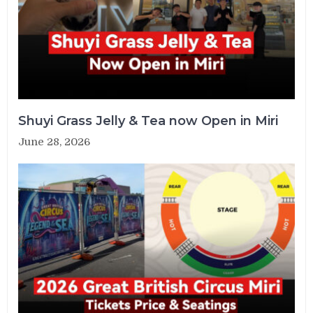
Shuyi Grass Jelly & Tea now Open in Miri
June 28, 2026