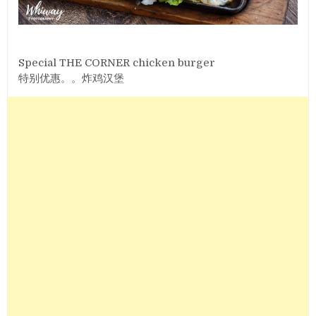
Special THE CORNER chicken burger
特别优惠。。炸鸡汉堡