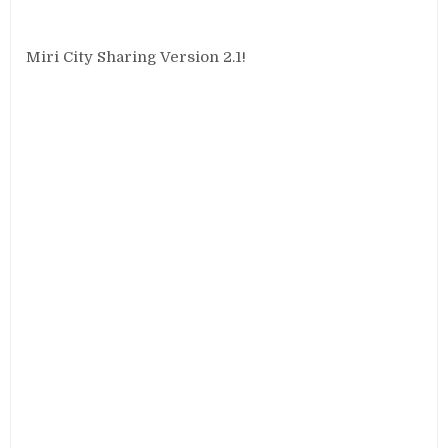
Miri City Sharing Version 2.1!