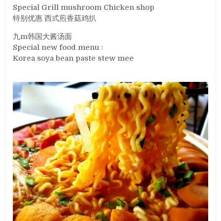
Special Grill mushroom Chicken shop
特别优惠 西式煎香菇鸡扒
九m韩国大酱汤面
Special new food menu :
Korea soya bean paste stew mee