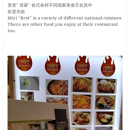
美里” 首家” 各式各样不同国家美食尽在其中
欢迎光临
Miri “first” is a variety of different national cuisines.
There are other food you enjoy at their restaurant
too.