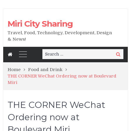
Miri City Sharing
Travel, Food, Technology, Development, Design
& News!
Search
Search
for:
Home
Food and Drink
THE CORNER WeChat Ordering now at Boulevard
Miri
THE CORNER WeChat
Ordering now at
Boulevard Miri