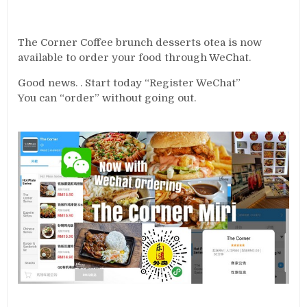
The Corner Coffee brunch desserts otea is now
available to order your food through WeChat.
Good news. . Start today “Register WeChat”
You can “order” without going out.