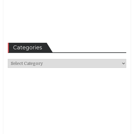
Categories
Categories