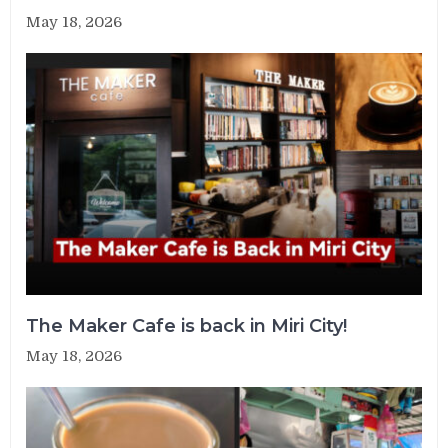
May 18, 2026
The Maker Cafe is back in Miri City!
May 18, 2026