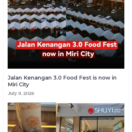
Jalan Kenangan 3.0 Food Fest is now in
Miri City
July 9, 2026