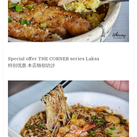
Special offer THE CORNER series Laksa
特别优惠 本店独创叻沙