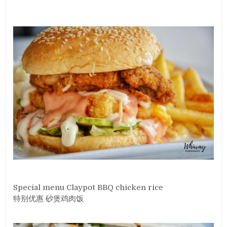
Special menu Claypot BBQ chicken rice
特别优惠 砂煲鸡肉饭