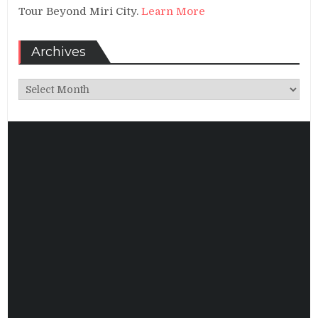
Tour Beyond Miri City.
Learn More
Archives
Archives