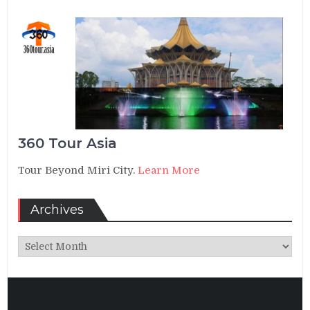
360 Tour Asia
Tour Beyond Miri City.
Learn More
Archives
Archives