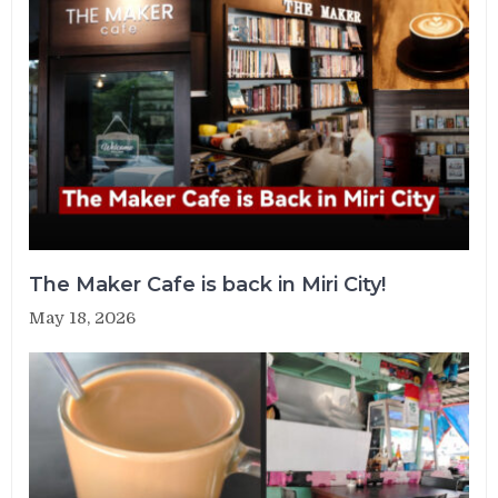
The Maker Cafe is back in Miri City!
May 18, 2026