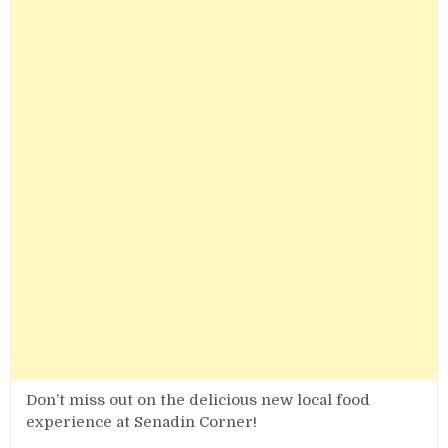
Don’t miss out on the delicious new local food
experience at Senadin Corner!