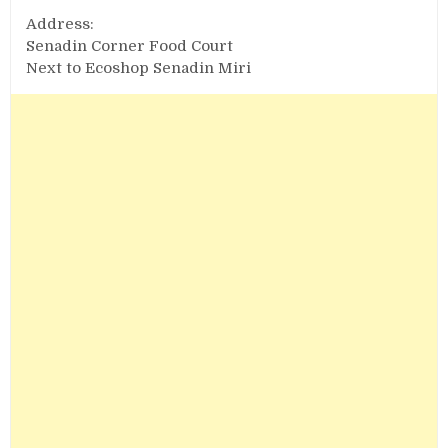
Address:
Senadin Corner Food Court
Next to Ecoshop Senadin Miri