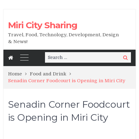
Miri City Sharing
Travel, Food, Technology, Development, Design
& News!
Search
Search
for:
Home
Food and Drink
Senadin Corner Foodcourt is Opening in Miri City
Senadin Corner Foodcourt
is Opening in Miri City