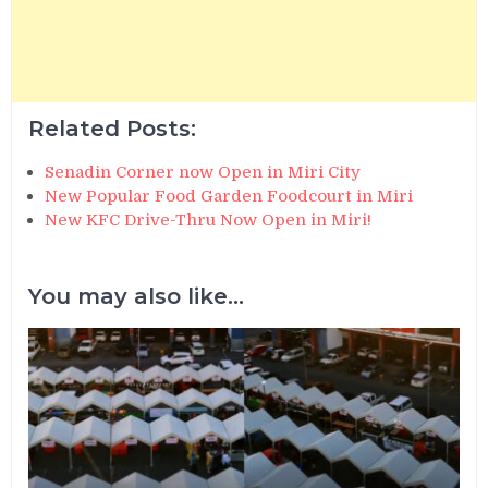
Related Posts:
Senadin Corner now Open in Miri City
New Popular Food Garden Foodcourt in Miri
New KFC Drive-Thru Now Open in Miri!
You may also like...