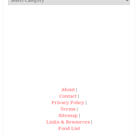
About
|
Contact
|
Privacy Policy
|
Terms
|
Sitemap
|
Links & Resources
|
Food List