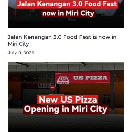
Jalan Kenangan 3.0 Food Fest is now in
Miri City
July 9, 2026