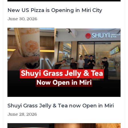
New US Pizza is Opening in Miri City
June 30, 2026
Shuyi Grass Jelly & Tea now Open in Miri
June 28, 2026