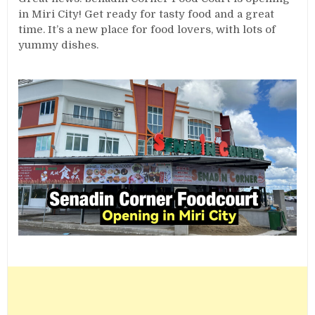
in Miri City! Get ready for tasty food and a great
time. It’s a new place for food lovers, with lots of
yummy dishes.