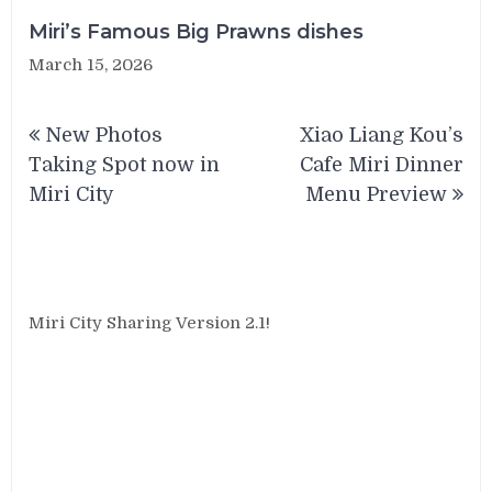
Miri’s Famous Big Prawns dishes
March 15, 2026
Post
New Photos
Xiao Liang Kou’s
navigation
Taking Spot now in
Cafe Miri Dinner
Miri City
Menu Preview
Miri City Sharing Version 2.1!