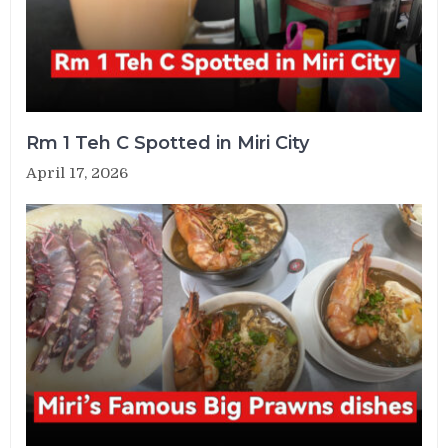
Rm 1 Teh C Spotted in Miri City
April 17, 2026