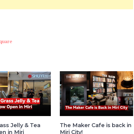
quare
ass Jelly & Tea
The Maker Cafe is back in
n in Miri
Miri City!