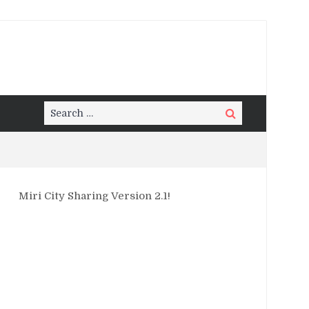
Search
Search
for:
Miri City Sharing Version 2.1!