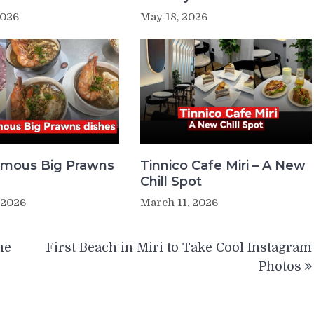
2026
May 18, 2026
Famous Big Prawns
Tinnico Cafe Miri – A New
Chill Spot
 2026
March 11, 2026
me
First Beach in Miri to Take Cool Instagram
Photos