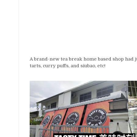
A brand-new tea break home based shop had ju
tarts, curry puffs, and siubao, etc!