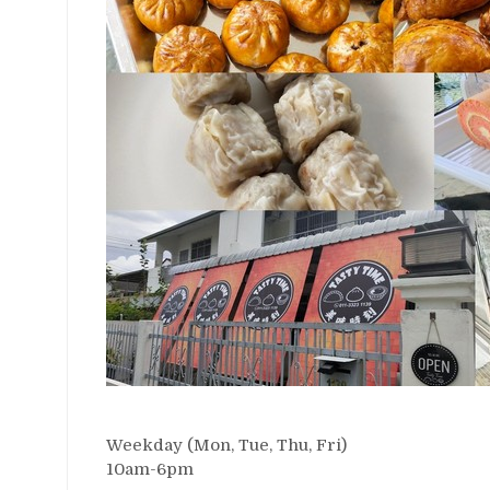
Weekday (Mon, Tue, Thu, Fri)
10am-6pm