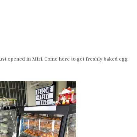
st opened in Miri. Come here to get freshly baked egg