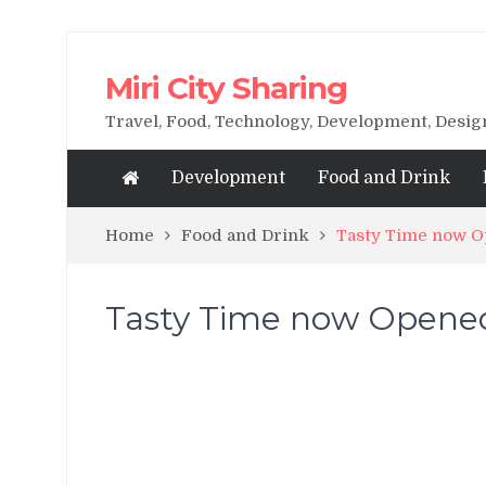
Miri City Sharing
Travel, Food, Technology, Development, Desi
Development
Food and Drink
Home
Food and Drink
Tasty Time now Op
Tasty Time now Opened 