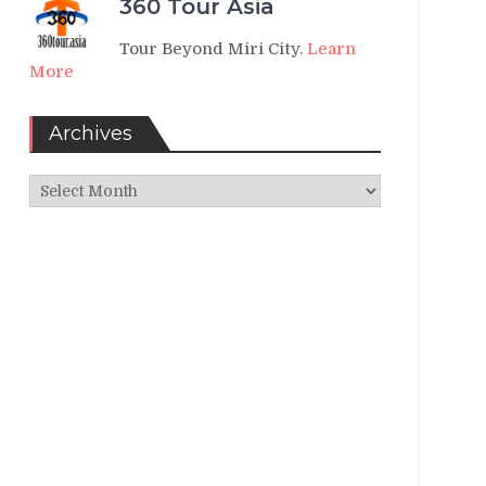
360 Tour Asia
Tour Beyond Miri City.
Learn
More
Archives
Archives