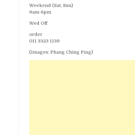
Weekend (Sat, Sun)
9am-6pm
Wed Off
order
011 3323 1139
(Images: Phang Ching Ping)