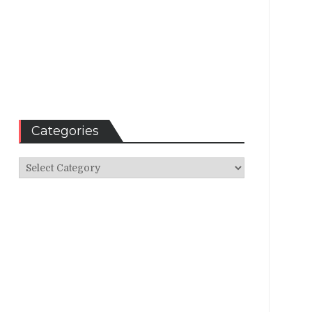
Categories
Categories