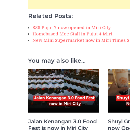
Related Posts:
S88 Pujut 7 now opened in Miri City
Homebased Mee Stall in Pujut 4 Miri
New Mini Supermarket now in Miri Times S
You may also like...
Jalan Kenangan 3.0 Food
Shuyi Gr
Fest is now in Miri City
now Ope