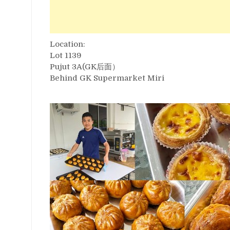
Location:
Lot 1139
Pujut 3A(GK后面）
Behind GK Supermarket Miri