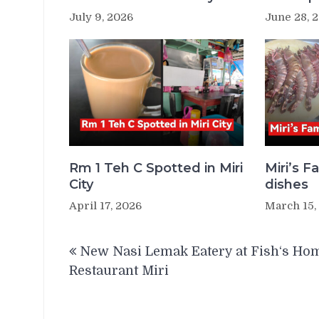
July 9, 2026
June 28, 
Rm 1 Teh C Spotted in Miri
Miri’s 
City
dishes
April 17, 2026
March 15,
Post
New Nasi Lemak Eatery at Fish‘s Ho
navigation
Restaurant Miri