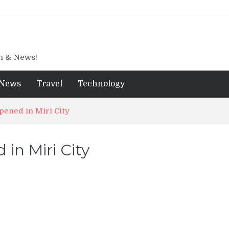
gn & News!
News
Travel
Technology
ened in Miri City
in Miri City