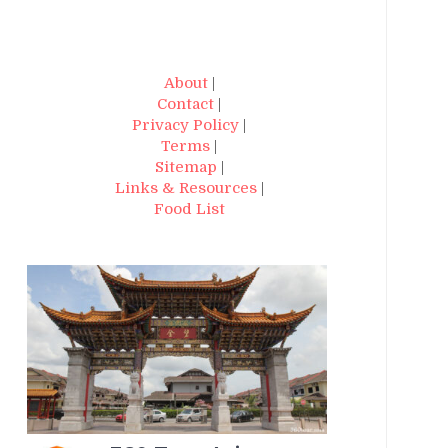
About
|
Contact
|
Privacy Policy
|
Terms
|
Sitemap
|
Links & Resources
|
Food List