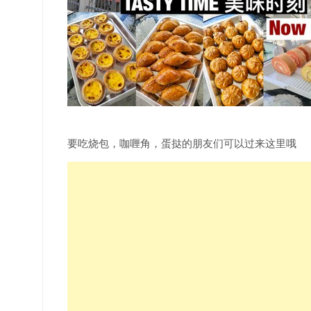
要吃烧包，咖喱角，蛋挞的朋友们可以过来这里哦