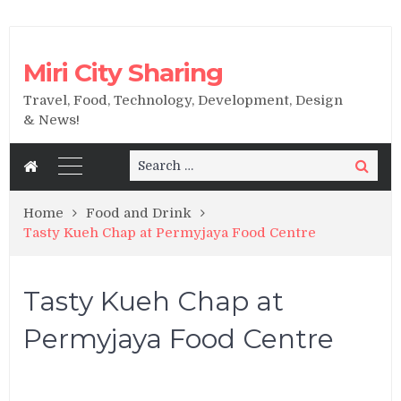
Miri City Sharing
Travel, Food, Technology, Development, Design
& News!
Search
Search
for:
Home
Food and Drink
Tasty Kueh Chap at Permyjaya Food Centre
Tasty Kueh Chap at
Permyjaya Food Centre