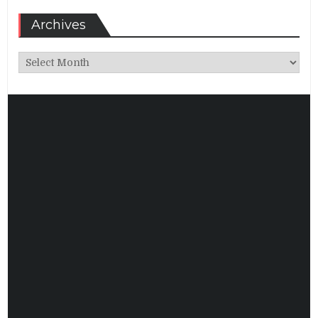
Archives
Archives