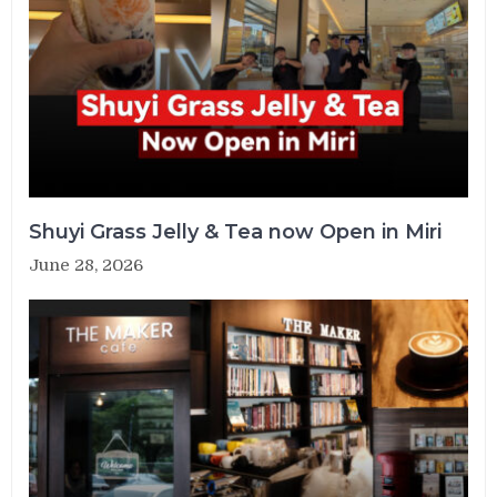
Shuyi Grass Jelly & Tea now Open in Miri
June 28, 2026