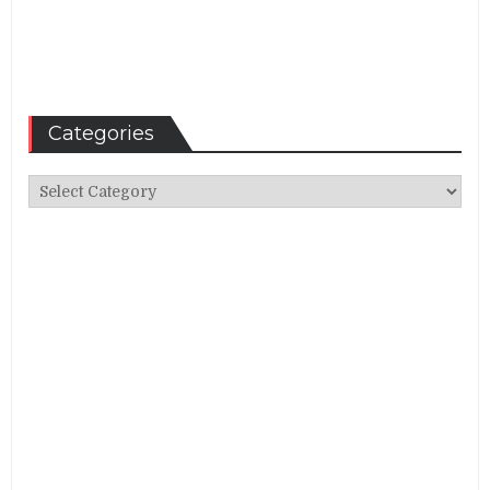
Categories
Categories