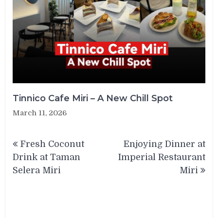
Tinnico Cafe Miri – A New Chill Spot
March 11, 2026
Post
Fresh Coconut
Enjoying Dinner at
navigation
Drink at Taman
Imperial Restaurant
Selera Miri
Miri