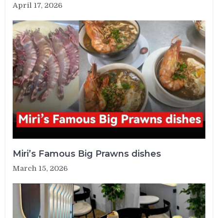
April 17, 2026
Miri’s Famous Big Prawns dishes
March 15, 2026