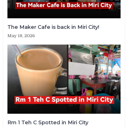
The Maker Cafe is back in Miri City!
May 18, 2026
Rm 1 Teh C Spotted in Miri City