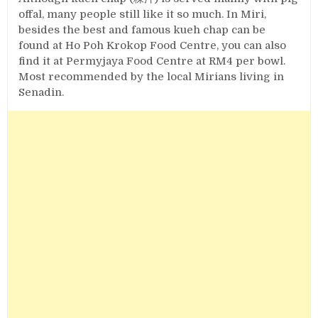
offal, many people still like it so much. In Miri,
besides the best and famous kueh chap can be
found at Ho Poh Krokop Food Centre, you can also
find it at Permyjaya Food Centre at RM4 per bowl.
Most recommended by the local Mirians living in
Senadin.