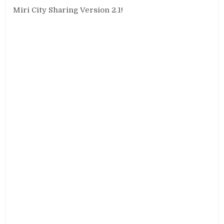
Miri City Sharing Version 2.1!