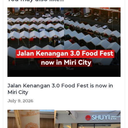
Jalan Kenangan 3.0 Food Fest is now in
Miri City
July 9, 2026