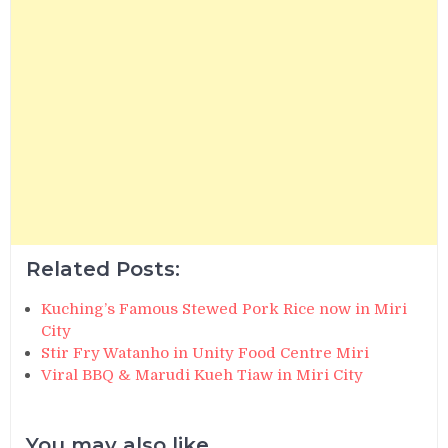
Related Posts:
Kuching’s Famous Stewed Pork Rice now in Miri
City
Stir Fry Watanho in Unity Food Centre Miri
Viral BBQ & Marudi Kueh Tiaw in Miri City
You may also like...