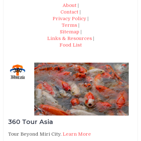
About
|
Contact
|
Privacy Policy
|
Terms
|
Sitemap
|
Links & Resources
|
Food List
360 Tour Asia
Tour Beyond Miri City.
Learn More