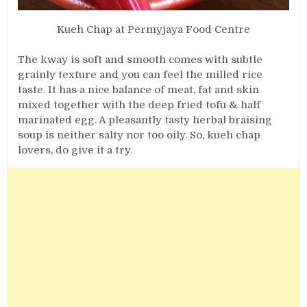
Kueh Chap at Permyjaya Food Centre
The kway is soft and smooth comes with subtle
grainly texture and you can feel the milled rice
taste. It has a nice balance of meat, fat and skin
mixed together with the deep fried tofu & half
marinated egg. A pleasantly tasty herbal braising
soup is neither salty nor too oily. So, kueh chap
lovers, do give it a try.