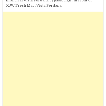
branch at Vista Perdana bypass, right in front of
KJW Fresh Mart Vista Perdana.