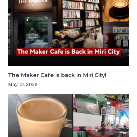
The Maker Cafe is back in Miri City!
May 18, 2026