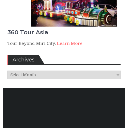
360 Tour Asia
Tour Beyond Miri City.
Learn More
Archives
Archives