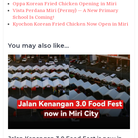
Oppa Korean Fried Chicken Opening in Miri
Vista Perdana Miri (Permy) — A New Primary
School Is Coming!
Kyochon Korean Fried Chicken Now Open in Miri
You may also like...