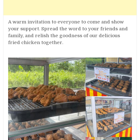
A warm invitation to everyone to come and show
your support. Spread the word to your friends and
family, and relish the goodness of our delicious
fried chicken together.