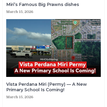
Miri’s Famous Big Prawns dishes
March 15, 2026
Vista Perdana Miri (Permy) — A New
Primary School Is Coming!
March 15, 2026