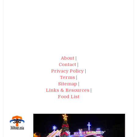
About
|
Contact
|
Privacy Policy
|
Terms
|
Sitemap
|
Links & Resources
|
Food List