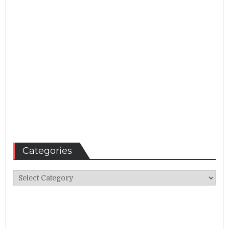
Categories
Categories