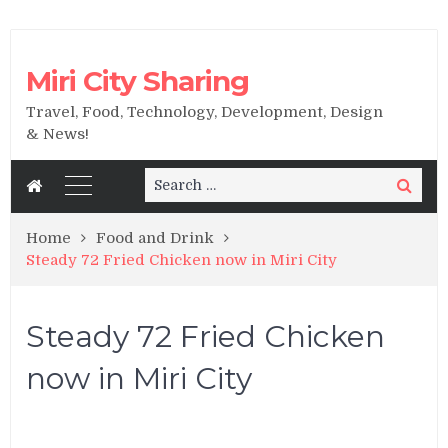
Miri City Sharing
Travel, Food, Technology, Development, Design
& News!
Search
Search
for:
Home
Food and Drink
Steady 72 Fried Chicken now in Miri City
Steady 72 Fried Chicken
now in Miri City