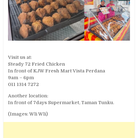
Visit us at:
Steady 72 Fried Chicken
In front of KJW Fresh Mart Vista Perdana
9am – 6pm
011 1314 7272
Another location:
In front of 7days Supermarket, Taman Tunku.
(Images: Wli Wli)