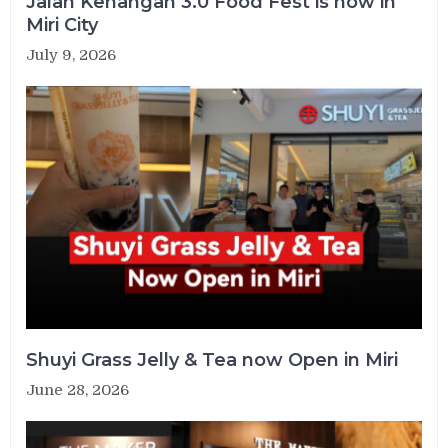
Jalan Kenangan 3.0 Food Fest is now in
Miri City
July 9, 2026
Shuyi Grass Jelly & Tea now Open in Miri
June 28, 2026