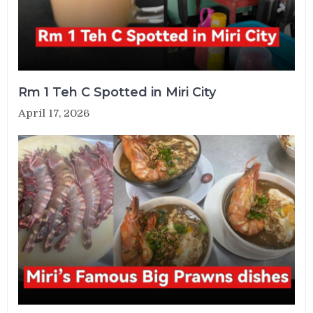
Rm 1 Teh C Spotted in Miri City
April 17, 2026