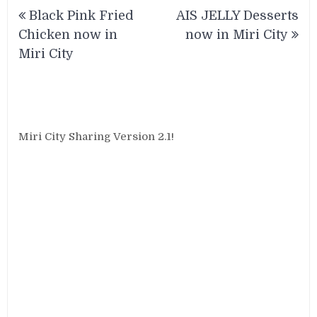
Post
Black Pink Fried
AIS JELLY Desserts
navigation
Chicken now in
now in Miri City
Miri City
Miri City Sharing Version 2.1!