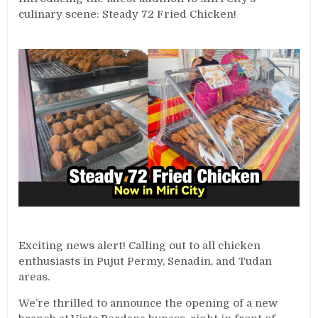
culinary scene: Steady 72 Fried Chicken!
Exciting news alert! Calling out to all chicken
enthusiasts in Pujut Permy, Senadin, and Tudan
areas.
We’re thrilled to announce the opening of a new