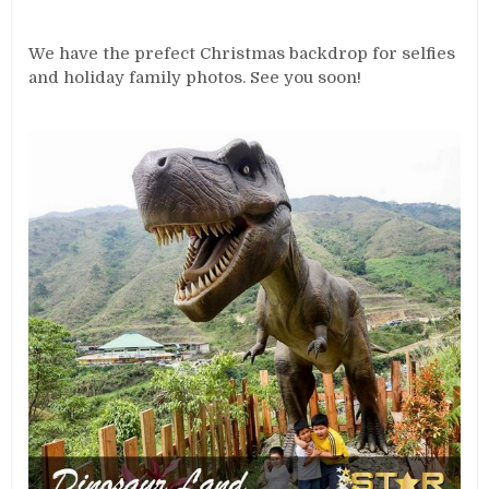
We have the prefect Christmas backdrop for selfies
and holiday family photos. See you soon!