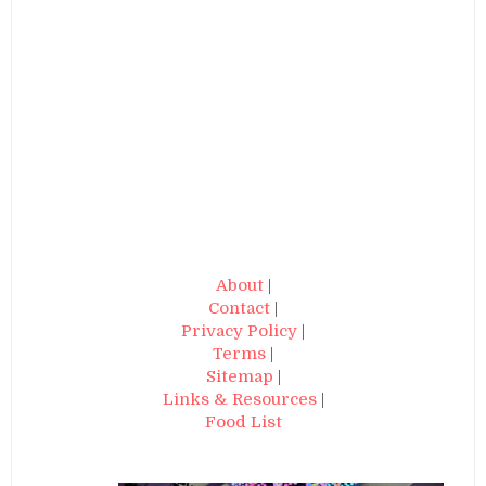
About
|
Contact
|
Privacy Policy
|
Terms
|
Sitemap
|
Links & Resources
|
Food List