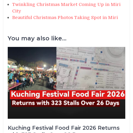
Twinkling Christmas Market Coming Up in Miri
City
Beautiful Christmas Photos Taking Spot in Miri
You may also like...
Kuching Festival Food Fair 2026 Returns