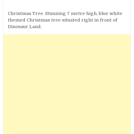
Christmas Tree. Stunning 7 metre high, blue white
themed Christmas tree situated right in front of
Dinosaur Land.