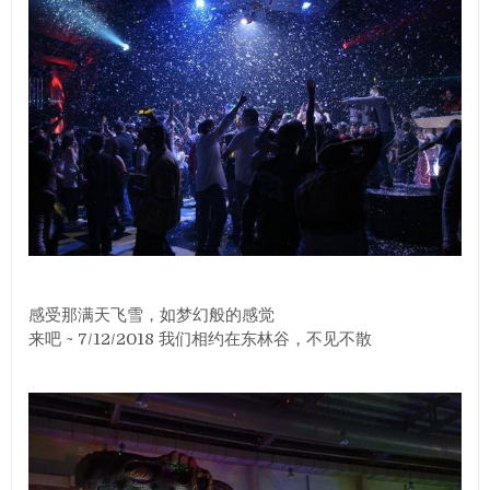
感受那满天飞雪，如梦幻般的感觉
来吧 ~ 7/12/2018 我们相约在东林谷，不见不散