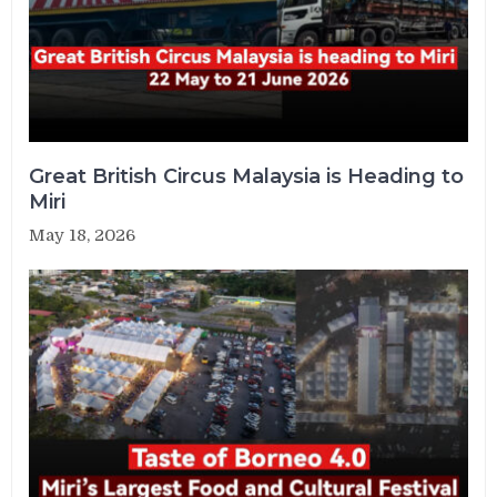
Great British Circus Malaysia is Heading to
Miri
May 18, 2026