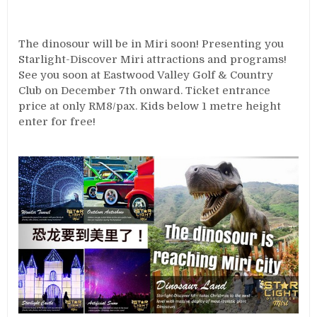
The dinosour will be in Miri soon! Presenting you
Starlight-Discover Miri attractions and programs!
See you soon at Eastwood Valley Golf & Country
Club on December 7th onward. Ticket entrance
price at only RM8/pax. Kids below 1 metre height
enter for free!