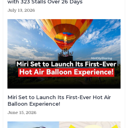
with 323 Stalls Over 26 Days
July 13, 2026
Miri Set to Launch Its First-Ever Hot Air
Balloon Experience!
June 15, 2026