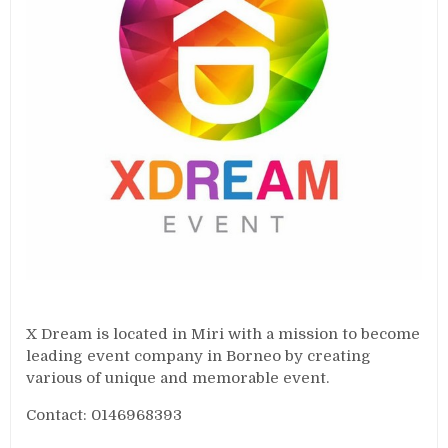
X Dream is located in Miri with a mission to become
leading event company in Borneo by creating
various of unique and memorable event.
Contact: 0146968393