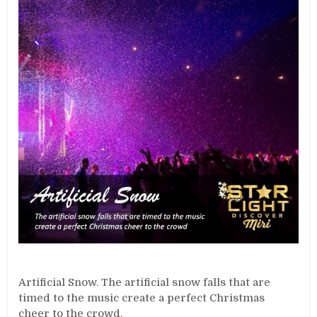
Artificial Snow. The artificial snow falls that are
timed to the music create a perfect Christmas
cheer to the crowd.