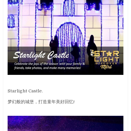
Starlight Castle.
梦幻般的城堡，打造童年美好回忆!