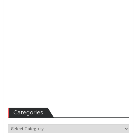
Categories
Categories