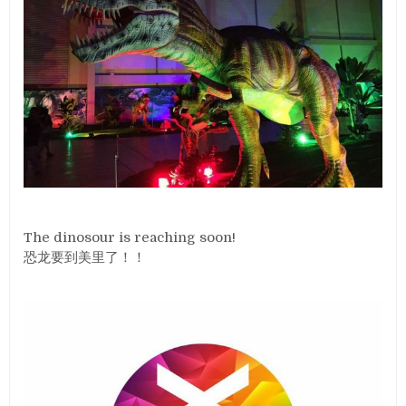
The dinosour is reaching soon!
恐龙要到美里了！！