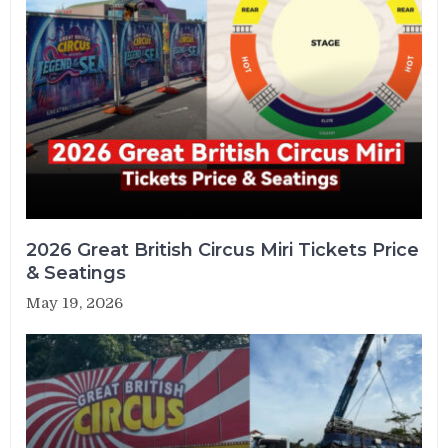
2026 Great British Circus Miri Tickets Price
& Seatings
May 19, 2026