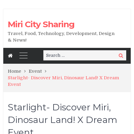
Miri City Sharing
Travel, Food, Technology, Development, Design
& News!
Search
Search
for:
Home
Event
Starlight- Discover Miri, Dinosaur Land! X Dream
Event
Starlight- Discover Miri,
Dinosaur Land! X Dream
Event