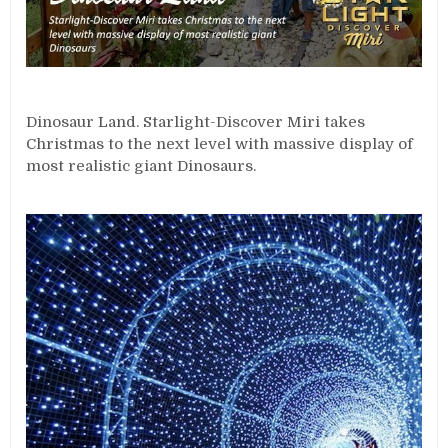
Dinosaur Land. Starlight-Discover Miri takes
Christmas to the next level with massive display of
most realistic giant Dinosaurs.