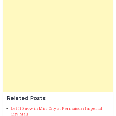
Related Posts:
Let It Snow in Miri City at Permaisuri Imperial
City Mall