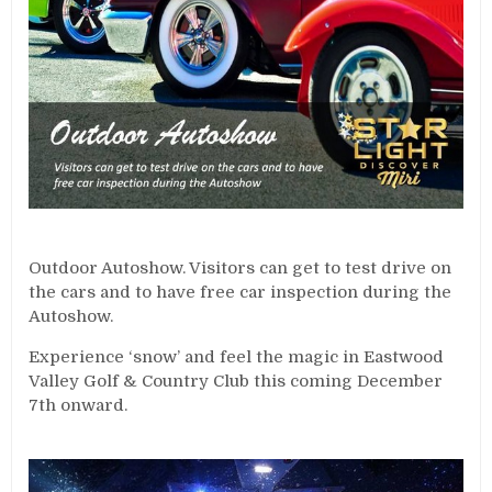
Outdoor Autoshow. Visitors can get to test drive on
the cars and to have free car inspection during the
Autoshow.
Experience ‘snow’ and feel the magic in Eastwood
Valley Golf & Country Club this coming December
7th onward.