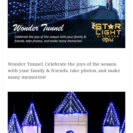
Wonder Tunnel. Celebrate the joys of the season
with your family & friends, take photos, and make
many memories!