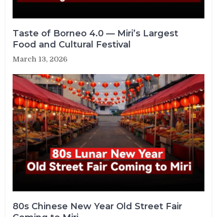
Taste of Borneo 4.0 — Miri’s Largest
Food and Cultural Festival
March 13, 2026
80s Chinese New Year Old Street Fair