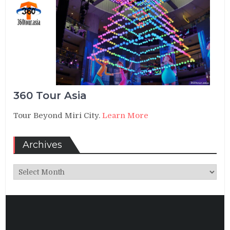
360 Tour Asia
Tour Beyond Miri City.
Learn More
Archives
Archives