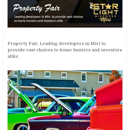
Property Fair. Leading developers in Miri to
provide vast choices to home hunters and investors
alike.