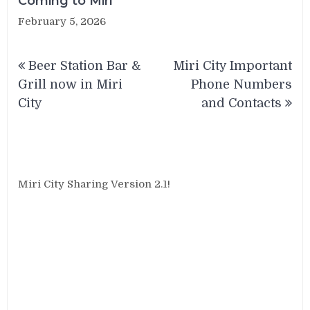
Coming to Miri
February 5, 2026
Post
Beer Station Bar &
Miri City Important
navigation
Grill now in Miri
Phone Numbers
City
and Contacts
Miri City Sharing Version 2.1!