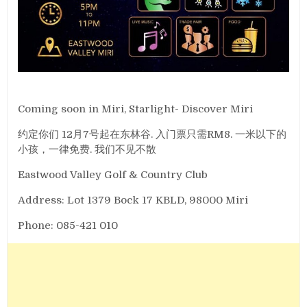
Coming soon in Miri, Starlight- Discover Miri
约定你们 12月7号起在东林谷. 入门票只需RM8. 一米以下的
小孩，一律免费. 我们不见不散
Eastwood Valley Golf & Country Club
Address: Lot 1379 Bock 17 KBLD, 98000 Miri
Phone: 085-421 010