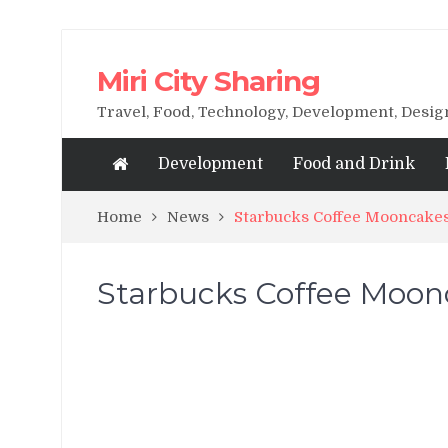
Miri City Sharing
Travel, Food, Technology, Development, Desi
Development
Food and Drink
Home
News
Starbucks Coffee Mooncake
Starbucks Coffee Moon