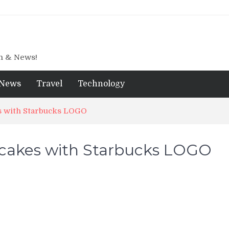
gn & News!
News
Travel
Technology
s with Starbucks LOGO
cakes with Starbucks LOGO