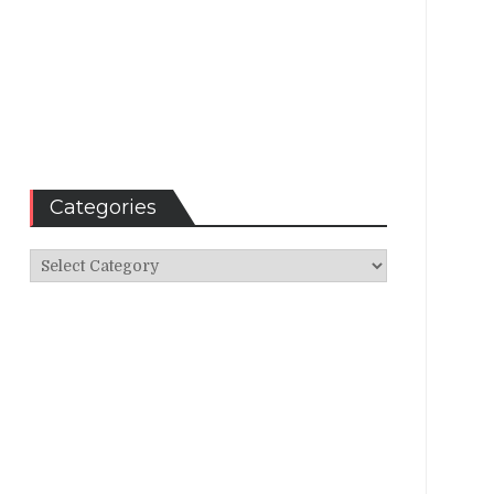
Categories
Categories