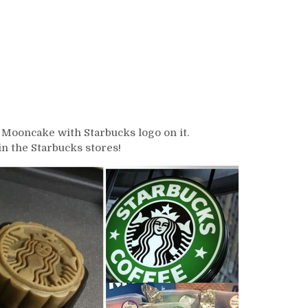
s Mooncake with Starbucks logo on it.
n the Starbucks stores!