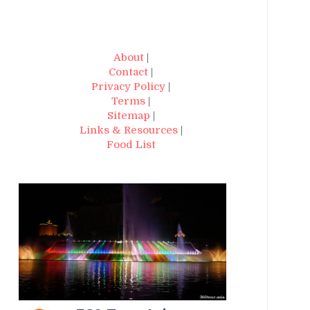
About
|
Contact
|
Privacy Policy
|
Terms
|
Sitemap
|
Links & Resources
|
Food List