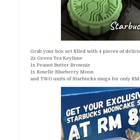
Grab your box set filled with 4 pieces of de
2x Green Tea Keylime
1x Peanut Butter Brownie
1x Roselle Blueberry Moon
and TWO units of Starbucks mugs for only RM