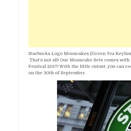
Starbucks Logo Mooncakes (Green Tea Keylime
That’s not all! Our Mooncake Sets comes with a
Festival 2017! With the little cutout, you can 
on the 30th of September.