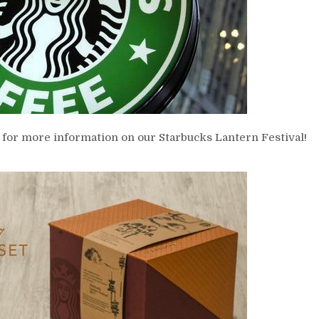
 for more information on our Starbucks Lantern Festival!