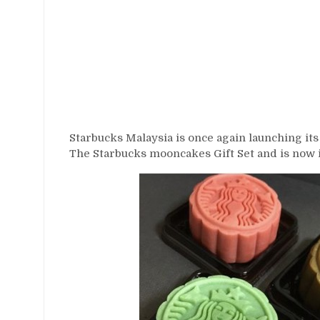
Starbucks Malaysia is once again launching it
The Starbucks mooncakes Gift Set and is now i