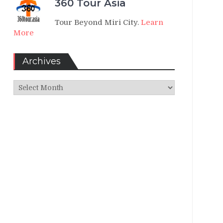
360 Tour Asia
Tour Beyond Miri City.
Learn
More
Archives
Archives