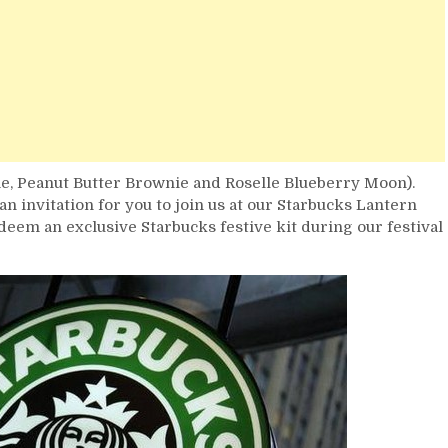
, Peanut Butter Brownie and Roselle Blueberry Moon).
n invitation for you to join us at our Starbucks Lantern
redeem an exclusive Starbucks festive kit during our festival