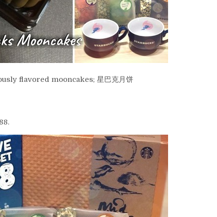
liciously flavored mooncakes; 星巴克月饼
88.