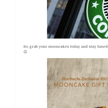
So, grab your mooncakes today and stay tuned
😉