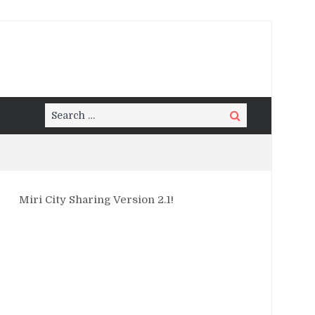
Search
Search
for:
Miri City Sharing Version 2.1!