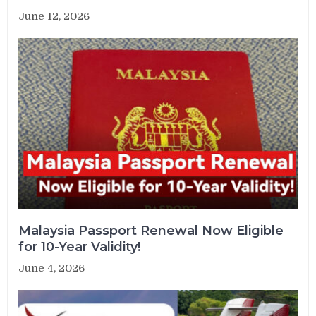
June 12, 2026
Malaysia Passport Renewal Now Eligible
for 10-Year Validity!
June 4, 2026