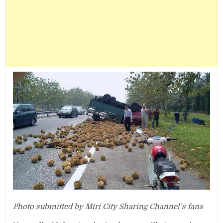
Photo submitted by Miri City Sharing Channel’s fans