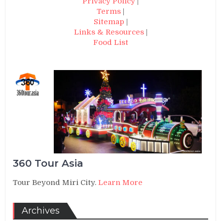
Privacy Policy
|
Terms
|
Sitemap
|
Links & Resources
|
Food List
360 Tour Asia
Tour Beyond Miri City.
Learn More
Archives