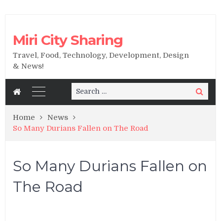
Miri City Sharing
Travel, Food, Technology, Development, Design
& News!
Search
Search
for:
Home
News
So Many Durians Fallen on The Road
So Many Durians Fallen on
The Road