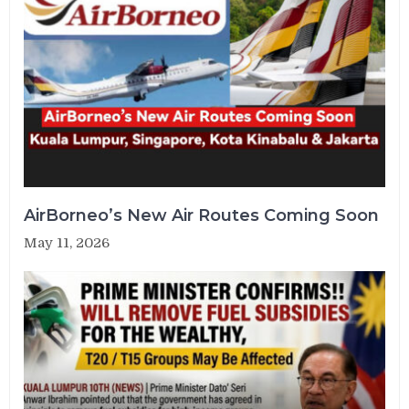
AirBorneo’s New Air Routes Coming Soon
May 11, 2026