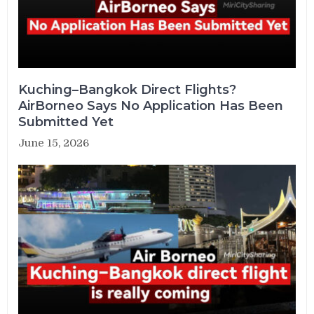
Kuching–Bangkok Direct Flights?
AirBorneo Says No Application Has Been
Submitted Yet
June 15, 2026