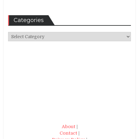
Categories
Categories
About
|
Contact
|