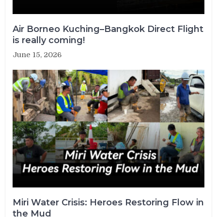
Air Borneo Kuching–Bangkok Direct Flight
is really coming!
June 15, 2026
Miri Water Crisis: Heroes Restoring Flow in
the Mud