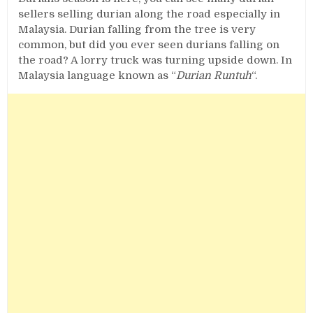
sellers selling durian along the road especially in
Malaysia. Durian falling from the tree is very
common, but did you ever seen durians falling on
the road? A lorry truck was turning upside down. In
Malaysia language known as “
Durian Runtuh
“.