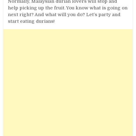
Normally, Malaysian durian lovers will stop and
help picking up the fruit. You know what is going on
next right? And what will you do? Let’s party and
start eating durians!