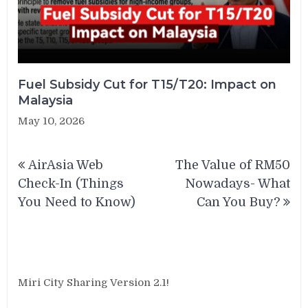
Fuel Subsidy Cut for T15/T20: Impact on
Malaysia
May 10, 2026
Post
AirAsia Web
The Value of RM50
navigation
Check-In (Things
Nowadays- What
You Need to Know)
Can You Buy?
Miri City Sharing Version 2.1!