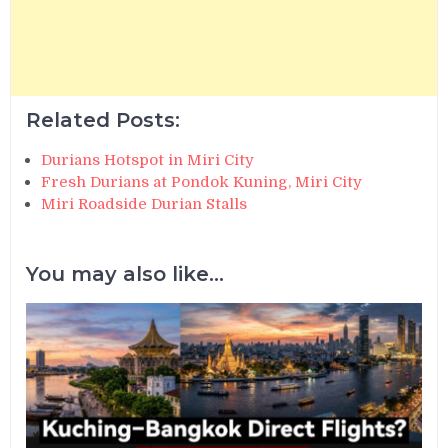
Related Posts:
Durians Hotspot in Miri City
Fresh Durians at Pondok Kuning, Miri City
Miri Roadside Durian Stalls
You may also like...