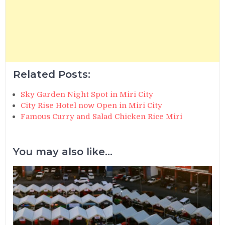
Related Posts:
Sky Garden Night Spot in Miri City
City Rise Hotel now Open in Miri City
Famous Curry and Salad Chicken Rice Miri
You may also like...