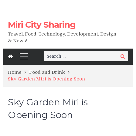
Miri City Sharing
Travel, Food, Technology, Development, Design
& News!
Search
Search
for:
Home
Food and Drink
Sky Garden Miri is Opening Soon
Sky Garden Miri is
Opening Soon