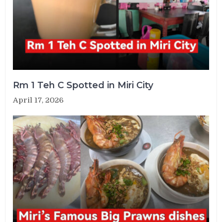
Rm 1 Teh C Spotted in Miri City
April 17, 2026