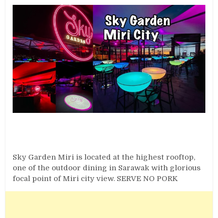
Sky Garden Miri is located at the highest rooftop,
one of the outdoor dining in Sarawak with glorious
focal point of Miri city view. SERVE NO PORK