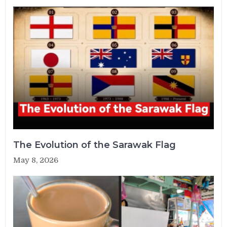
The Evolution of the Sarawak Flag
May 8, 2026