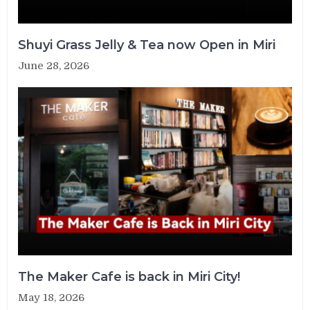
Shuyi Grass Jelly & Tea now Open in Miri
June 28, 2026
The Maker Cafe is back in Miri City!
May 18, 2026