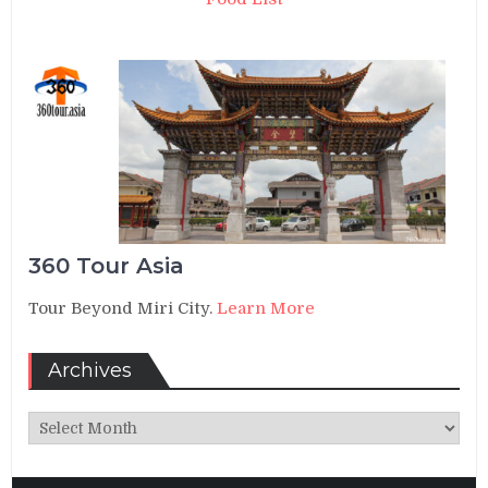
360 Tour Asia
Tour Beyond Miri City.
Learn More
Archives
Archives