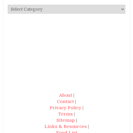
Categories
About
|
Contact
|
Privacy Policy
|
Terms
|
Sitemap
|
Links & Resources
|
Food List