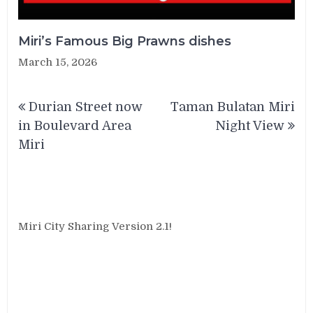
Miri’s Famous Big Prawns dishes
March 15, 2026
Post
Durian Street now
Taman Bulatan Miri
navigation
in Boulevard Area
Night View
Miri
Miri City Sharing Version 2.1!