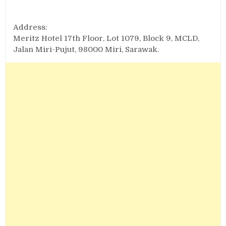
Address:
Meritz Hotel 17th Floor, Lot 1079, Block 9, MCLD,
Jalan Miri-Pujut, 98000 Miri, Sarawak.