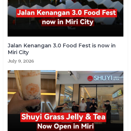
Jalan Kenangan 3.0 Food Fest is now in
Miri City
July 9, 2026