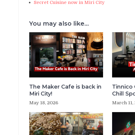
Secret Cuisine now in Miri City
You may also like...
The Maker Cafe is back in
Tinnico 
Miri City!
Chill Sp
May 18, 2026
March 11,