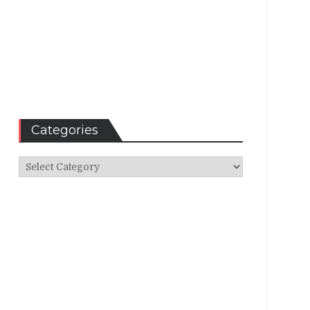
Categories
Categories