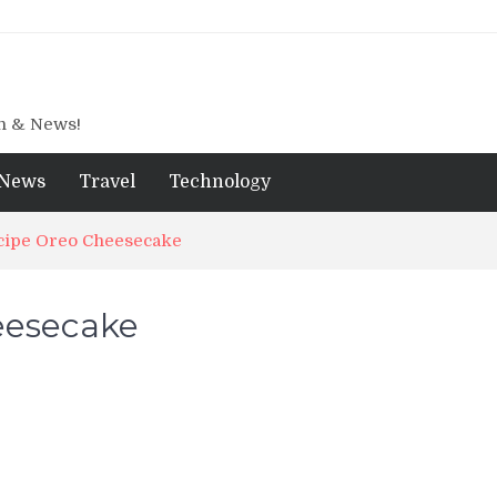
gn & News!
News
Travel
Technology
cipe Oreo Cheesecake
eesecake