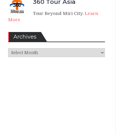
360 Tour Asia
Tour Beyond Miri City.
Learn
More
Archives
Archives