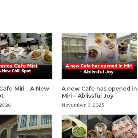
Cafe Miri – A New
A new Cafe has opened in
ot
Miri – Ablissful Joy
 2026
November 9, 2025