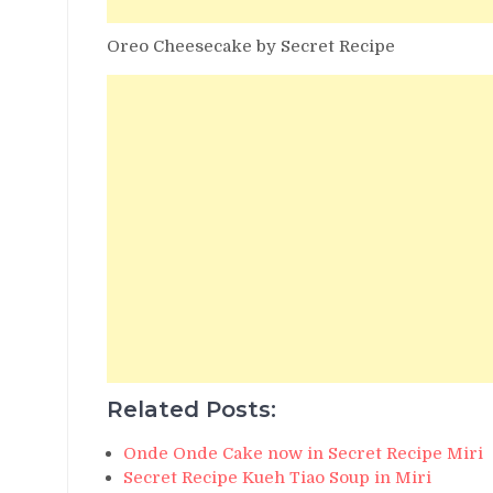
Oreo Cheesecake by Secret Recipe
Related Posts:
Onde Onde Cake now in Secret Recipe Miri
Secret Recipe Kueh Tiao Soup in Miri