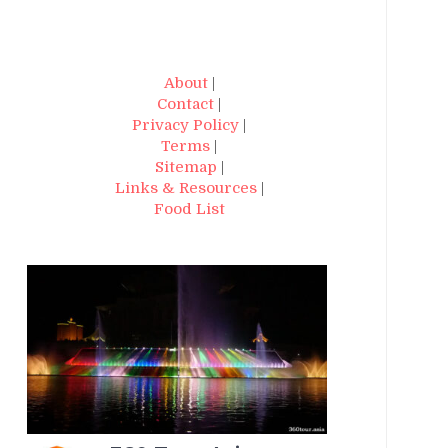
About
|
Contact
|
Privacy Policy
|
Terms
|
Sitemap
|
Links & Resources
|
Food List