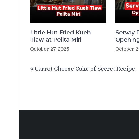
Little Hut Fried Kueh
Servay P
Tiaw at Pelita Miri
Opening
October 27, 2025
October 2
Post
Carrot Cheese Cake of Secret Recipe
navigation