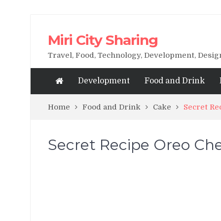
Miri City Sharing
Travel, Food, Technology, Development, Desi
Development
Food and Drink
Home
Food and Drink
Cake
Secret Re
Secret Recipe Oreo Ch