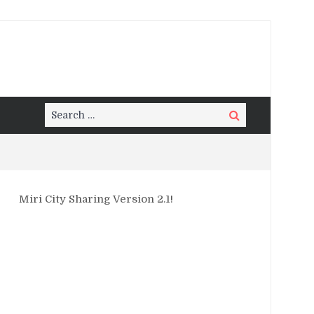
Search
Search
for:
Miri City Sharing Version 2.1!