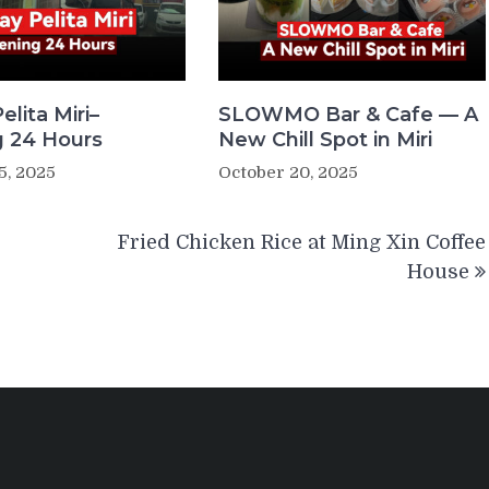
elita Miri–
SLOWMO Bar & Cafe — A
 24 Hours
New Chill Spot in Miri
5, 2025
October 20, 2025
Fried Chicken Rice at Ming Xin Coffee
House