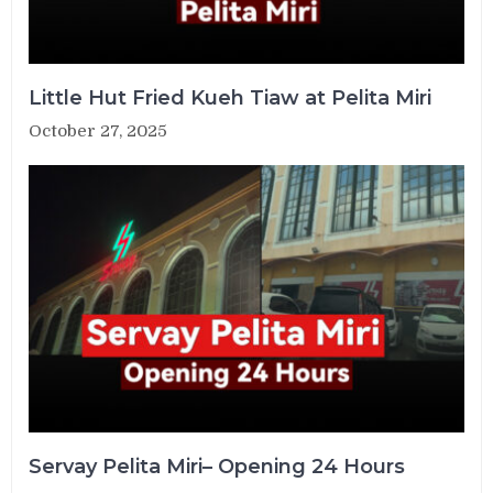
Little Hut Fried Kueh Tiaw at Pelita Miri
October 27, 2025
Servay Pelita Miri– Opening 24 Hours