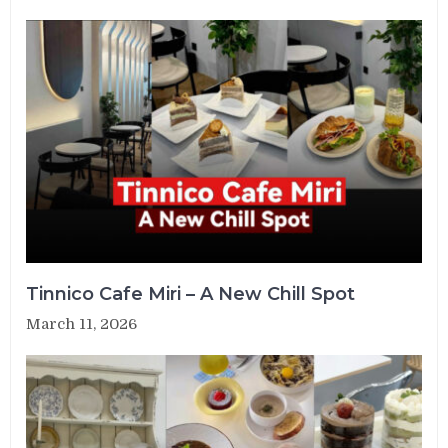
Tinnico Cafe Miri – A New Chill Spot
March 11, 2026