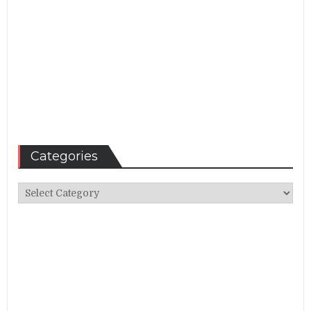
Categories
Categories