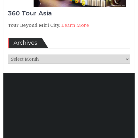
360 Tour Asia
Tour Beyond Miri City.
Learn More
Archives
Archives