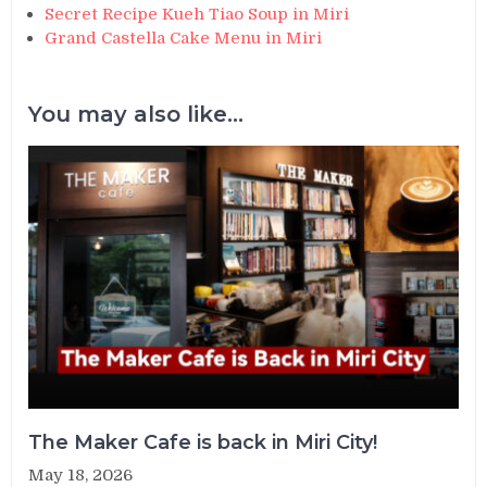
Secret Recipe Kueh Tiao Soup in Miri
Grand Castella Cake Menu in Miri
You may also like...
The Maker Cafe is back in Miri City!
May 18, 2026