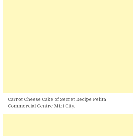
Carrot Cheese Cake of Secret Recipe Pelita
Commercial Centre Miri City.