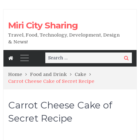
Miri City Sharing
Travel, Food, Technology, Development, Design
& News!
Search
Search
for:
Home
Food and Drink
Cake
Carrot Cheese Cake of Secret Recipe
Carrot Cheese Cake of
Secret Recipe