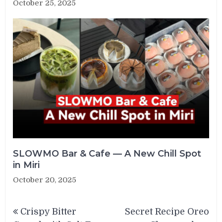
October 25, 2025
SLOWMO Bar & Cafe — A New Chill Spot
in Miri
October 20, 2025
Post
Crispy Bitter
Secret Recipe Oreo
navigation