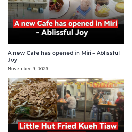
A new Cafe has opened in Miri – Ablissful
Joy
November 9, 2025