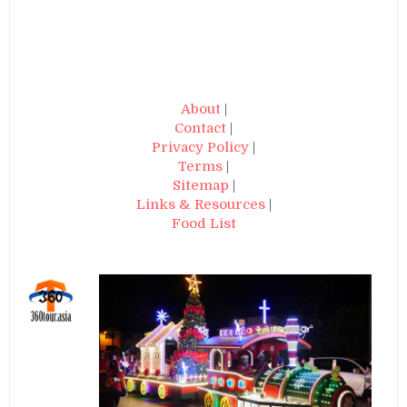
About
|
Contact
|
Privacy Policy
|
Terms
|
Sitemap
|
Links & Resources
|
Food List