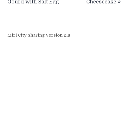
Gourd with Salt Egg
Cheesecake
Miri City Sharing Version 2.1!