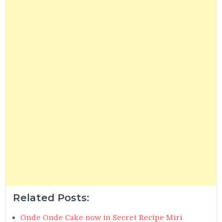
Related Posts:
Onde Onde Cake now in Secret Recipe Miri