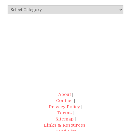
Categories
About
|
Contact
|
Privacy Policy
|
Terms
|
Sitemap
|
Links & Resources
|