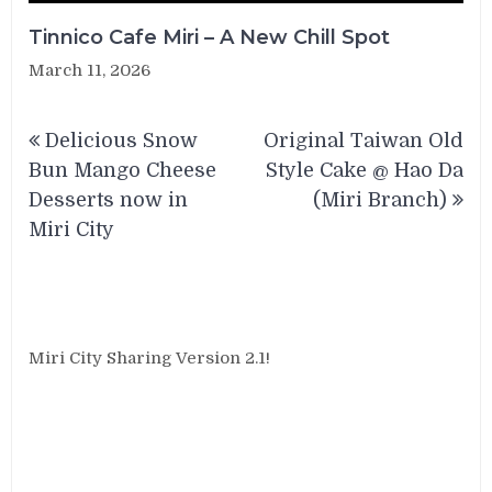
Tinnico Cafe Miri – A New Chill Spot
March 11, 2026
Post
Delicious Snow
Original Taiwan Old
navigation
Bun Mango Cheese
Style Cake @ Hao Da
Desserts now in
(Miri Branch)
Miri City
Miri City Sharing Version 2.1!