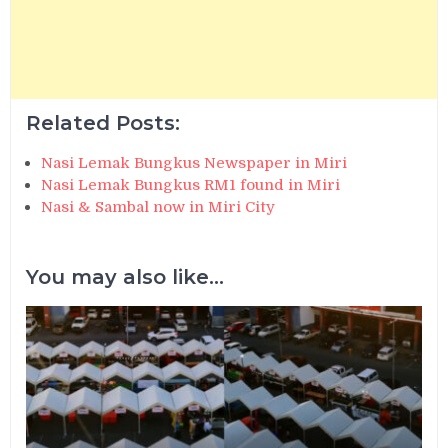
Related Posts:
Nasi Lemak Bungkus Newspaper in Miri
Nasi Lemak Bungkus RM1 found in Miri
Nasi & Sambal now in Miri City
You may also like...