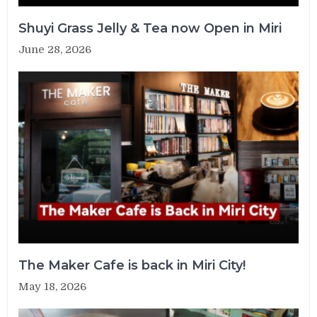
Shuyi Grass Jelly & Tea now Open in Miri
June 28, 2026
The Maker Cafe is back in Miri City!
May 18, 2026