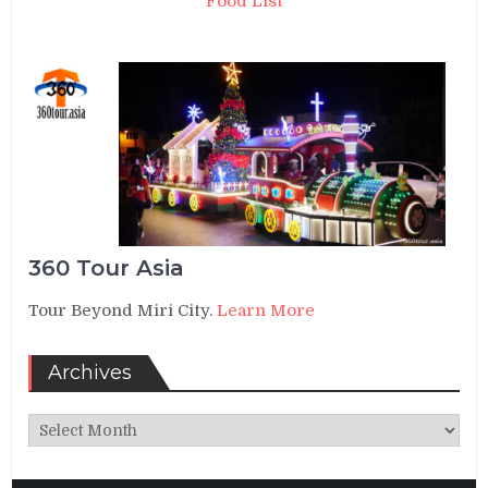
Food List
360 Tour Asia
Tour Beyond Miri City.
Learn More
Archives
Archives