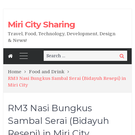
Miri City Sharing
Travel, Food, Technology, Development, Design
& News!
Search
Search
for:
Home
Food and Drink
RM3 Nasi Bungkus Sambal Serai (Bidayuh Resepi) in
Miri City
RM3 Nasi Bungkus
Sambal Serai (Bidayuh
Resepi) in Miri City