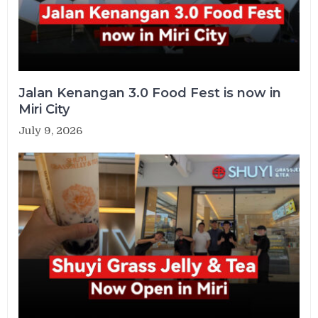
Jalan Kenangan 3.0 Food Fest is now in
Miri City
July 9, 2026