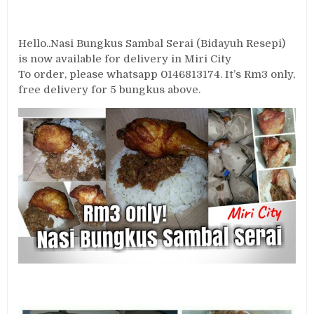
Hello..Nasi Bungkus Sambal Serai (Bidayuh Resepi)
is now available for delivery in Miri City
To order, please whatsapp 0146813174. It’s Rm3 only,
free delivery for 5 bungkus above.