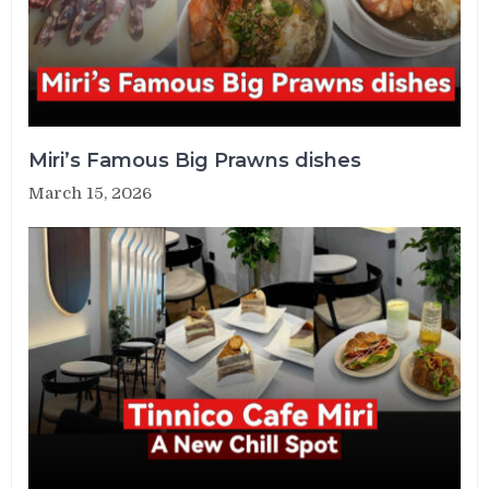
Miri’s Famous Big Prawns dishes
March 15, 2026