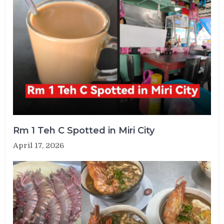
Rm 1 Teh C Spotted in Miri City
April 17, 2026