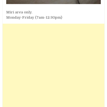
Miri area only.
Monday-Friday (7am-12:30pm)