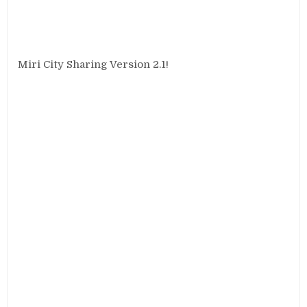
Miri City Sharing Version 2.1!