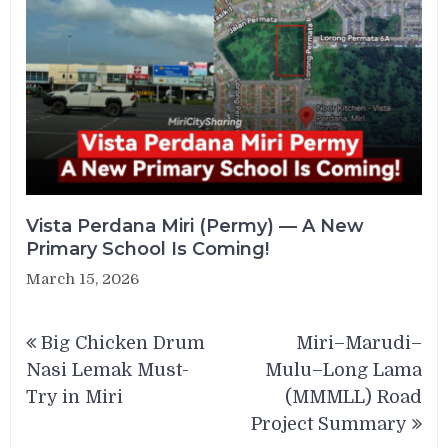
Vista Perdana Miri (Permy) — A New
Primary School Is Coming!
March 15, 2026
Post
Big Chicken Drum
Miri–Marudi–
navigation
Nasi Lemak Must-
Mulu–Long Lama
Try in Miri
(MMMLL) Road
Project Summary