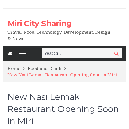
Miri City Sharing
Travel, Food, Technology, Development, Design
& News!
Search
Search
for:
Home
Food and Drink
New Nasi Lemak Restaurant Opening Soon in Miri
New Nasi Lemak
Restaurant Opening Soon
in Miri