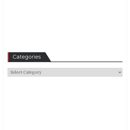
Categories
Categories