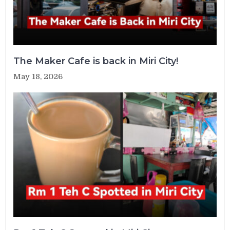
The Maker Cafe is back in Miri City!
May 18, 2026