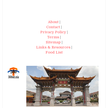
About
|
Contact
|
Privacy Policy
|
Terms
|
Sitemap
|
Links & Resources
|
Food List