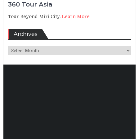
360 Tour Asia
Tour Beyond Miri City.
Learn More
Archives
Archives