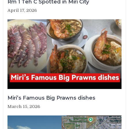
Rm 1 Teh C Spotted in Miri City
April 17, 2026
Miri’s Famous Big Prawns dishes
March 15, 2026