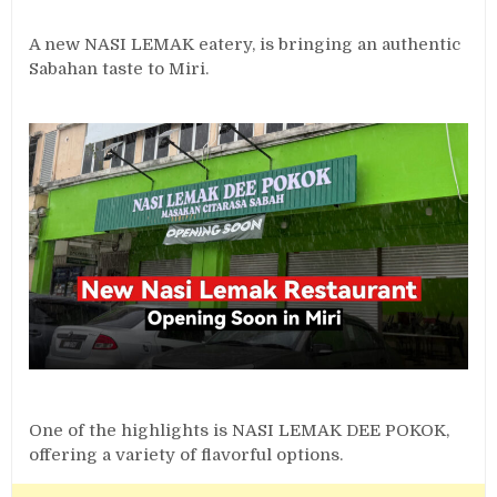
A new NASI LEMAK eatery, is bringing an authentic
Sabahan taste to Miri.
One of the highlights is NASI LEMAK DEE POKOK,
offering a variety of flavorful options.