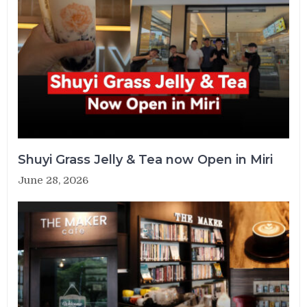
Shuyi Grass Jelly & Tea now Open in Miri
June 28, 2026