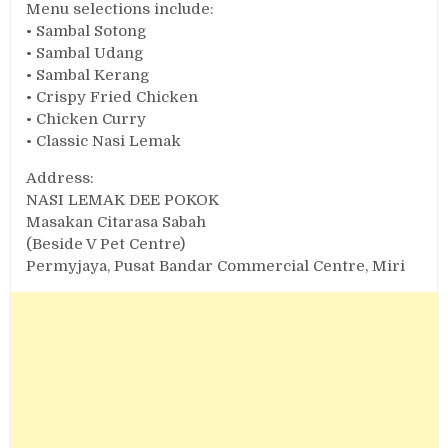
Menu selections include:
• Sambal Sotong
• Sambal Udang
• Sambal Kerang
• Crispy Fried Chicken
• Chicken Curry
• Classic Nasi Lemak
Address:
NASI LEMAK DEE POKOK
Masakan Citarasa Sabah
(Beside V Pet Centre)
Permyjaya, Pusat Bandar Commercial Centre, Miri