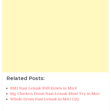
Related Posts:
RM1 Nasi Lemak Still Exists in Miri!
Big Chicken Drum Nasi Lemak Must-Try in Miri
Whole Drum Nasi Lemak in Miri City