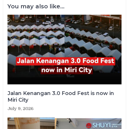
You may also like...
Jalan Kenangan 3.0 Food Fest is now in
Miri City
July 9, 2026