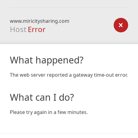
www.miricitysharing.com
Host
Error
What happened?
The web server reported a gateway time-out error.
What can I do?
Please try again in a few minutes.