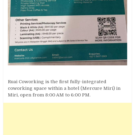
Ruai Coworking is the first fully-integrated
coworking space within a hotel (Mercure Miri) in
Miri, open from 8:00 AM to 6:00 PM.