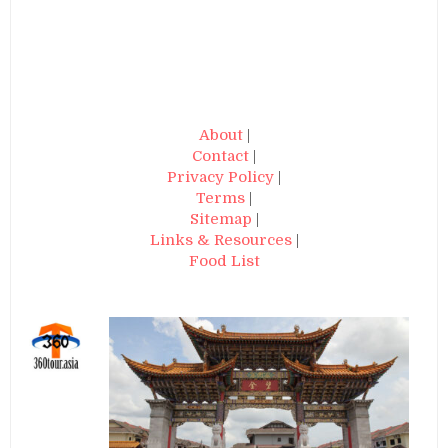
About
|
Contact
|
Privacy Policy
|
Terms
|
Sitemap
|
Links & Resources
|
Food List