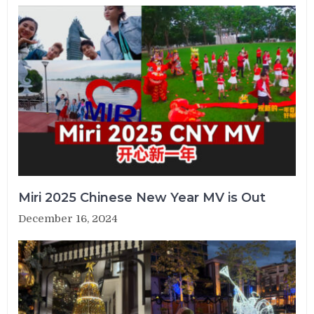
Miri 2025 Chinese New Year MV is Out
December 16, 2024