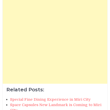
Related Posts:
Special Fine Dining Experience in Miri City
Space Capsules New Landmark is Coming to Miri