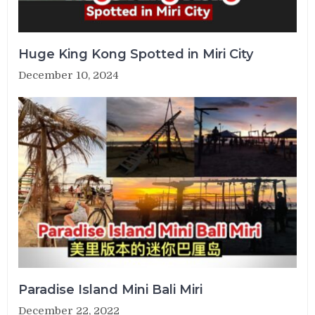
Huge King Kong Spotted in Miri City
December 10, 2024
Paradise Island Mini Bali Miri
December 22, 2022