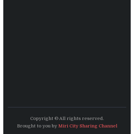
Copyright © All rights reserved.
Brought to you by
Miri City Sharing Channel