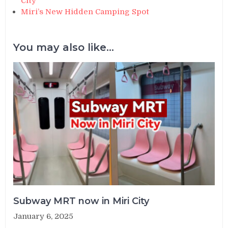
City
Miri’s New Hidden Camping Spot
You may also like...
Subway MRT now in Miri City
January 6, 2025