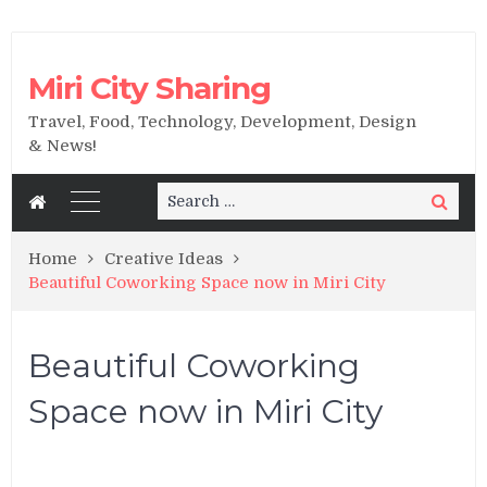
Miri City Sharing
Travel, Food, Technology, Development, Design
& News!
Search
Search
for:
Home
Creative Ideas
Beautiful Coworking Space now in Miri City
Beautiful Coworking
Space now in Miri City