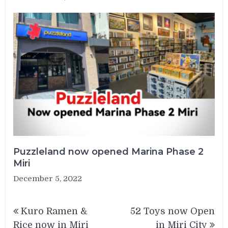
Puzzleland now opened Marina Phase 2
Miri
December 5, 2022
Post
Kuro Ramen &
52 Toys now Open
navigation
Rice now in Miri
in Miri City