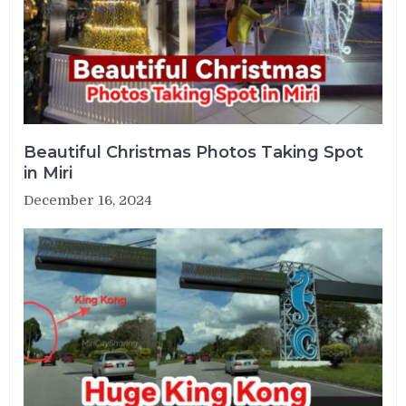
Beautiful Christmas Photos Taking Spot
in Miri
December 16, 2024