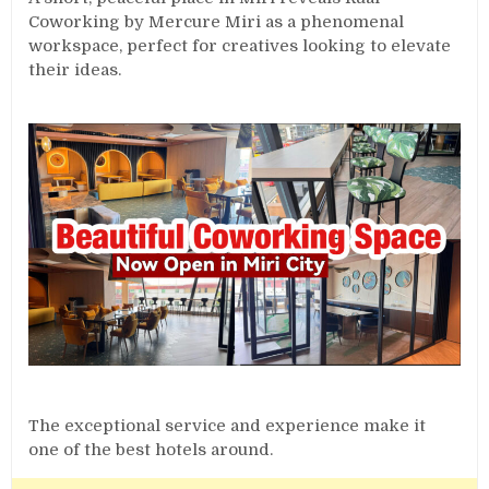
Coworking by Mercure Miri as a phenomenal
workspace, perfect for creatives looking to elevate
their ideas.
The exceptional service and experience make it
one of the best hotels around.