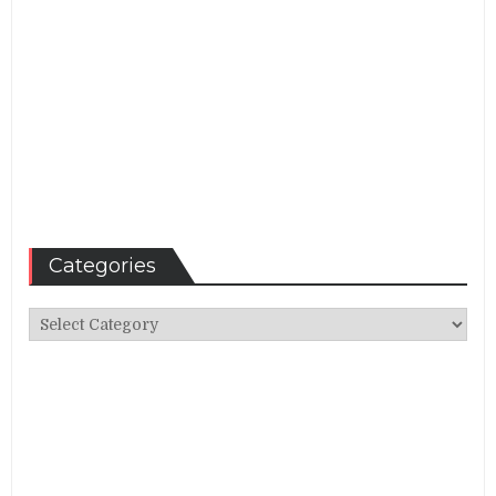
Categories
Categories