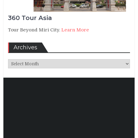
360 Tour Asia
Tour Beyond Miri City.
Learn More
Archives
Archives