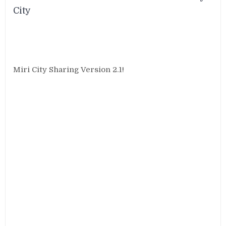
City
Miri City Sharing Version 2.1!