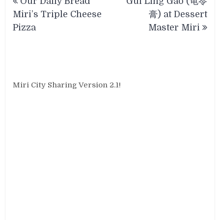
Our Daily Bread
Gui Ling Gao (龟苓
navigation
Miri’s Triple Cheese
膏) at Dessert
Pizza
Master Miri
Miri City Sharing Version 2.1!