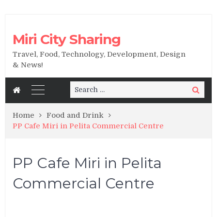
Miri City Sharing
Travel, Food, Technology, Development, Design
& News!
Search
Search
for:
Home
Food and Drink
PP Cafe Miri in Pelita Commercial Centre
PP Cafe Miri in Pelita
Commercial Centre