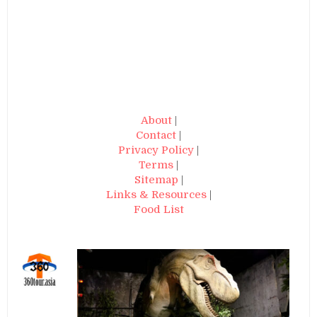
About
|
Contact
|
Privacy Policy
|
Terms
|
Sitemap
|
Links & Resources
|
Food List