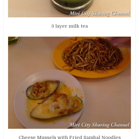
3 layer milk tea
Cheese Mussels with Fried Sambal Noodles