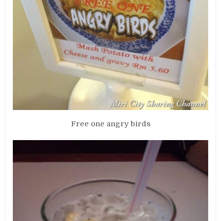
Free one angry birds