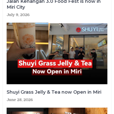
Jalan Kenangan 3.0 Food Fest is now in
Miri City
July 9, 2026
Shuyi Grass Jelly & Tea now Open in Miri
June 28, 2026