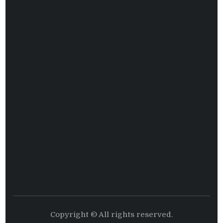
Copyright © All rights reserved.