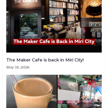
The Maker Cafe is back in Miri City!
May 18, 2026