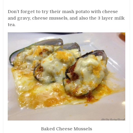
Don’t forget to try their mash potato with cheese
and gravy, cheese mussels, and also the 3 layer milk
tea.
Baked Cheese Mussels