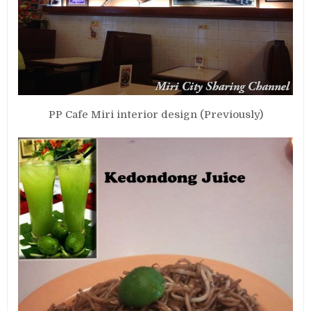
PP Cafe Miri interior design (Previously)