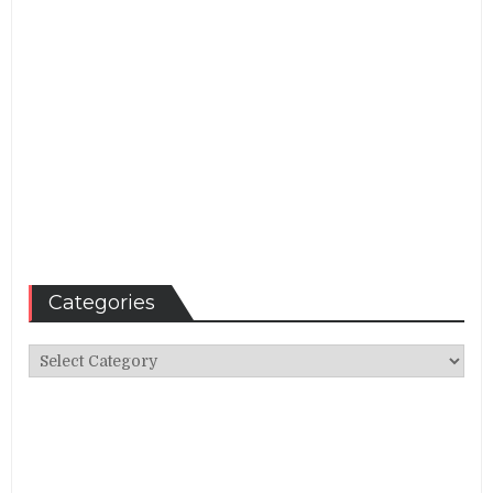
Categories
Categories