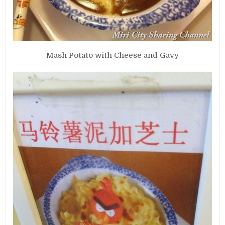
Mash Potato with Cheese and Gavy