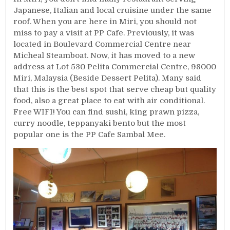
Japanese, Italian and local cruisine under the same
roof. When you are here in Miri, you should not
miss to pay a visit at PP Cafe. Previously, it was
located in Boulevard Commercial Centre near
Micheal Steamboat. Now, it has moved to a new
address at Lot 530 Pelita Commercial Centre, 98000
Miri, Malaysia (Beside Dessert Pelita). Many said
that this is the best spot that serve cheap but quality
food, also a great place to eat with air conditional.
Free WIFI! You can find sushi, king prawn pizza,
curry noodle, teppanyaki bento but the most
popular one is the PP Cafe Sambal Mee.