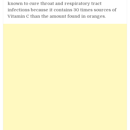
known to cure throat and respiratory tract
infections because it contains 30 times sources of
Vitamin C than the amount found in oranges.