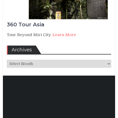
360 Tour Asia
Tour Beyond Miri City.
Learn More
Archives
Archives