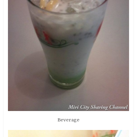
Beverage