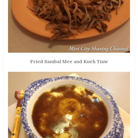
Fried Sambal Mee and Kueh Tiaw