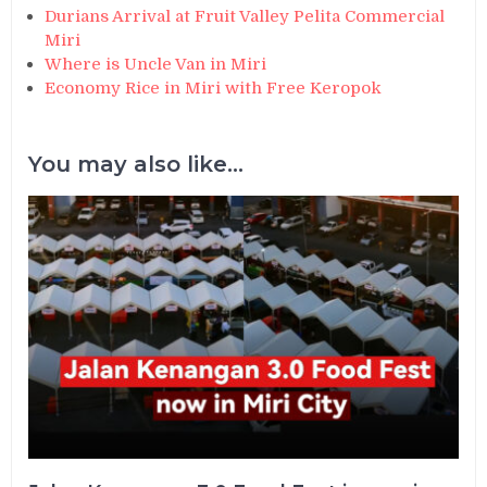
Durians Arrival at Fruit Valley Pelita Commercial
Miri
Where is Uncle Van in Miri
Economy Rice in Miri with Free Keropok
You may also like...