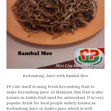
Kedondong Juice with Sambal Mee
PP Cafe itself is using fresh Kerondong fruit to
make Kerondong juice. In Malaysia, this fruit is also
known as Ambla fruit used for antioxidant. It is very
popular drink for local people widely known as
Kedondong juice or Ambra juice which is well