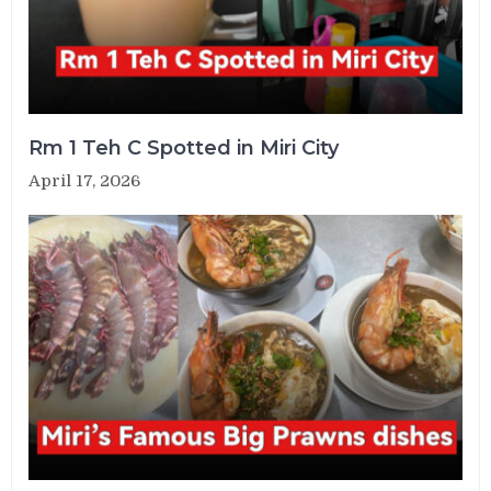
Rm 1 Teh C Spotted in Miri City
April 17, 2026