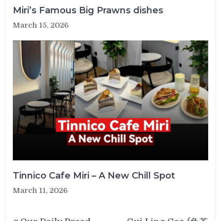
Miri’s Famous Big Prawns dishes
March 15, 2026
Tinnico Cafe Miri – A New Chill Spot
March 11, 2026
Post