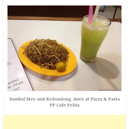
Sambal Mee and Kedondong Juice at Pizza & Pasta
PP Cafe Pelita