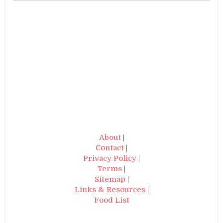
About
|
Contact
|
Privacy Policy
|
Terms
|
Sitemap
|
Links & Resources
|
Food List