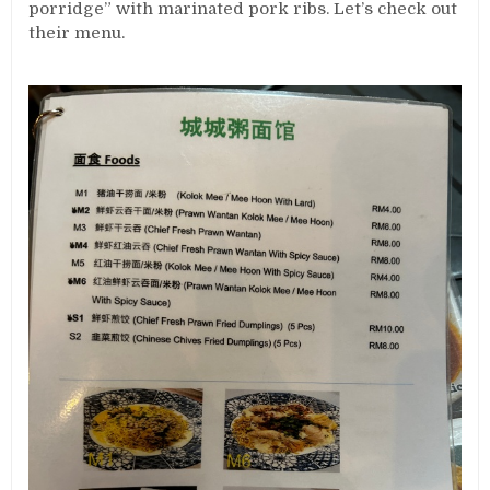
porridge” with marinated pork ribs. Let’s check out
their menu.