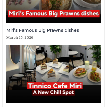
Miri’s Famous Big Prawns dishes
March 15, 2026