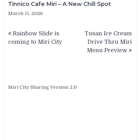
Tinnico Cafe Miri – A New Chill Spot
March 11, 2026
Post
Rainbow Slide is
Tusan Ice Cream
navigation
coming to Miri City
Drive Thru Miri
Menu Preview
Miri City Sharing Version 2.1!