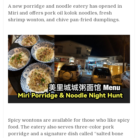
A new porridge and noodle eatery has opened in
Miri and offers pork oil kolok noodles, fresh
shrimp wonton, and chive pan-fried dumplings.
Spicy wontons are available for those who like spicy
food. The eatery also serves three-color pork
porridge and a signature dish called “salted bone