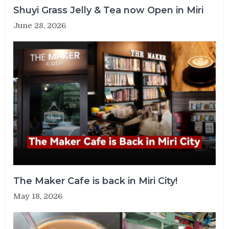
Shuyi Grass Jelly & Tea now Open in Miri
June 28, 2026
The Maker Cafe is back in Miri City!
May 18, 2026