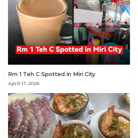
Rm 1 Teh C Spotted in Miri City
April 17, 2026