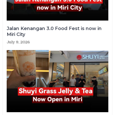
Jalan Kenangan 3.0 Food Fest is now in
Miri City
July 9, 2026