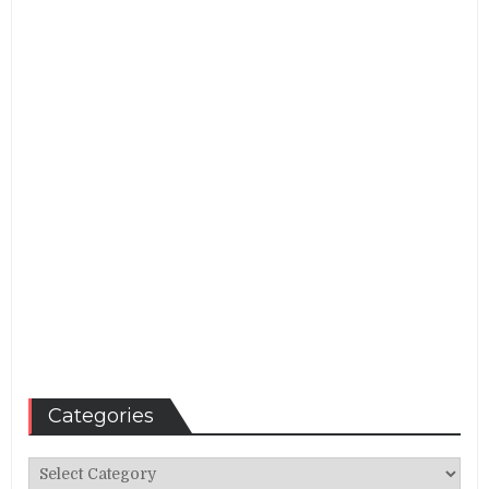
Categories
Categories