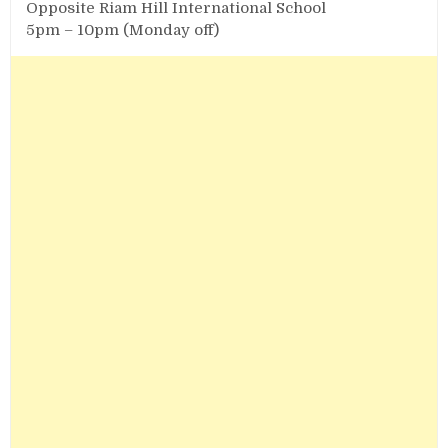
Opposite Riam Hill International School
5pm – 10pm (Monday off)