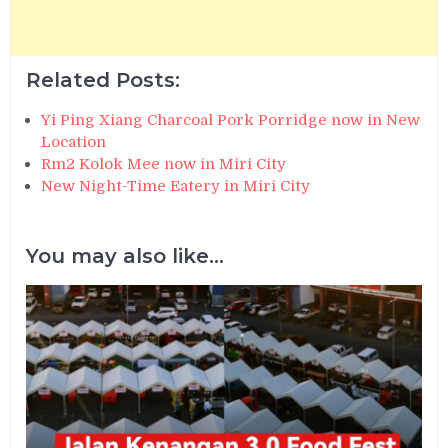
Related Posts:
Yi Ping Xiang Charcoal Pork Porridge now in New
Location
Rm2 Kolok Mee now in Miri City
New Night-Time Eatery in Miri City
You may also like...