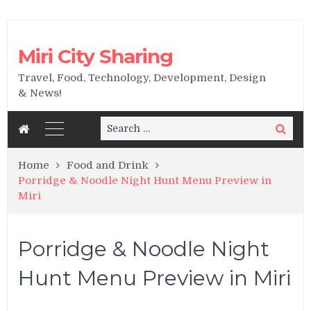
Miri City Sharing
Travel, Food, Technology, Development, Design
& News!
Search
Search
for:
Home
Food and Drink
Porridge & Noodle Night Hunt Menu Preview in
Miri
Porridge & Noodle Night
Hunt Menu Preview in Miri