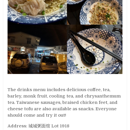
The drinks menu includes delicious coffee, tea,
barley, monk fruit, cooling tea, and chrysanthemum
tea. Taiwanese sausages, braised chicken feet, and
cheese tofu are also available as snacks. Everyone
should come and try it out!
Address: 城城粥面馆 Lot 1918