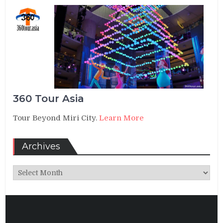
360 Tour Asia
Tour Beyond Miri City.
Learn More
Archives
Archives