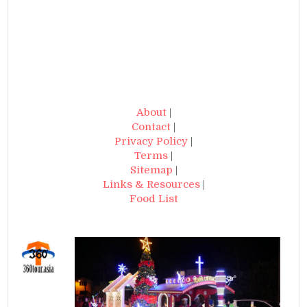
About
|
Contact
|
Privacy Policy
|
Terms
|
Sitemap
|
Links & Resources
|
Food List