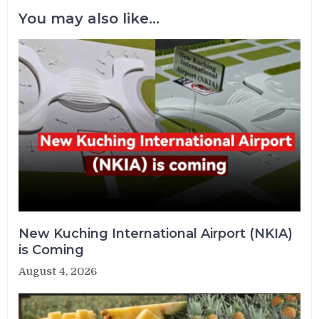
You may also like...
New Kuching International Airport (NKIA)
is Coming
August 4, 2026