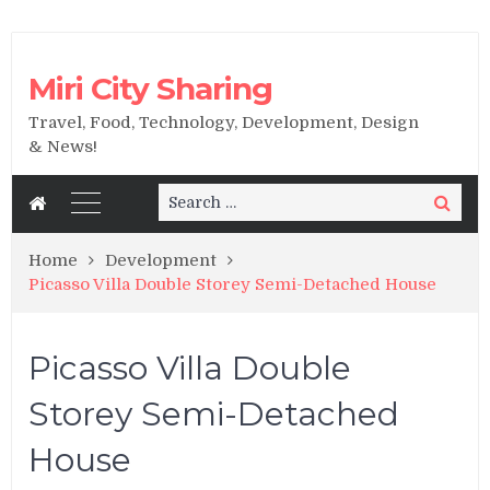
Miri City Sharing
Travel, Food, Technology, Development, Design
& News!
Search
Search
for:
Home
Development
Picasso Villa Double Storey Semi-Detached House
Picasso Villa Double
Storey Semi-Detached
House