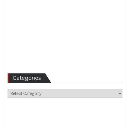
Categories
Categories