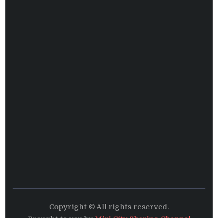
Copyright © All rights reserved.