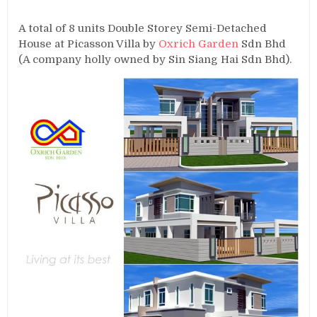
A total of 8 units Double Storey Semi-Detached
House at Picasson Villa by
Oxrich Garden
Sdn Bhd
(A company holly owned by Sin Siang Hai Sdn Bhd).