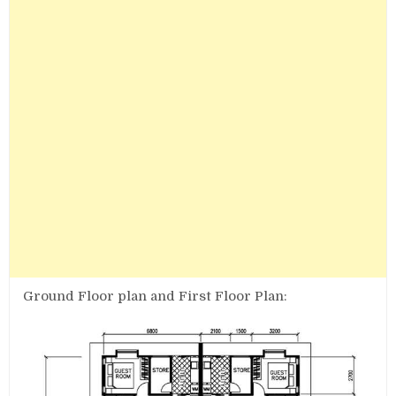
Ground Floor plan and First Floor Plan: