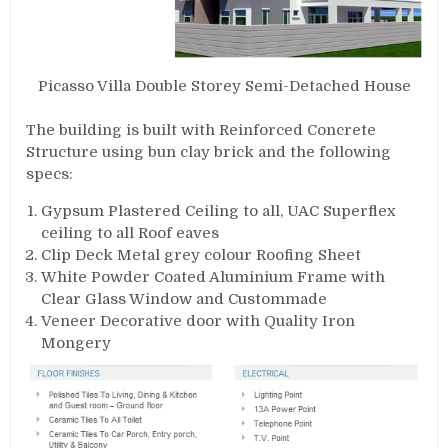
Picasso Villa Double Storey Semi-Detached House
The building is built with Reinforced Concrete
Structure using bun clay brick and the following
specs:
Gypsum Plastered Ceiling to all, UAC Superflex
ceiling to all Roof eaves
Clip Deck Metal grey colour Roofing Sheet
White Powder Coated Aluminium Frame with
Clear Glass Window and Custommade
Veneer Decorative door with Quality Iron
Mongery