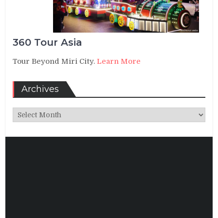
360 Tour Asia
Tour Beyond Miri City.
Learn More
Archives
Archives