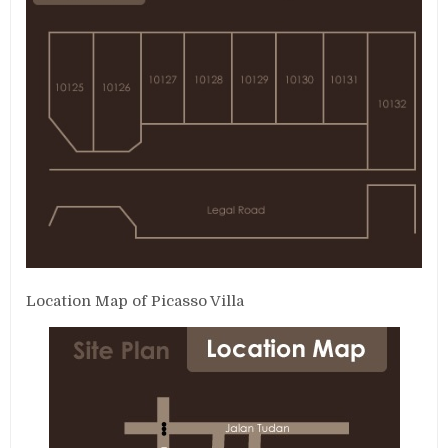
Location Map of Picasso Villa