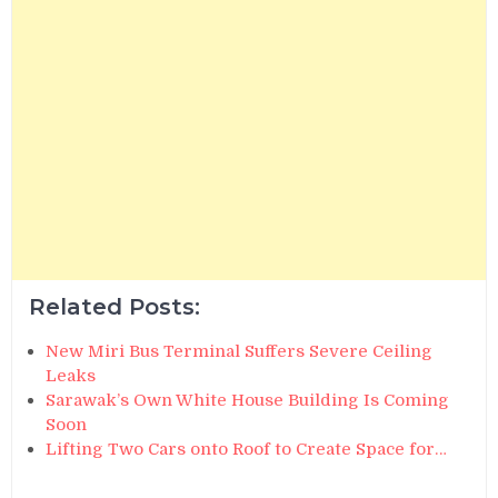
Related Posts:
New Miri Bus Terminal Suffers Severe Ceiling
Leaks
Sarawak’s Own White House Building Is Coming
Soon
Lifting Two Cars onto Roof to Create Space for…