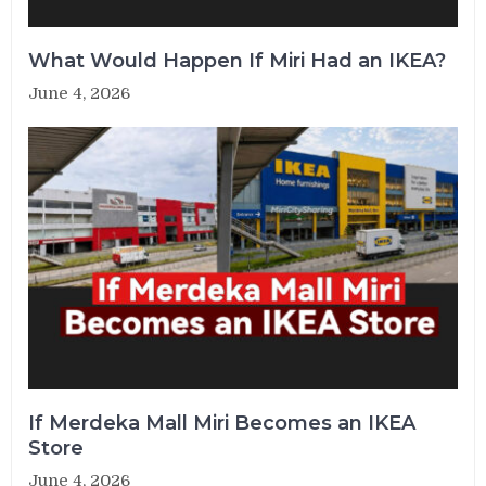
What Would Happen If Miri Had an IKEA?
June 4, 2026
If Merdeka Mall Miri Becomes an IKEA
Store
June 4, 2026