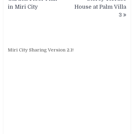
in Miri City
House at Palm Villa
3
Miri City Sharing Version 2.1!