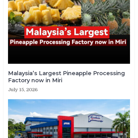
Malaysia’s Largest Pineapple Processing
Factory now in Miri
July 15, 2026