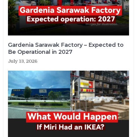
Gardenia Sarawak Factory – Expected to
Be Operational in 2027
July 13, 2026