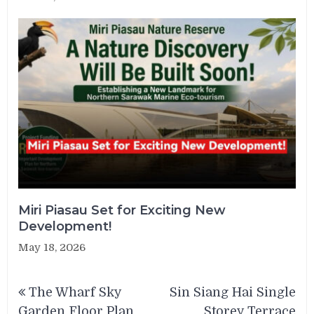
Miri Piasau Set for Exciting New
Development!
May 18, 2026
Post
The Wharf Sky
Sin Siang Hai Single
navigation
Garden Floor Plan
Storey Terrace