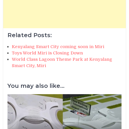
Related Posts:
Kenyalang Smart City coming soon in Miri
Toys World Miri is Closing Down
World Class Lagoon Theme Park at Kenyalang
Smart City, Miri
You may also like...