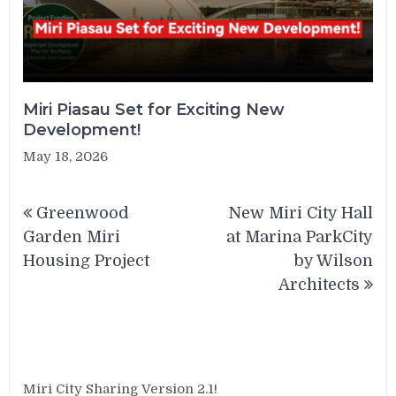
Miri Piasau Set for Exciting New
Development!
May 18, 2026
Post
Greenwood
New Miri City Hall
navigation
Garden Miri
at Marina ParkCity
Housing Project
by Wilson
Architects
Miri City Sharing Version 2.1!