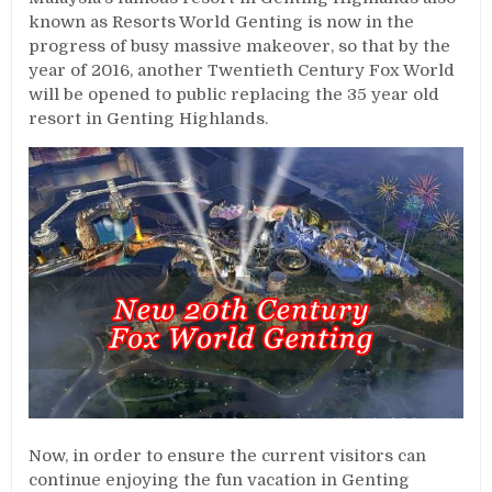
known as Resorts World Genting is now in the
progress of busy massive makeover, so that by the
year of 2016, another Twentieth Century Fox World
will be opened to public replacing the 35 year old
resort in Genting Highlands.
Now, in order to ensure the current visitors can
continue enjoying the fun vacation in Genting