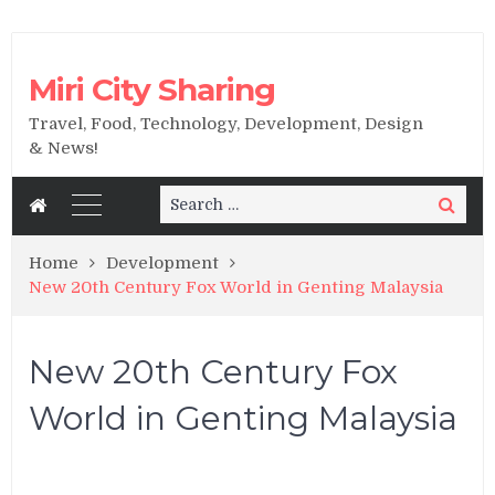
Miri City Sharing
Travel, Food, Technology, Development, Design
& News!
Search
Search
for:
Home
Development
New 20th Century Fox World in Genting Malaysia
New 20th Century Fox
World in Genting Malaysia