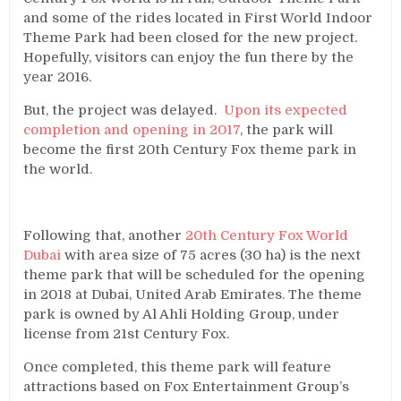
and some of the rides located in First World Indoor
Theme Park had been closed for the new project.
Hopefully, visitors can enjoy the fun there by the
year 2016.
But, the project was delayed.
Upon its expected
completion and opening in 2017
, the park will
become the first 20th Century Fox theme park in
the world.
Following that, another
20th Century Fox World
Dubai
with area size of 75 acres (30 ha) is the next
theme park that will be scheduled for the opening
in 2018 at Dubai, United Arab Emirates. The theme
park is owned by Al Ahli Holding Group, under
license from 21st Century Fox.
Once completed, this theme park will feature
attractions based on Fox Entertainment Group’s