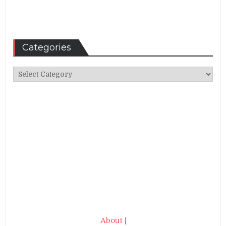
Categories
Categories
About
|