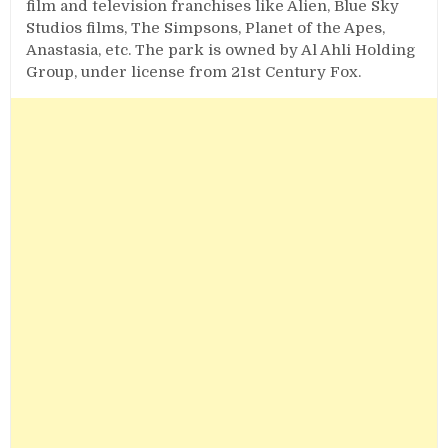
film and television franchises like Alien, Blue Sky
Studios films, The Simpsons, Planet of the Apes,
Anastasia, etc. The park is owned by Al Ahli Holding
Group, under license from 21st Century Fox.