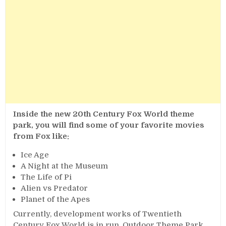
Inside the new 20th Century Fox World theme
park, you will find some of your favorite movies
from Fox like:
Ice Age
A Night at the Museum
The Life of Pi
Alien vs Predator
Planet of the Apes
Currently, development works of Twentieth
Century Fox World is in run, Outdoor Theme Park