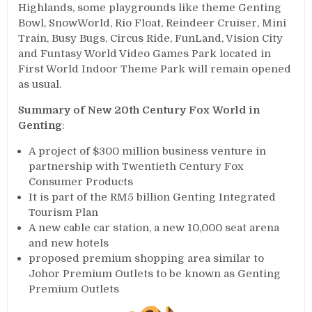
Highlands, some playgrounds like theme Genting
Bowl, SnowWorld, Rio Float, Reindeer Cruiser, Mini
Train, Busy Bugs, Circus Ride, FunLand, Vision City
and Funtasy World Video Games Park located in
First World Indoor Theme Park will remain opened
as usual.
Summary of New 20th Century Fox World in
Genting
:
A project of $300 million business venture in
partnership with Twentieth Century Fox
Consumer Products
It is part of the RM5 billion Genting Integrated
Tourism Plan
A new cable car station, a new 10,000 seat arena
and new hotels
proposed premium shopping area similar to
Johor Premium Outlets to be known as Genting
Premium Outlets