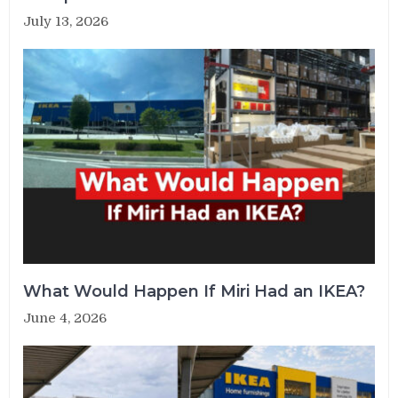
July 13, 2026
What Would Happen If Miri Had an IKEA?
June 4, 2026