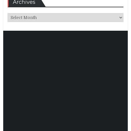
Archives
Archives