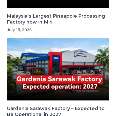
Malaysia’s Largest Pineapple Processing
Factory now in Miri
July 15, 2026
Gardenia Sarawak Factory – Expected to
Be Operational in 2027