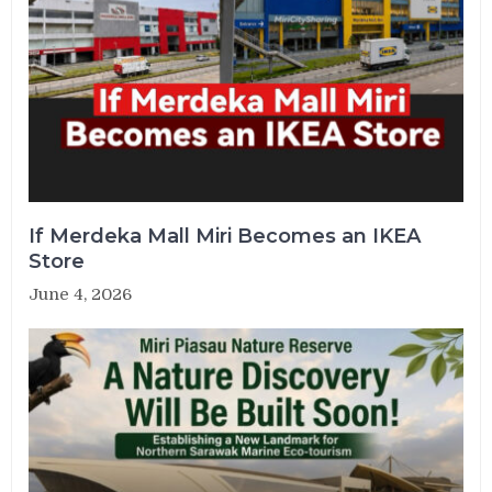
If Merdeka Mall Miri Becomes an IKEA
Store
June 4, 2026