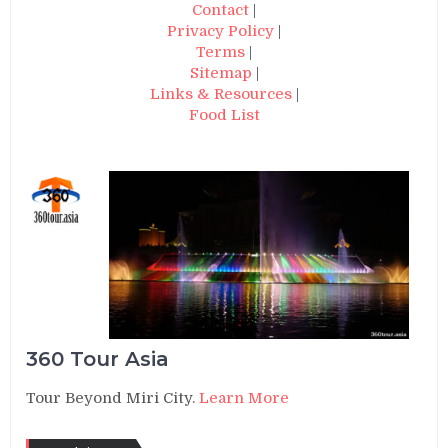
Contact
|
Privacy Policy
|
Terms
|
Sitemap
|
Links & Resources
|
Food List
360 Tour Asia
Tour Beyond Miri City.
Learn More