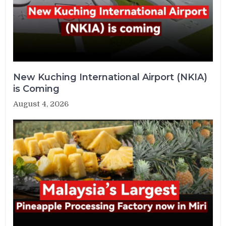
New Kuching International Airport (NKIA)
is Coming
August 4, 2026