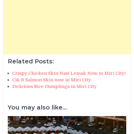
Related Posts:
Crispy Chicken Skin Nasi Lemak Now in Miri City!
Cik B Salmon Skin now in Miri City
Delicious Rice Dumplings in Miri City
You may also like...