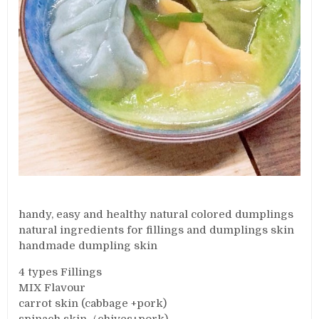
handy, easy and healthy natural colored dumplings
natural ingredients for fillings and dumplings skin
handmade dumpling skin
4 types Fillings
MIX Flavour
carrot skin (cabbage +pork)