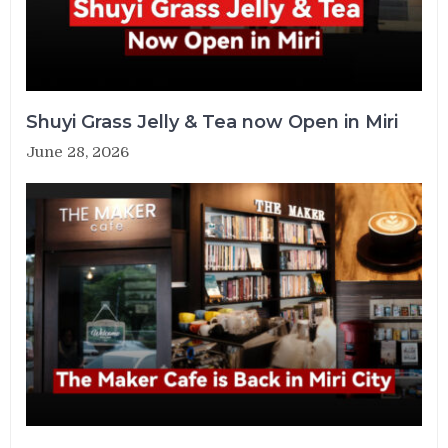
Shuyi Grass Jelly & Tea now Open in Miri
June 28, 2026