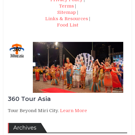
Terms
|
Sitemap
|
Links & Resources
|
Food List
360 Tour Asia
Tour Beyond Miri City.
Learn More
Archives