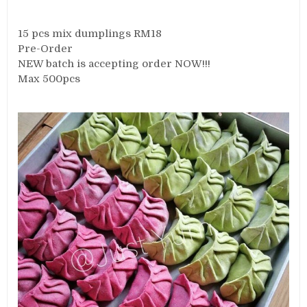
15 pcs mix dumplings RM18
Pre-Order
NEW batch is accepting order NOW!!!
Max 500pcs