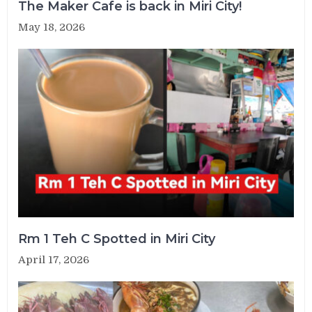
The Maker Cafe is back in Miri City!
May 18, 2026
Rm 1 Teh C Spotted in Miri City
April 17, 2026