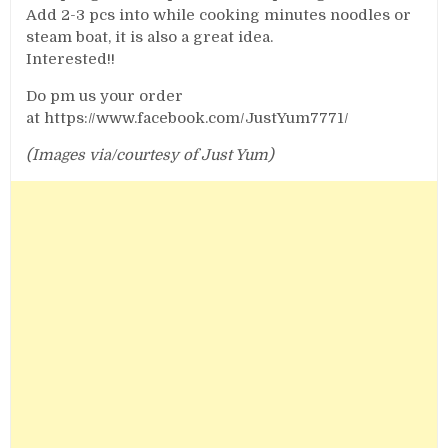
Add 2-3 pcs into while cooking minutes noodles or
steam boat, it is also a great idea.
Interested!!
Do pm us your order
at https://www.facebook.com/JustYum7771/
(Images via/courtesy of Just Yum)