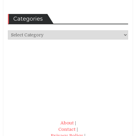
Categories
Categories
About
|
Contact
|
Privacy Policy
|