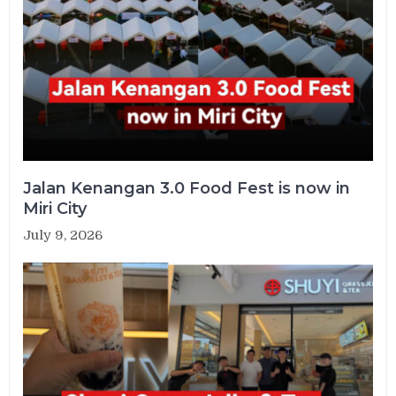
Jalan Kenangan 3.0 Food Fest is now in
Miri City
July 9, 2026