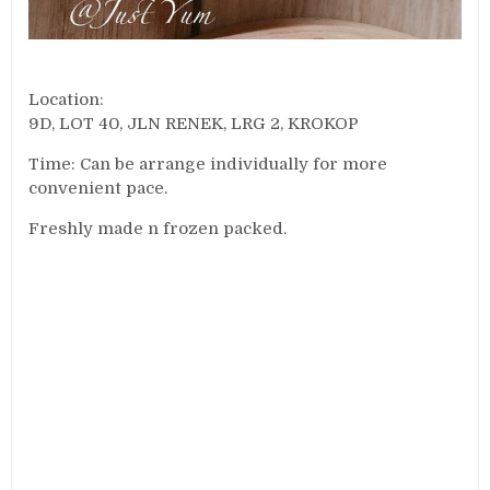
Location:
9D, LOT 40, JLN RENEK, LRG 2, KROKOP
Time: Can be arrange individually for more
convenient pace.
Freshly made n frozen packed.