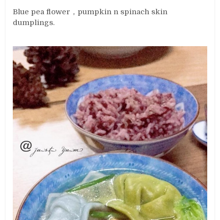
Blue pea flower，pumpkin n spinach skin
dumplings.