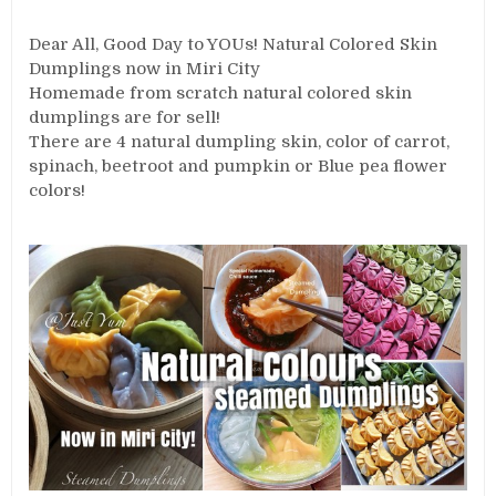
Dear All, Good Day to YOUs! Natural Colored Skin
Dumplings now in Miri City
Homemade from scratch natural colored skin
dumplings are for sell!
There are 4 natural dumpling skin, color of carrot,
spinach, beetroot and pumpkin or Blue pea flower
colors!