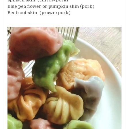
spinach skin（chives+pork)
Blue pea flower or pumpkin skin (pork）
Beetroot skin（prawn+pork）