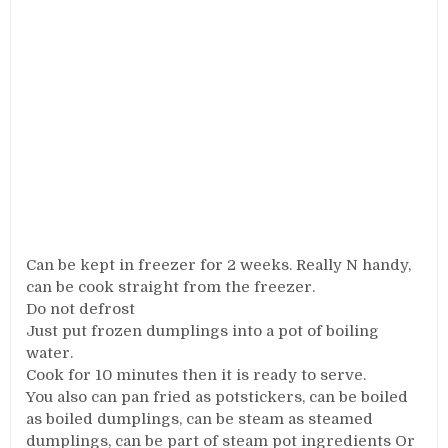
Can be kept in freezer for 2 weeks. Really N handy,
can be cook straight from the freezer.
Do not defrost
Just put frozen dumplings into a pot of boiling
water.
Cook for 10 minutes then it is ready to serve.
You also can pan fried as potstickers, can be boiled
as boiled dumplings, can be steam as steamed
dumplings, can be part of steam pot ingredients Or