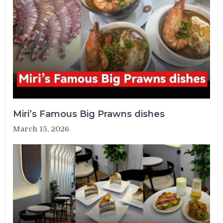
Miri’s Famous Big Prawns dishes
March 15, 2026