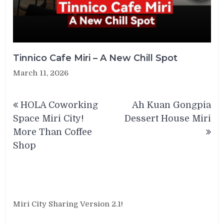
Tinnico Cafe Miri – A New Chill Spot
March 11, 2026
Post
HOLA Coworking
Ah Kuan Gongpia
navigation
Space Miri City!
Dessert House Miri
More Than Coffee
Shop
Miri City Sharing Version 2.1!