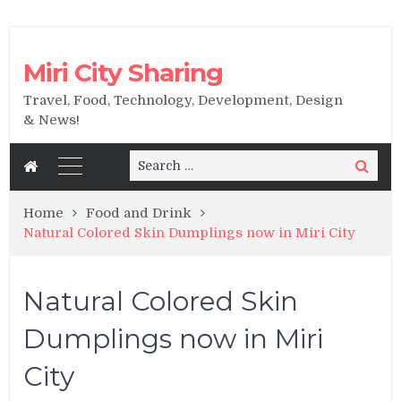
Miri City Sharing
Travel, Food, Technology, Development, Design
& News!
Search
Search
for:
Home
Food and Drink
Natural Colored Skin Dumplings now in Miri City
Natural Colored Skin
Dumplings now in Miri
City