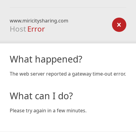
www.miricitysharing.com
Host
Error
What happened?
The web server reported a gateway time-out error.
What can I do?
Please try again in a few minutes.