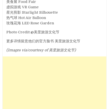
美食展 Food Fair
虚拟游戏 VR Game
星光剪影 Starlight Silhouette
热气球 Hot Air Balloon
玫瑰花海 LED Rose Garden
Photo Credit:@美里旅游文化节
更多详情留意他们的官方脸书 美里旅游文化节
(Images via/courtesy of 美里旅游文化节)