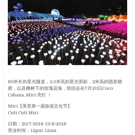
80米长的星光隧道，2.5米高的星光剪影，2米高的隐形翅
膀，以及椰树下的玫瑰花海，统统会在7月20日Coco
Cabana, Miri 亮灯 ！
Miri【美里第一届旅游文化节】
Cuti Cuti Miri
日期：20/7/2018-13/8/2018
营业时间：12pm-12am