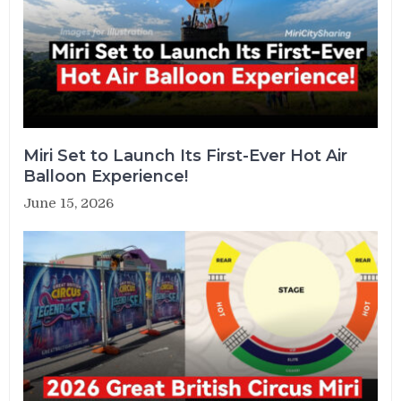
Miri Set to Launch Its First-Ever Hot Air
Balloon Experience!
June 15, 2026