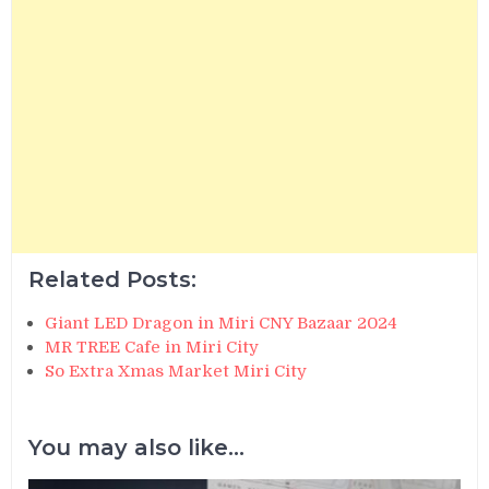
Related Posts:
Giant LED Dragon in Miri CNY Bazaar 2024
MR TREE Cafe in Miri City
So Extra Xmas Market Miri City
You may also like...