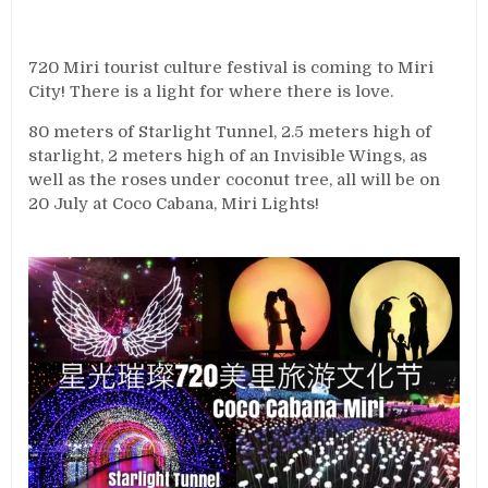
720 Miri tourist culture festival is coming to Miri
City! There is a light for where there is love.
80 meters of Starlight Tunnel, 2.5 meters high of
starlight, 2 meters high of an Invisible Wings, as
well as the roses under coconut tree, all will be on
20 July at Coco Cabana, Miri Lights!