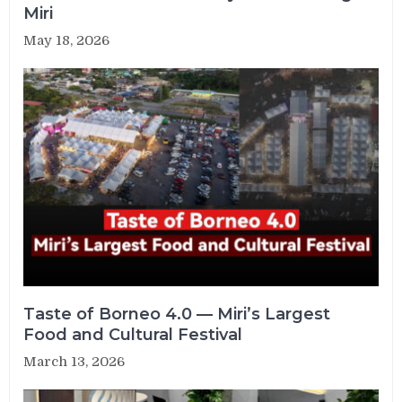
Miri
May 18, 2026
Taste of Borneo 4.0 — Miri’s Largest
Food and Cultural Festival
March 13, 2026