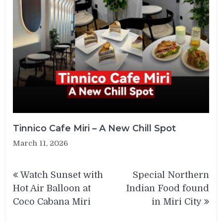
Tinnico Cafe Miri – A New Chill Spot
March 11, 2026
Post
Watch Sunset with
Special Northern
navigation
Hot Air Balloon at
Indian Food found
Coco Cabana Miri
in Miri City