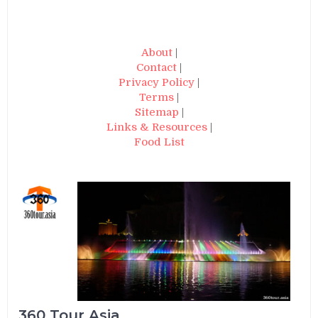
About
|
Contact
|
Privacy Policy
|
Terms
|
Sitemap
|
Links & Resources
|
Food List
360 Tour Asia