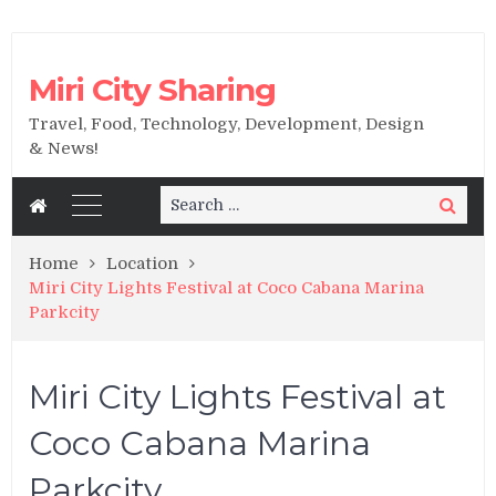
Miri City Sharing
Travel, Food, Technology, Development, Design
& News!
Search
Search
for:
Home
Location
Miri City Lights Festival at Coco Cabana Marina
Parkcity
Miri City Lights Festival at
Coco Cabana Marina
Parkcity