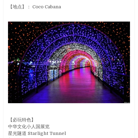
【地点】： Coco Cabana
【必玩特色】
中华文化小人国展览
星光隧道 Starlight Tunnel