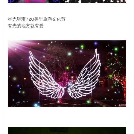
星光璀璨720美里旅游文化节
有光的地方就有爱