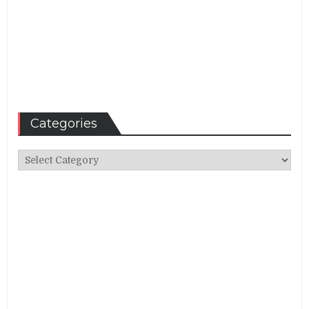
Categories
Categories