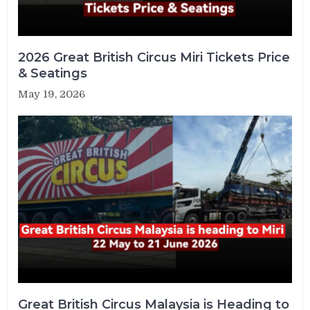
2026 Great British Circus Miri Tickets Price
& Seatings
May 19, 2026
Great British Circus Malaysia is Heading to