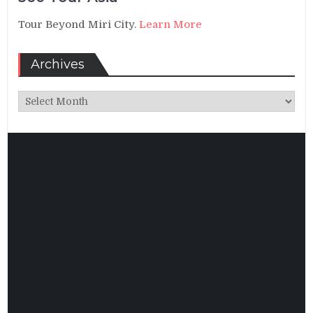
Tour Beyond Miri City.
Learn More
Archives
Archives