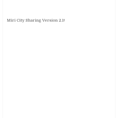
Miri City Sharing Version 2.1!