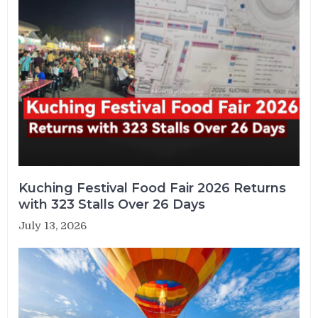
Kuching Festival Food Fair 2026 Returns
with 323 Stalls Over 26 Days
July 13, 2026