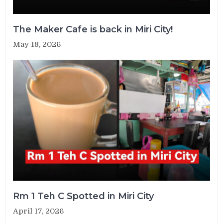
The Maker Cafe is back in Miri City!
May 18, 2026
Rm 1 Teh C Spotted in Miri City
April 17, 2026