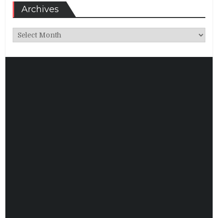
Archives
Archives