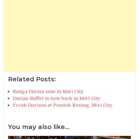
Related Posts:
Bunga Durian now in Miri City
Durian Buffet is now back in Miri City
Fresh Durians at Pondok Kuning, Miri City
You may also like...