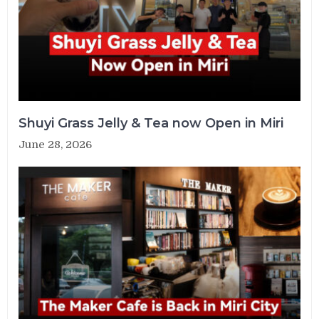
Shuyi Grass Jelly & Tea now Open in Miri
June 28, 2026