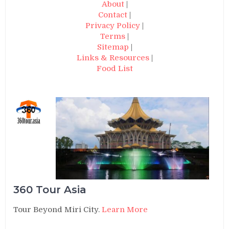
About
|
Contact
|
Privacy Policy
|
Terms
|
Sitemap
|
Links & Resources
|
Food List
360 Tour Asia
Tour Beyond Miri City.
Learn More