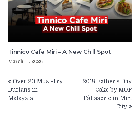
Tinnico Cafe Miri – A New Chill Spot
March 11, 2026
Post
Over 20 Must-Try
2018 Father’s Day
navigation
Durians in
Cake by MOF
Malaysia!
Pâtisserie in Miri
City