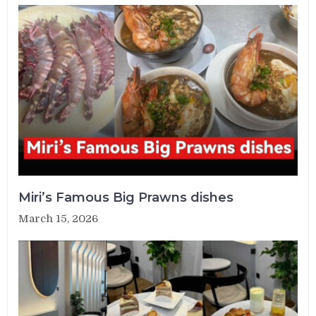
Miri’s Famous Big Prawns dishes
March 15, 2026