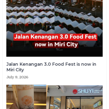
Jalan Kenangan 3.0 Food Fest is now in
Miri City
July 9, 2026