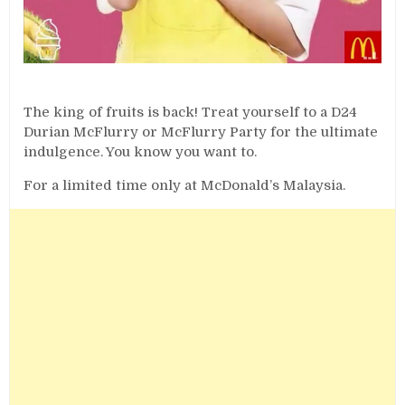
The king of fruits is back! Treat yourself to a D24
Durian McFlurry or McFlurry Party for the ultimate
indulgence. You know you want to.
For a limited time only at McDonald’s Malaysia.