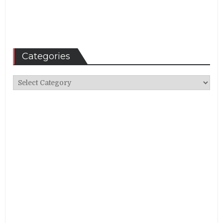
Categories
Categories