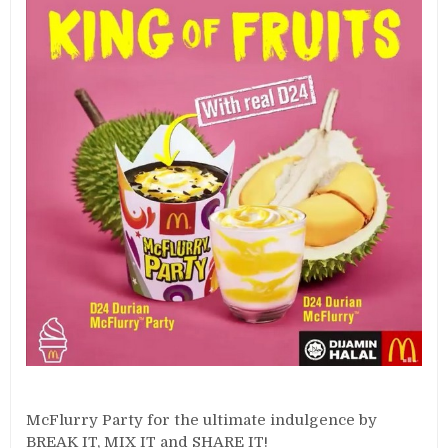
McFlurry Party for the ultimate indulgence by
BREAK IT, MIX IT and SHARE IT!