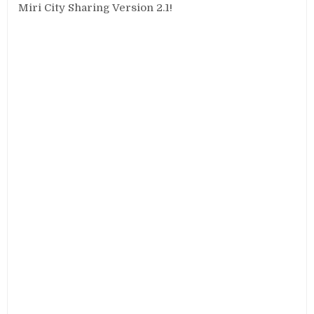
Miri City Sharing Version 2.1!