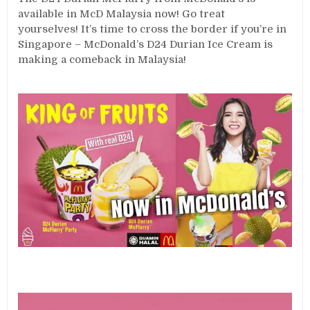
available in McD Malaysia now! Go treat
yourselves! It’s time to cross the border if you’re in
Singapore – McDonald’s D24 Durian Ice Cream is
making a comeback in Malaysia!