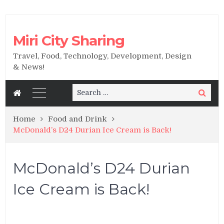
Miri City Sharing
Travel, Food, Technology, Development, Design
& News!
Search
Search
for:
Home
Food and Drink
McDonald’s D24 Durian Ice Cream is Back!
McDonald’s D24 Durian
Ice Cream is Back!