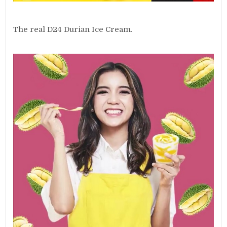
The real D24 Durian Ice Cream.