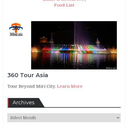
Food List
360 Tour Asia
Tour Beyond Miri City.
Learn More
Archives
Archives