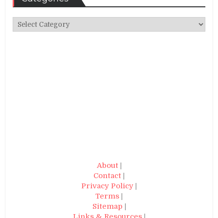
Categories
About
|
Contact
|
Privacy Policy
|
Terms
|
Sitemap
|
Links & Resources
|