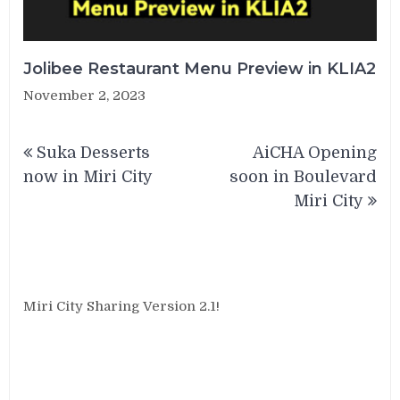
Jolibee Restaurant Menu Preview in KLIA2
November 2, 2023
Post
Suka Desserts
AiCHA Opening
navigation
now in Miri City
soon in Boulevard
Miri City
Miri City Sharing Version 2.1!