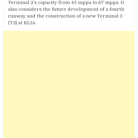
Terminal 2’s capacity from 45 mppa to 67 mppa. It
also considers the future development of a fourth
runway and the construction of a new Terminal 3
(T3) at KLIA.