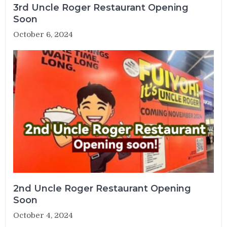
3rd Uncle Roger Restaurant Opening
Soon
October 6, 2024
2nd Uncle Roger Restaurant Opening
Soon
October 4, 2024