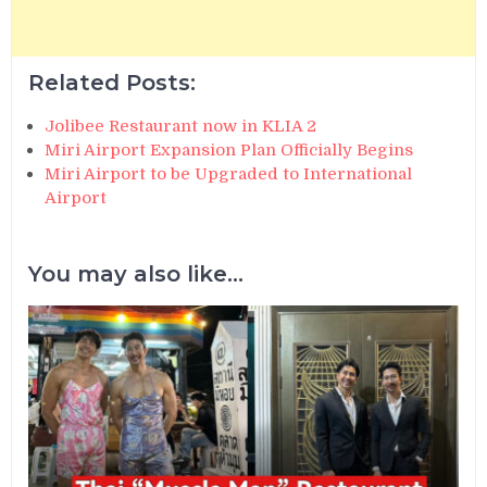
Related Posts:
Jolibee Restaurant now in KLIA 2
Miri Airport Expansion Plan Officially Begins
Miri Airport to be Upgraded to International
Airport
You may also like...