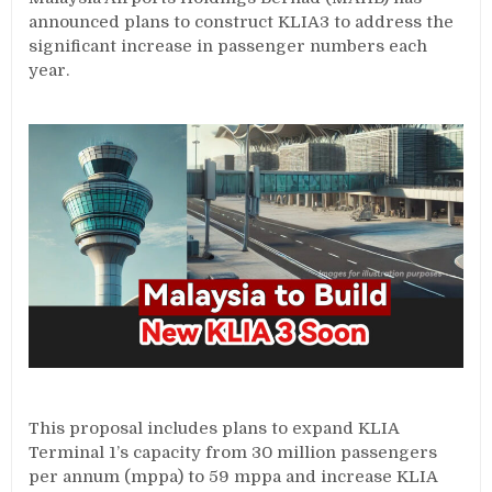
announced plans to construct KLIA3 to address the
significant increase in passenger numbers each
year.
This proposal includes plans to expand KLIA
Terminal 1’s capacity from 30 million passengers
per annum (mppa) to 59 mppa and increase KLIA