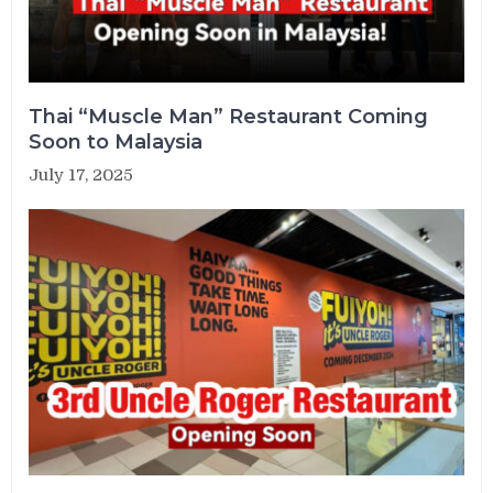
Thai “Muscle Man” Restaurant Coming
Soon to Malaysia
July 17, 2025