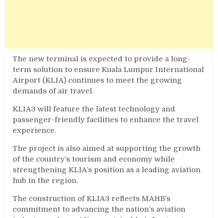
The new terminal is expected to provide a long-
term solution to ensure Kuala Lumpur International
Airport (KLIA) continues to meet the growing
demands of air travel.
KLIA3 will feature the latest technology and
passenger-friendly facilities to enhance the travel
experience.
The project is also aimed at supporting the growth
of the country’s tourism and economy while
strengthening KLIA’s position as a leading aviation
hub in the region.
The construction of KLIA3 reflects MAHB’s
commitment to advancing the nation’s aviation