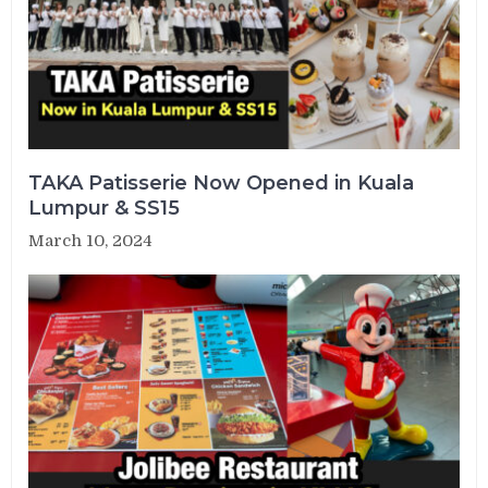
TAKA Patisserie Now Opened in Kuala
Lumpur & SS15
March 10, 2024