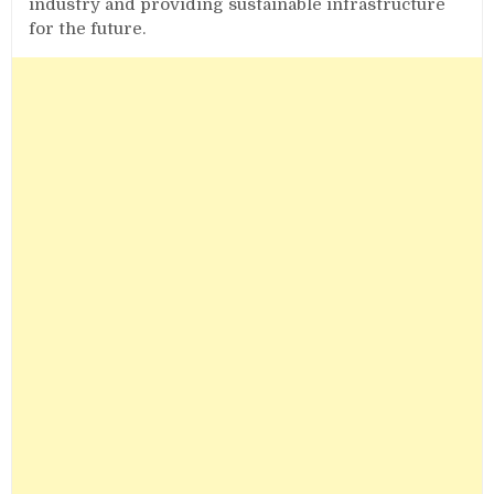
industry and providing sustainable infrastructure
for the future.