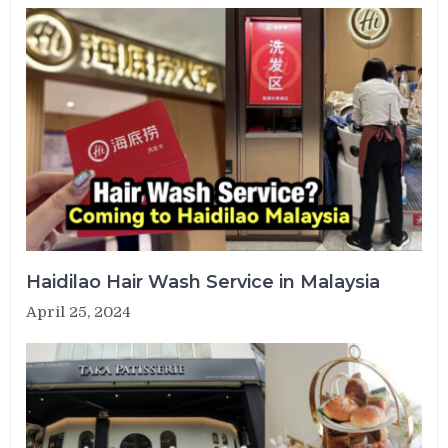
Haidilao Hair Wash Service in Malaysia
April 25, 2024