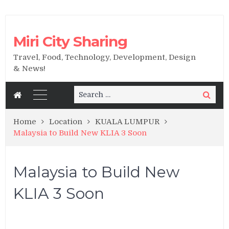
Miri City Sharing
Travel, Food, Technology, Development, Design
& News!
Search
Search
for:
Home
Location
KUALA LUMPUR
Malaysia to Build New KLIA 3 Soon
Malaysia to Build New
KLIA 3 Soon