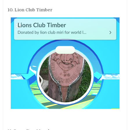
10. Lion Club Timber