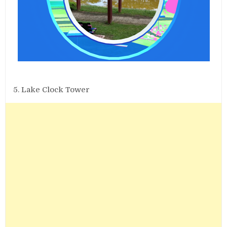
5. Lake Clock Tower