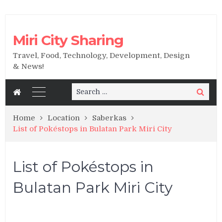
Miri City Sharing
Travel, Food, Technology, Development, Design
& News!
Search
Search
for:
Home
Location
Saberkas
List of Pokéstops in Bulatan Park Miri City
List of Pokéstops in
Bulatan Park Miri City