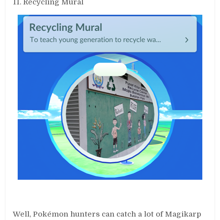
11. Recycling Mural
Well, Pokémon hunters can catch a lot of Magikarp