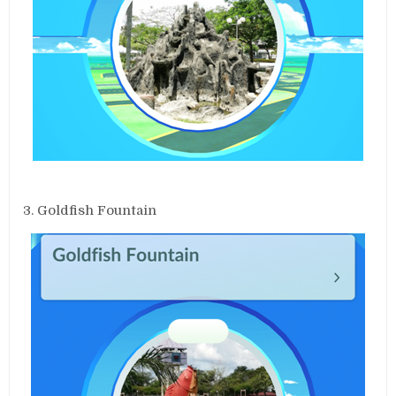
3. Goldfish Fountain