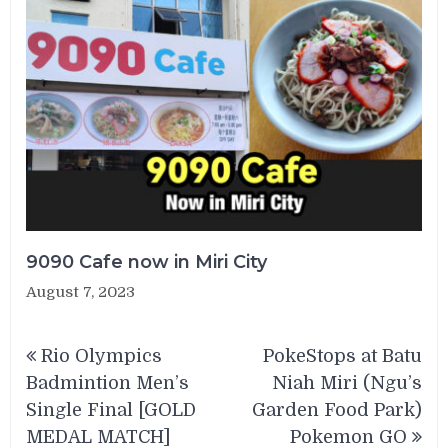
9090 Cafe now in Miri City
August 7, 2023
Post
Rio Olympics
PokeStops at Batu
navigation
Badmintion Men’s
Niah Miri (Ngu’s
Single Final [GOLD
Garden Food Park)
MEDAL MATCH]
Pokemon GO