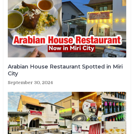
Arabian House Restaurant Spotted in Miri
City
September 30, 2024