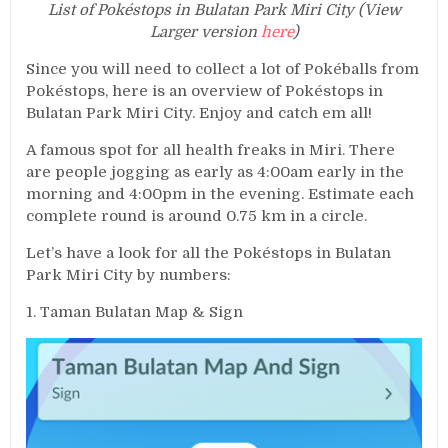
List of Pokéstops in Bulatan Park Miri City (View
Larger version
here
)
Since you will need to collect a lot of Pokéballs from
Pokéstops, here is an overview of Pokéstops in
Bulatan Park Miri City. Enjoy and catch em all!
A famous spot for all health freaks in Miri. There
are people jogging as early as 4:00am early in the
morning and 4:00pm in the evening. Estimate each
complete round is around 0.75 km in a circle.
Let’s have a look for all the Pokéstops in Bulatan
Park Miri City by numbers:
1. Taman Bulatan Map & Sign