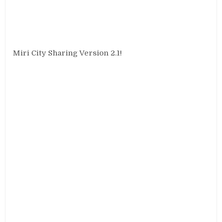
Miri City Sharing Version 2.1!