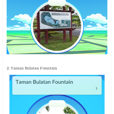
2. Taman Bulatan Fountain