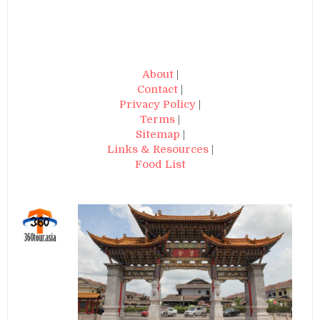
About
|
Contact
|
Privacy Policy
|
Terms
|
Sitemap
|
Links & Resources
|
Food List