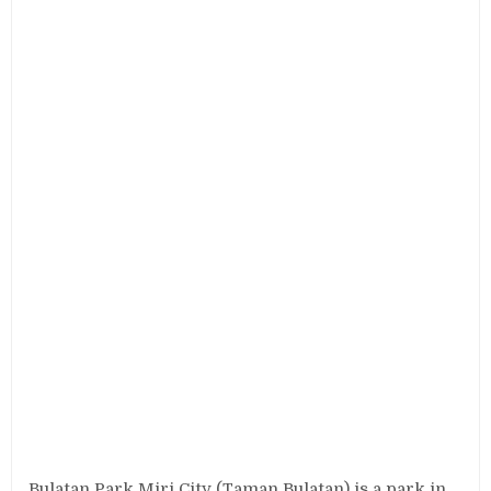
Bulatan Park Miri City (Taman Bulatan) is a park in