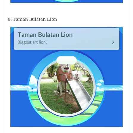
9. Taman Bulatan Lion