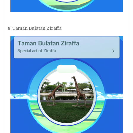
8. Taman Bulatan Ziraffa