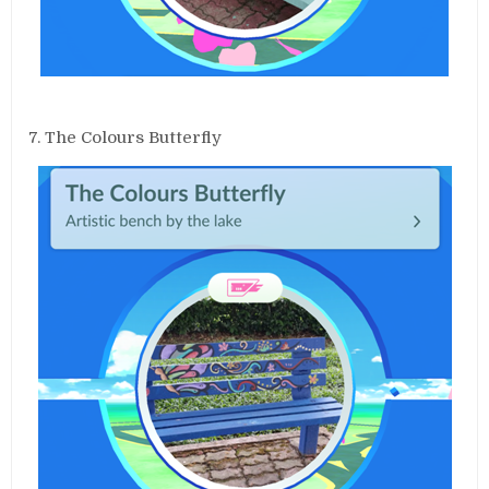
7. The Colours Butterfly