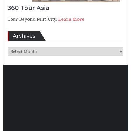
360 Tour Asia
Tour Beyond Miri City.
Learn More
Archives
Archives