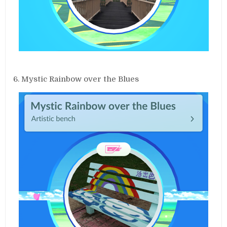
6. Mystic Rainbow over the Blues