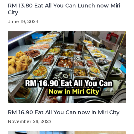
RM 13.80 Eat All You Can Lunch now Miri
City
June 19, 2024
RM 16.90 Eat All You Can now in Miri City
November 28, 2023