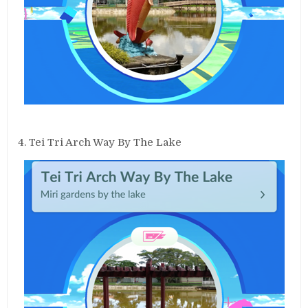
4. Tei Tri Arch Way By The Lake