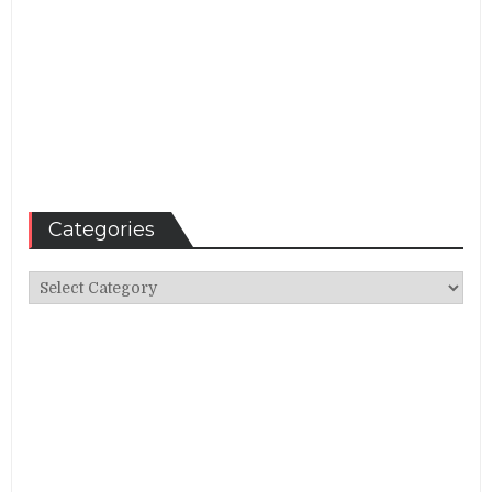
Categories
Categories