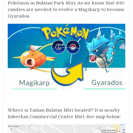
Pokémon in Bulatan Park Miri. As we know that 400
candies are needed to evolve a Magikarp to become
Gyarados.
Where is Taman Bulatan Miri located? It is nearby
Saberkas Commercial Centre Miri. See map below: