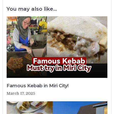
You may also like...
Famous Kebab in Miri City!
March 17, 2025