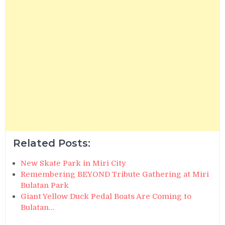
Related Posts:
New Skate Park in Miri City
Remembering BEYOND Tribute Gathering at Miri
Bulatan Park
Giant Yellow Duck Pedal Boats Are Coming to
Bulatan…