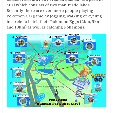
Miri which consists of two man-made lakes.
Recently there are even more people playing
Pokémon GO game by jogging, walking or cycling
in circle to hatch their Pokémon Eggs (2km, 5km
and 10km) as well as catching Pokémons.