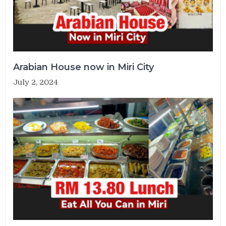
Arabian House now in Miri City
July 2, 2024