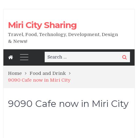
Miri City Sharing
Travel, Food, Technology, Development, Design
& News!
Search
Search
for:
Home
Food and Drink
9090 Cafe now in Miri City
9090 Cafe now in Miri City