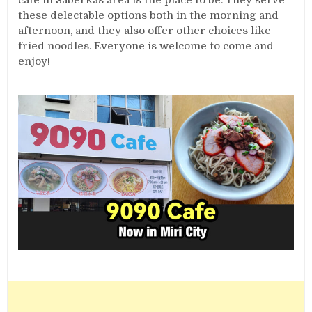
cafe in Saberkas area is the place to be. They serve
these delectable options both in the morning and
afternoon, and they also offer other choices like
fried noodles. Everyone is welcome to come and
enjoy!