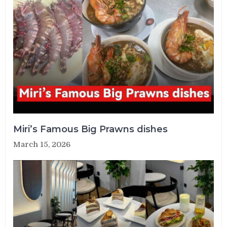
Miri’s Famous Big Prawns dishes
March 15, 2026