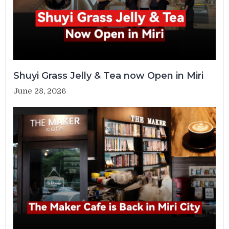
Shuyi Grass Jelly & Tea now Open in Miri
June 28, 2026