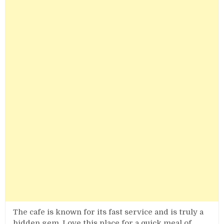
The cafe is known for its fast service and is truly a
hidden gem. Love this place for a quick meal of