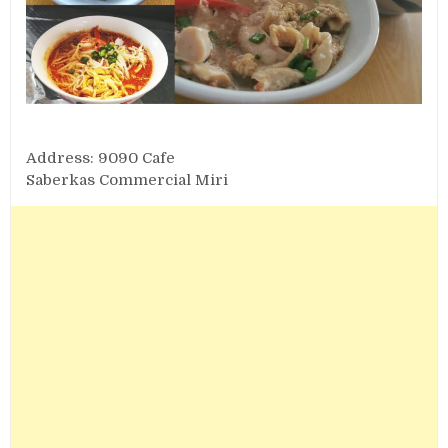
Address: 9090 Cafe
Saberkas Commercial Miri