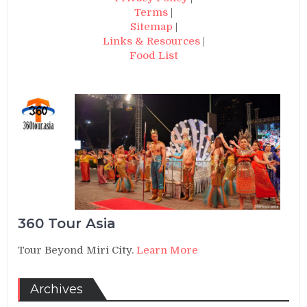
Terms
|
Sitemap
|
Links & Resources
|
Food List
360 Tour Asia
Tour Beyond Miri City.
Learn More
Archives