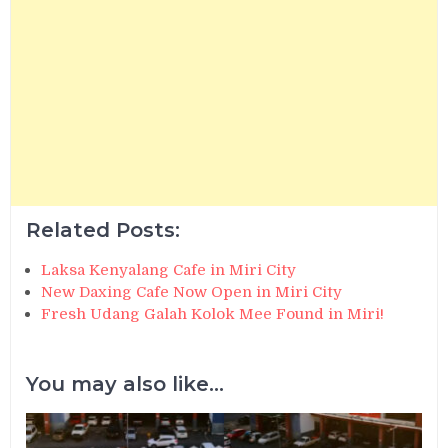
Related Posts:
Laksa Kenyalang Cafe in Miri City
New Daxing Cafe Now Open in Miri City
Fresh Udang Galah Kolok Mee Found in Miri!
You may also like...