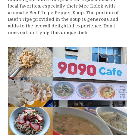
local favorites, especially their Mee Kolok with
aromatic Beef Tripe Pepper Soup. The portion of
Beef Tripe provided in the soup is generous and
adds to the overall delightful experience. Don’t
miss out on trying this unique dish!