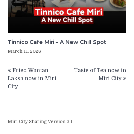
Tinnico Cafe Miri – A New Chill Spot
March 11, 2026
Post
Fried Wantan
Taste of Tea now in
navigation
Laksa now in Miri
Miri City
City
Miri City Sharing Version 2.1!