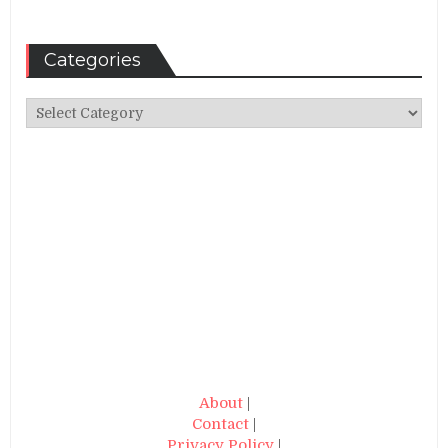
Categories
Categories
About
|
Contact
|
Privacy Policy
|