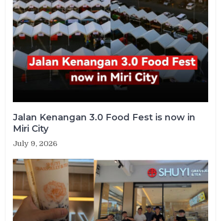
Jalan Kenangan 3.0 Food Fest is now in
Miri City
July 9, 2026