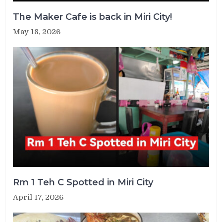
The Maker Cafe is back in Miri City!
May 18, 2026
Rm 1 Teh C Spotted in Miri City
April 17, 2026