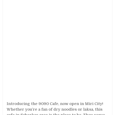
Introducing the 9090 Cafe, now open in Miri City!
Whether you’re a fan of dry noodles or laksa, this