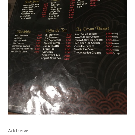
Address: