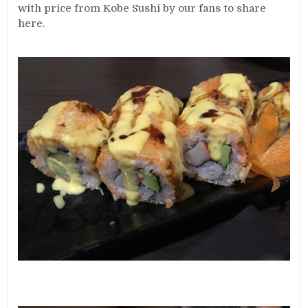
with price from Kobe Sushi by our fans to share
here.