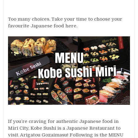
Too many choices. Take your time to choose your
favourite Japanese food here.
If you’re craving for authentic Japanese food in
Miri City, Kobe Sushi is a Japanese Restaurant to
visit. Arigatou Gozaimasu! Following is the MENU