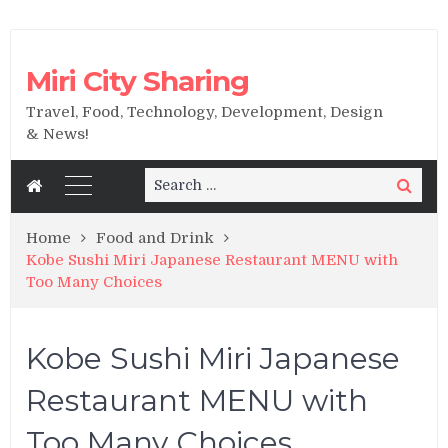
Miri City Sharing
Travel, Food, Technology, Development, Design
& News!
Search
Search
for:
Home
Food and Drink
Kobe Sushi Miri Japanese Restaurant MENU with
Too Many Choices
Kobe Sushi Miri Japanese
Restaurant MENU with
Too Many Choices