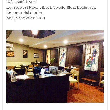
Kobe Sushi, Miri
Lot 2515 1st Floor , Block 5 Mcld Bldg, Boulevard
Commercial Center,
Miri, Sarawak 98000