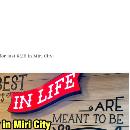
r just RM5 in Miri City!