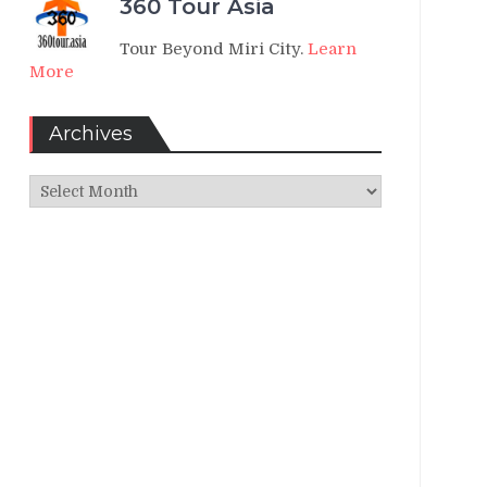
360 Tour Asia
Tour Beyond Miri City.
Learn
More
Archives
Archives