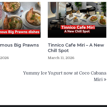
Famous Big Prawns
Tinnico Cafe Miri – A New
Chill Spot
 2026
March 11, 2026
Yummy Ice Yogurt now at Coco Cabana
Miri