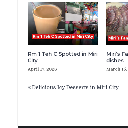
Rm 1 Teh C Spotted in Miri
Miri’s 
City
dishes
April 17, 2026
March 15,
Post
Delicious Icy Desserts in Miri City
navigation