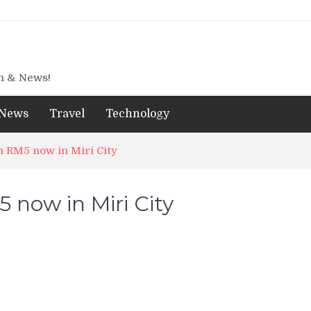
gn & News!
News
Travel
Technology
RM5 now in Miri City
ow in Miri City