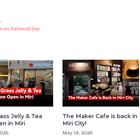
y
 on National Day
ass Jelly & Tea
The Maker Cafe is back in
n in Miri
Miri City!
2026
May 18, 2026