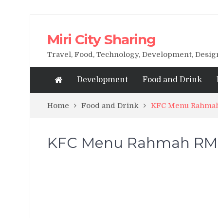
Miri City Sharing
Travel, Food, Technology, Development, Desi
Development
Food and Drink
Home
Food and Drink
KFC Menu Rahmah 
KFC Menu Rahmah RM5 n