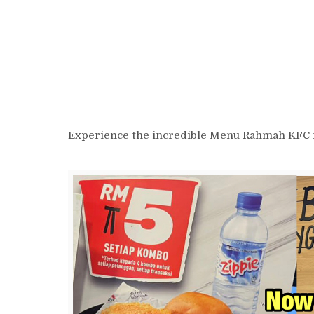
Experience the incredible Menu Rahmah KFC fo