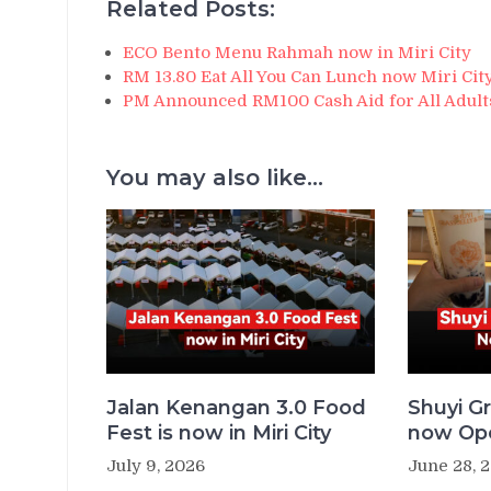
Related Posts:
ECO Bento Menu Rahmah now in Miri City
RM 13.80 Eat All You Can Lunch now Miri Cit
PM Announced RM100 Cash Aid for All Adults
You may also like...
Jalan Kenangan 3.0 Food
Shuyi Gr
Fest is now in Miri City
now Ope
July 9, 2026
June 28, 