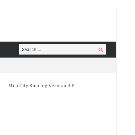
Search
Search
for:
Miri City Sharing Version 2.1!