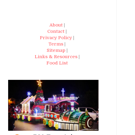
About
|
Contact
|
Privacy Policy
|
Terms
|
Sitemap
|
Links & Resources
|
Food List