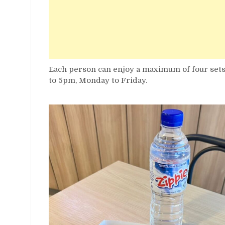
Each person can enjoy a maximum of four sets, 
to 5pm, Monday to Friday.