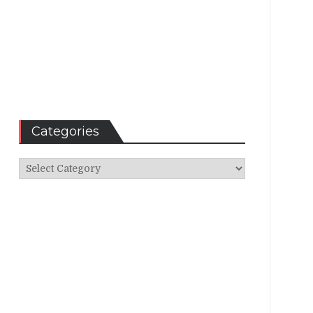
Categories
Categories