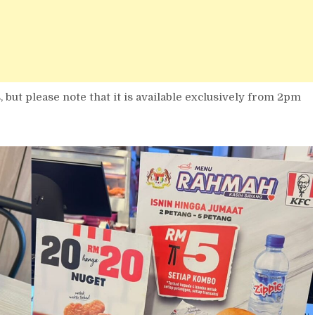
but please note that it is available exclusively from 2pm