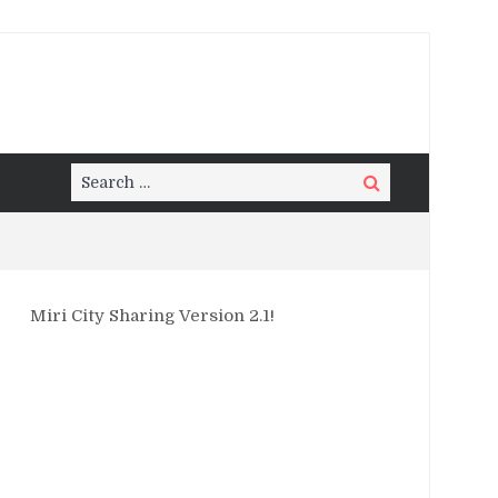
Search
Search
for:
Miri City Sharing Version 2.1!