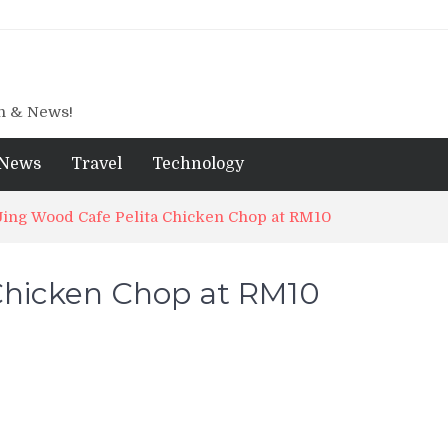
gn & News!
News
Travel
Technology
Jing Wood Cafe Pelita Chicken Chop at RM10
 Chicken Chop at RM10