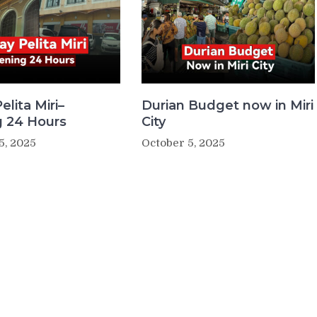
elita Miri–
Durian Budget now in Miri
 24 Hours
City
5, 2025
October 5, 2025