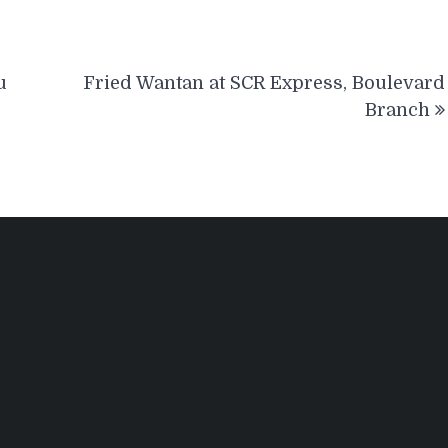
u
Fried Wantan at SCR Express, Boulevard
Branch