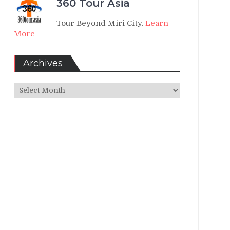
360 Tour Asia
Tour Beyond Miri City.
Learn
More
Archives
Archives