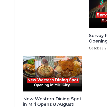
Servay P
Opening
October 2
New Western Dining Spot
in Miri Opens 8 August!