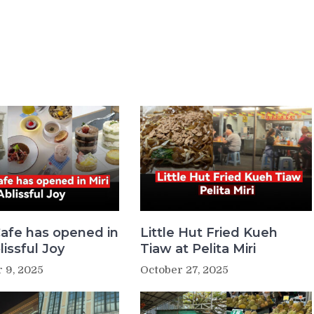
afe has opened in
Little Hut Fried Kueh
lissful Joy
Tiaw at Pelita Miri
 9, 2025
October 27, 2025