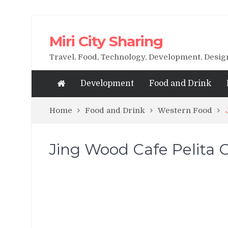
Miri City Sharing
Travel, Food, Technology, Development, Desi
Development
Food and Drink
Home
Food and Drink
Western Food
Jing Wood Cafe Pelita