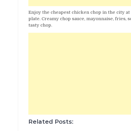
Enjoy the cheapest chicken chop in the city at
plate. Creamy chop sauce, mayonnaise, fries, 
tasty chop.
Related Posts: