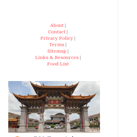
About
|
Contact
|
Privacy Policy
|
Terms
|
Sitemap
|
Links & Resources
|
Food List