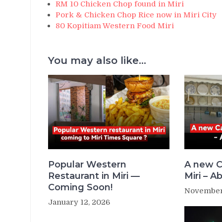
RM 10 Chicken Chop found in Miri
Pork & Chicken Chop Rice now in Miri City
80 Kopitiam Western Food Miri
You may also like...
Popular Western
A new C
Restaurant in Miri —
Miri – Ab
Coming Soon!
November
January 12, 2026