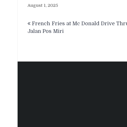
August 1, 2025
Post
French Fries at Mc Donald Drive Thr
navigation
Jalan Pos Miri