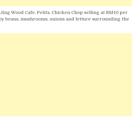
 Jing Wood Cafe, Pelita. Chicken Chop selling at RM10 per
soy beans, mushrooms, onions and lettuce surrounding the