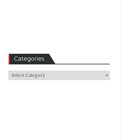
Categories
Categories