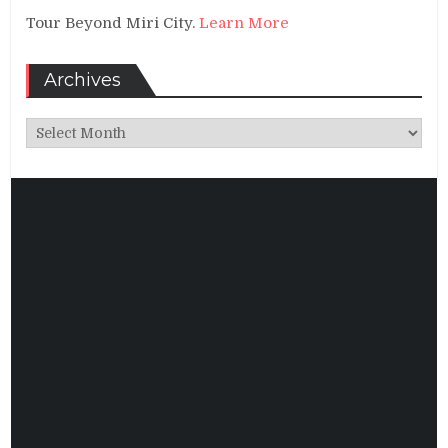
Tour Beyond Miri City.
Learn More
Archives
Archives