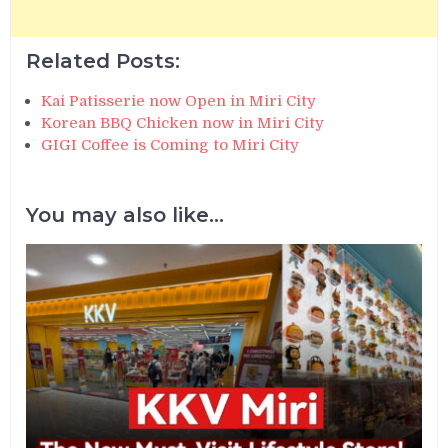
Related Posts:
Kai Patisserie now Open in Miri City
Korean BBQ Chicken now in Miri City
GIGI Coffee is Coming to Miri City
You may also like...