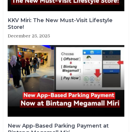
KKV Miri: The New Must-Visit Lifestyle
Store!
December 25, 2025
New App-Based Parking Payment at