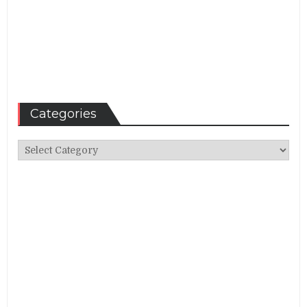
Categories
Categories