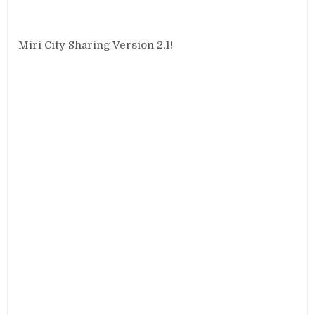
Miri City Sharing Version 2.1!