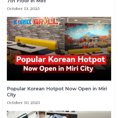
7th Floor in Miri!
October 13, 2025
Popular Korean Hotpot Now Open in Miri
City
October 10, 2025