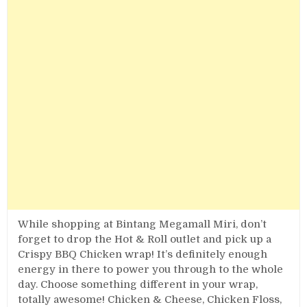
While shopping at Bintang Megamall Miri, don’t
forget to drop the Hot & Roll outlet and pick up a
Crispy BBQ Chicken wrap! It’s definitely enough
energy in there to power you through to the whole
day. Choose something different in your wrap,
totally awesome! Chicken & Cheese, Chicken Floss,