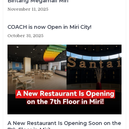
Bintang Megamall Miri
November 11, 2025
COACH is now Open in Miri City!
October 31, 2025
A New Restaurant Is Opening Soon on the