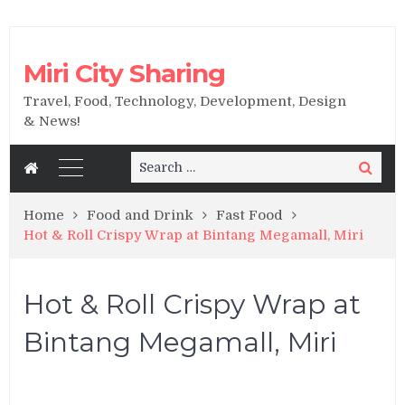
Miri City Sharing
Travel, Food, Technology, Development, Design
& News!
Search
Search
for:
Home
Food and Drink
Fast Food
Hot & Roll Crispy Wrap at Bintang Megamall, Miri
Hot & Roll Crispy Wrap at
Bintang Megamall, Miri