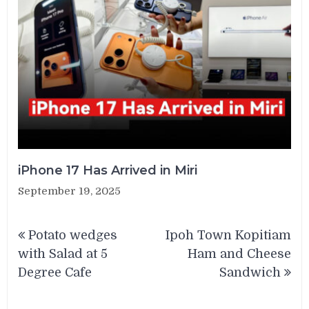
iPhone 17 Has Arrived in Miri
September 19, 2025
Post
Potato wedges
Ipoh Town Kopitiam
navigation
with Salad at 5
Ham and Cheese
Degree Cafe
Sandwich