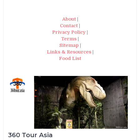
About
|
Contact
|
Privacy Policy
|
Terms
|
Sitemap
|
Links & Resources
|
Food List
360 Tour Asia