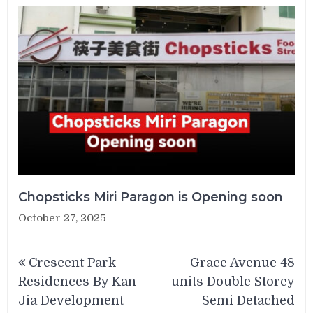
Chopsticks Miri Paragon is Opening soon
October 27, 2025
Post
Crescent Park
Grace Avenue 48
navigation
Residences By Kan
units Double Storey
Jia Development
Semi Detached