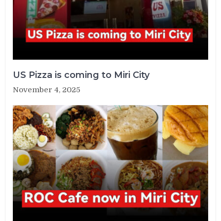
US Pizza is coming to Miri City
November 4, 2025