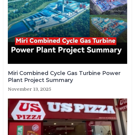
Miri Combined Cycle Gas Turbine Power
Plant Project Summary
November 13, 2025