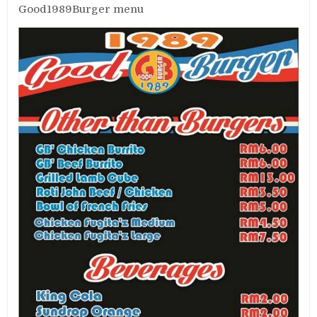
Good1989Burger menu