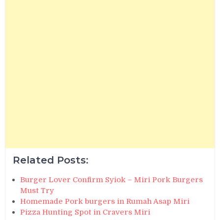
Related Posts:
Burger Lover Confirm Syiok – Miri Pork Burgers
Must Try
Homemade Pork burgers in Rumah Asap Miri
Pizza Hunting Spot in Cravers Miri