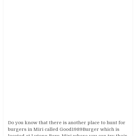
Do you know that there is another place to hunt for
burgers in Miri called Good1989Burger which is