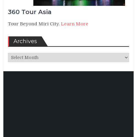
360 Tour Asia
Tour Beyond Miri City.
Learn More
Archives
Archives