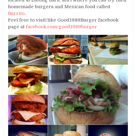
located at Lutong Baru, Miri where you can try their
homemade burgers and Mexican food called
Burrito
.
Feel free to visit/like Good1989Burger facebook
page at
facebook.com/good1989burger