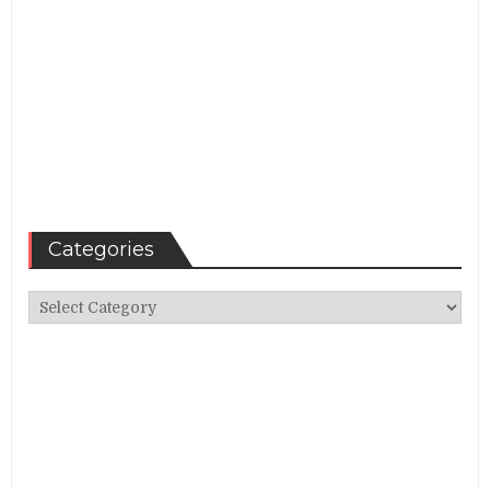
Categories
Categories