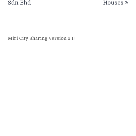
Sdn Bhd
Houses
Miri City Sharing Version 2.1!