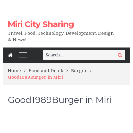
Miri City Sharing
Travel, Food, Technology, Development, Design
& News!
Search
Search
for:
Home
Food and Drink
Burger
Good1989Burger in Miri
Good1989Burger in Miri