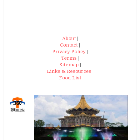
About
|
Contact
|
Privacy Policy
|
Terms
|
Sitemap
|
Links & Resources
|
Food List