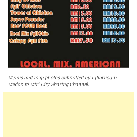
Menus and map photos submitted by Iqtiaruddin
Madon to Miri City Sharing Channel.