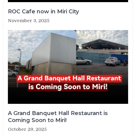
ROC Cafe now in Miri City
November 3, 2025
A Grand Banquet Hall Restaurant is
Coming Soon to Miri!
October 29, 2025