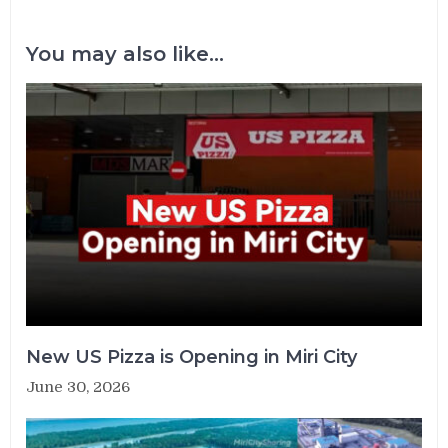
You may also like...
New US Pizza is Opening in Miri City
June 30, 2026