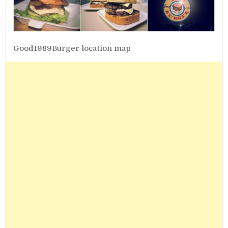
Good1989Burger location map