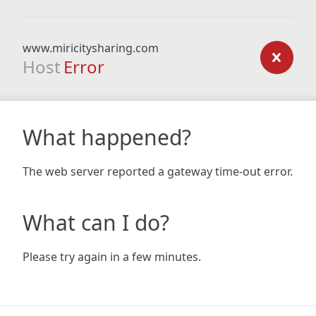
www.miricitysharing.com
Host
Error
What happened?
The web server reported a gateway time-out error.
What can I do?
Please try again in a few minutes.